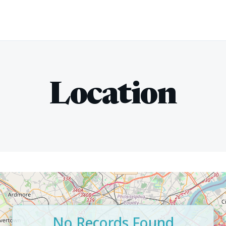
Location
No Records Found