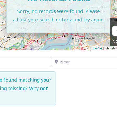
Sorry, no records were found. Please
adjust your search criteria and try again.
N
Leaflet
| Map dat
Near
re found matching your
hing missing? Why not