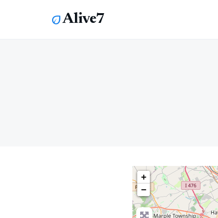
Alive7
eco
+
−