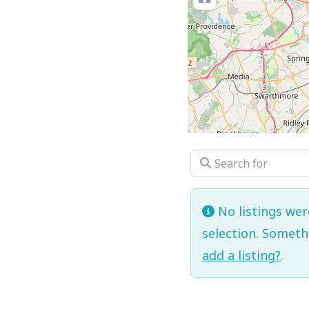
Search for
No listings we
selection. Somet
add a listing?
.