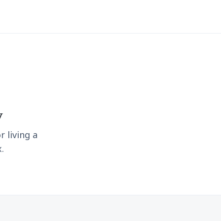
y
r living a
.