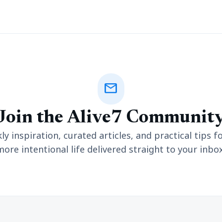
mail
Join the Alive7 Communit
y inspiration, curated articles, and practical tips fo
more intentional life delivered straight to your inbox