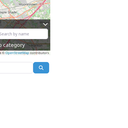
o category
a ©
OpenStreetMap
contributors
Search