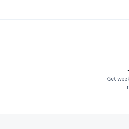
Get weekl