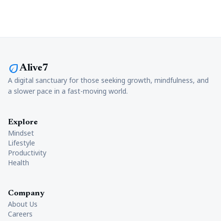
eco
Alive7
A digital sanctuary for those seeking growth, mindfulness, and
a slower pace in a fast-moving world.
Explore
Mindset
Lifestyle
Productivity
Health
Company
About Us
Careers