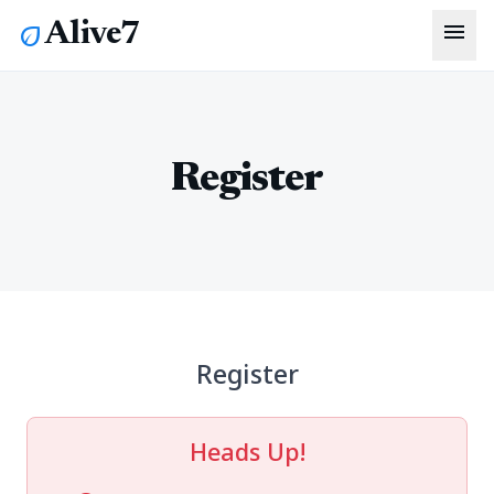
menu
Alive7
eco
Register
Register
Heads Up!