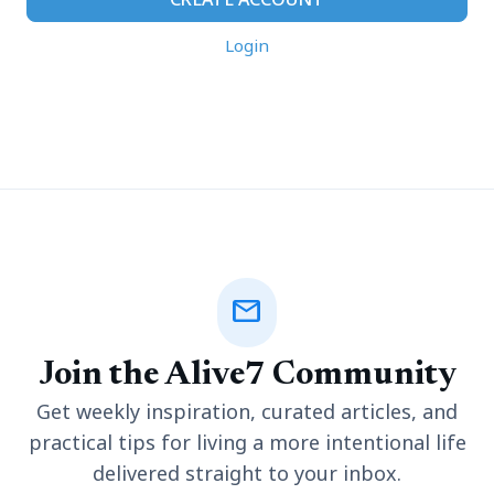
Login
mail
Join the Alive7 Community
Get weekly inspiration, curated articles, and
practical tips for living a more intentional life
delivered straight to your inbox.