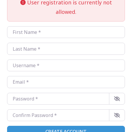
User registration is currently not
allowed.
First Name
*
Last Name
*
Username
*
Email
*
Password
*
Confirm Password
*
CREATE ACCOUNT