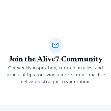
mail
Join the Alive7 Community
Get weekly inspiration, curated articles, and
practical tips for living a more intentional life
delivered straight to your inbox.