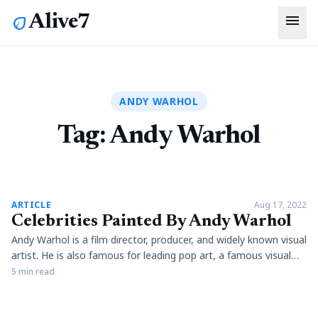
menu
Alive7
eco
ANDY WARHOL
Tag:
Andy Warhol
article
ARTICLE
Aug 17, 2022
Celebrities Painted By Andy Warhol
Andy Warhol is a film director, producer, and widely known visual
artist. He is also famous for leading pop art, a famous visual
art movement. In addition, the artist has used his artistic
5 min read
understanding to yield expression in connection to celebrities
and advertisements. Warhol has been a key producer of film,
sculptures, and photography and