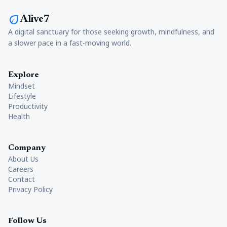
eco
Alive7
A digital sanctuary for those seeking growth, mindfulness, and
a slower pace in a fast-moving world.
Explore
Mindset
Lifestyle
Productivity
Health
Company
About Us
Careers
Contact
Privacy Policy
Follow Us