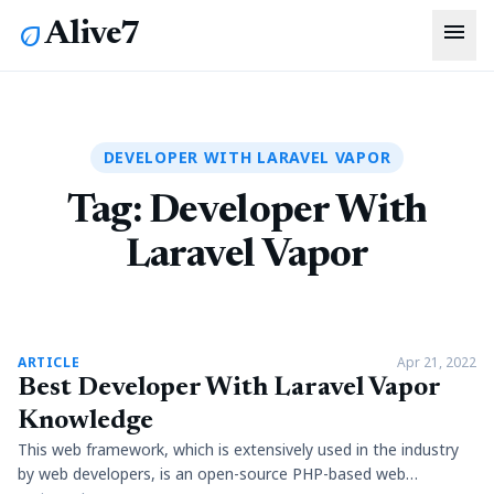
menu
Alive7
eco
DEVELOPER WITH LARAVEL VAPOR
Tag:
Developer With
Laravel Vapor
article
ARTICLE
Apr 21, 2022
Best Developer With Laravel Vapor
Knowledge
This web framework, which is extensively used in the industry
by web developers, is an open-source PHP-based web