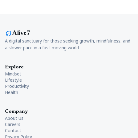
eco
Alive7
A digital sanctuary for those seeking growth, mindfulness, and
a slower pace in a fast-moving world.
Explore
Mindset
Lifestyle
Productivity
Health
Company
About Us
Careers
Contact
Privacy Policy