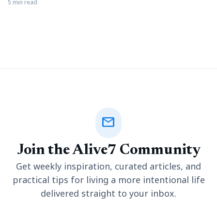
development framework built on the model-view-controller
5 min read
design. Despite the growing popularity of Laravel, only a small
number of Laravel developers are available (this statement is
relative to the number of live websites developed using the
Laravel framework
mail
Join the Alive7 Community
Get weekly inspiration, curated articles, and
practical tips for living a more intentional life
delivered straight to your inbox.