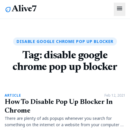
menu
Alive7
eco
DISABLE GOOGLE CHROME POP UP BLOCKER
Tag:
disable google
chrome pop up blocker
article
ARTICLE
Feb 12, 2021
How To Disable Pop Up Blocker In
Chrome
There are plenty of ads popups whenever you search for
something on the internet or a website from your computer or