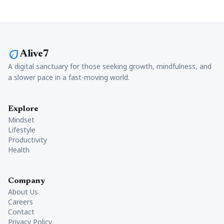
eco
Alive7
A digital sanctuary for those seeking growth, mindfulness, and
a slower pace in a fast-moving world.
Explore
Mindset
Lifestyle
Productivity
Health
Company
About Us
Careers
Contact
Privacy Policy