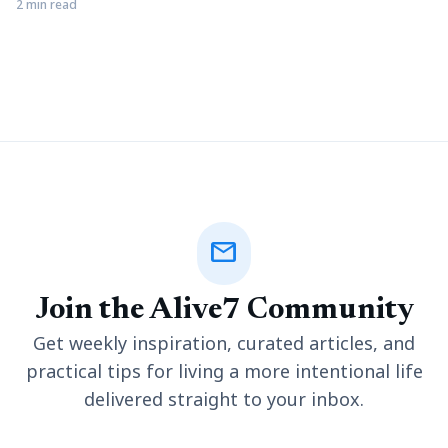
phone on your browser. These ads always irritate the users but
2 min read
somewhere these popups may also beneficial for you. If you
are using the Google Chrome browser, then you get an inbuilt
pop-up blocker
mail
Join the Alive7 Community
Get weekly inspiration, curated articles, and
practical tips for living a more intentional life
delivered straight to your inbox.