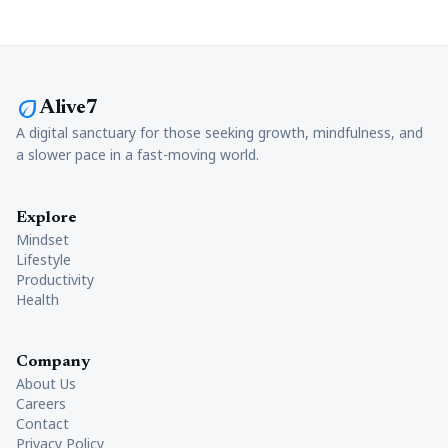
eco
Alive7
A digital sanctuary for those seeking growth, mindfulness, and
a slower pace in a fast-moving world.
Explore
Mindset
Lifestyle
Productivity
Health
Company
About Us
Careers
Contact
Privacy Policy