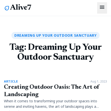
menu
Alive7
eco
DREAMING UP YOUR OUTDOOR SANCTUARY
Tag:
Dreaming Up Your
Outdoor Sanctuary
article
ARTICLE
Aug 1, 2023
Creating Outdoor Oasis: The Art of
Landscaping
When it comes to transforming your outdoor spaces into
serene and inviting havens, the art of landscaping plays a