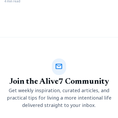
pivotal role. A well-designed landscape can elevate the
4 min read
aesthetic appeal of your surroundings while fostering a
connection with nature. Landscaping can be made surprisingly
easier and more efficient with the help of tools like utility
trailers,
mail
Join the Alive7 Community
Get weekly inspiration, curated articles, and
practical tips for living a more intentional life
delivered straight to your inbox.