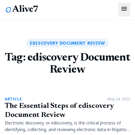
menu
Alive7
eco
EDISCOVERY DOCUMENT REVIEW
Tag:
ediscovery Document
Review
article
ARTICLE
May 24, 2023
The Essential Steps of ediscovery
Document Review
Electronic discovery, or ediscovery, is the critical process of
identifying, collecting, and reviewing electronic data in litigation