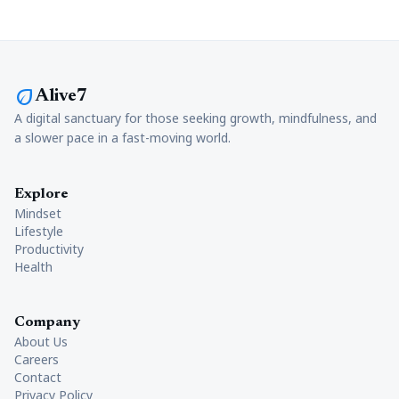
eco
Alive7
A digital sanctuary for those seeking growth, mindfulness, and
a slower pace in a fast-moving world.
Explore
Mindset
Lifestyle
Productivity
Health
Company
About Us
Careers
Contact
Privacy Policy