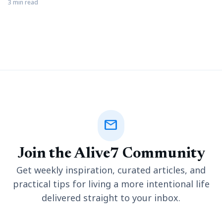
or investigation. Document review is essential in ediscovery,
3 min read
where attorneys review electronic documentation to
determine potentially relevant information. Invariably,
ediscovery document review contains specific steps to ensure
a streamlined approach to each legal matter. Nevertheless,
new attorneys or
mail
Join the Alive7 Community
Get weekly inspiration, curated articles, and
practical tips for living a more intentional life
delivered straight to your inbox.