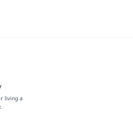
y
r living a
.