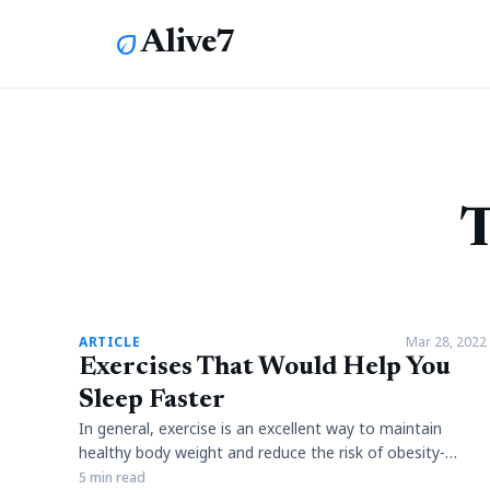
Alive7
eco
T
article
ARTICLE
Mar 28, 2022
Exercises That Would Help You
Sleep Faster
In general, exercise is an excellent way to maintain
healthy body weight and reduce the risk of obesity-
related diseases. However, it is not clear whether
5 min read