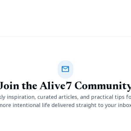
mail
Join the Alive7 Communit
y inspiration, curated articles, and practical tips fo
more intentional life delivered straight to your inbox