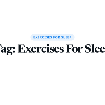
EXERCISES FOR SLEEP
ag:
Exercises For Sle