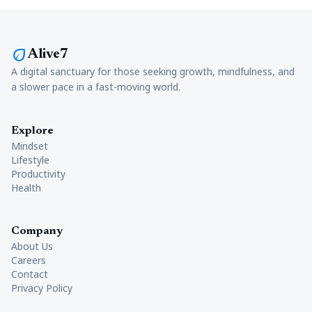
eco
Alive7
A digital sanctuary for those seeking growth, mindfulness, and
a slower pace in a fast-moving world.
Explore
Mindset
Lifestyle
Productivity
Health
Company
About Us
Careers
Contact
Privacy Policy