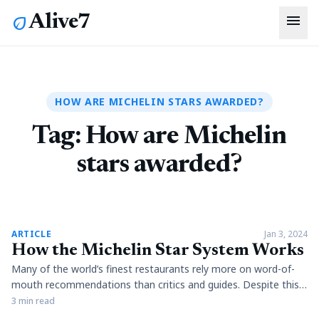
menu
Alive7
eco
HOW ARE MICHELIN STARS AWARDED?
Tag:
How are Michelin
stars awarded?
article
ARTICLE
Jan 3, 2024
How the Michelin Star System Works
Many of the world’s finest restaurants rely more on word-of-
mouth recommendations than critics and guides. Despite this,
the Michelin Guide is still a symbol of undisputed excellence.
3 min read
The guide was introduced in 1900 when the Michelin tyre