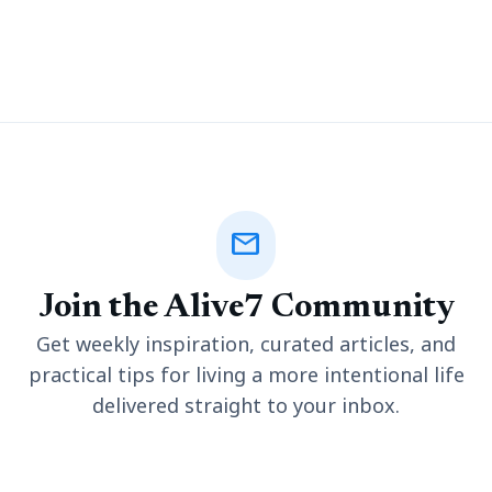
company started ranking French restaurants to encourage
people to drive more. It quickly grew in popularity, and today
mail
Join the Alive7 Community
Get weekly inspiration, curated articles, and
practical tips for living a more intentional life
delivered straight to your inbox.