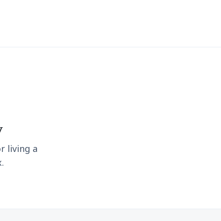
y
r living a
.