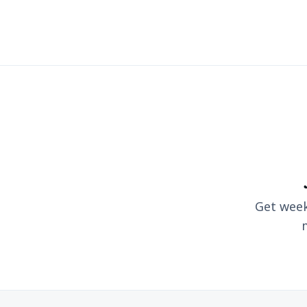
goodness with your followers and the world. But here’s
the kicker – what if you want
Get weekl