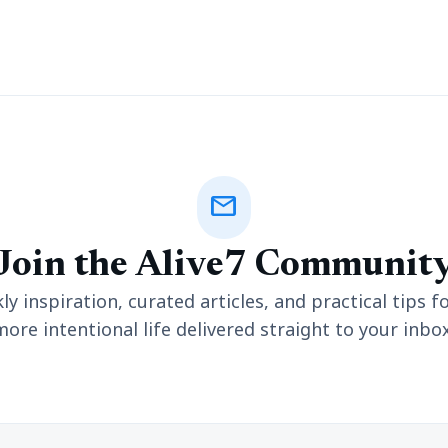
mail
Join the Alive7 Communit
y inspiration, curated articles, and practical tips fo
more intentional life delivered straight to your inbox