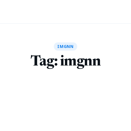
IMGNN
Tag:
imgnn