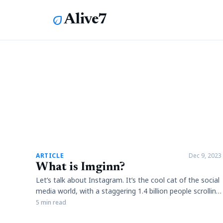
Alive7
eco
article
ARTICLE
Dec 9, 2023
What is Imginn?
Let’s talk about Instagram. It’s the cool cat of the social
media world, with a staggering 1.4 billion people scrolling
through their feeds each month. You know the deal – it’s
5 min read
all about sharing photos, videos, stories, and IGTV