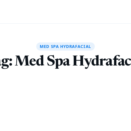
MED SPA HYDRAFACIAL
g:
Med Spa Hydrafac