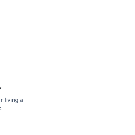
y
r living a
.