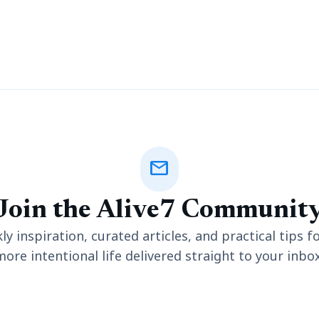
mail
Join the Alive7 Communit
y inspiration, curated articles, and practical tips fo
more intentional life delivered straight to your inbox