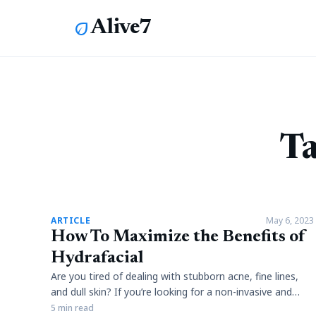
Alive7
eco
Ta
article
ARTICLE
May 6, 2023
How To Maximize the Benefits of
Hydrafacial
Are you tired of dealing with stubborn acne, fine lines,
and dull skin? If you’re looking for a non-invasive and
effective way to rejuvenate your skin, then look no
5 min read