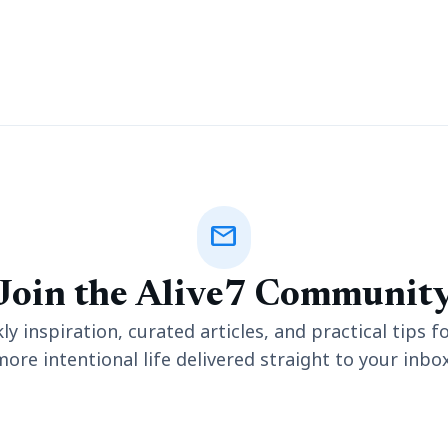
curve. All that is required is that you listen out for the
numbers that get called out, and strike out the numbers
you have
mail
Join the Alive7 Communit
y inspiration, curated articles, and practical tips fo
more intentional life delivered straight to your inbox