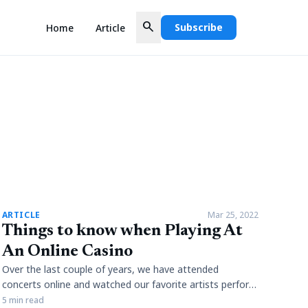
search
Subscribe
Home
Article
article
ARTICLE
Mar 25, 2022
Things to know when Playing At
An Online Casino
Over the last couple of years, we have attended
concerts online and watched our favorite artists perform
from the comfort of our own living rooms. We have
5 min read