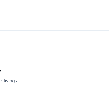
been streaming the biggest new movies on our TVs
without worrying about having to drive to the theatre, a
welcome change given the current gas prices. We have
y
r living a
.