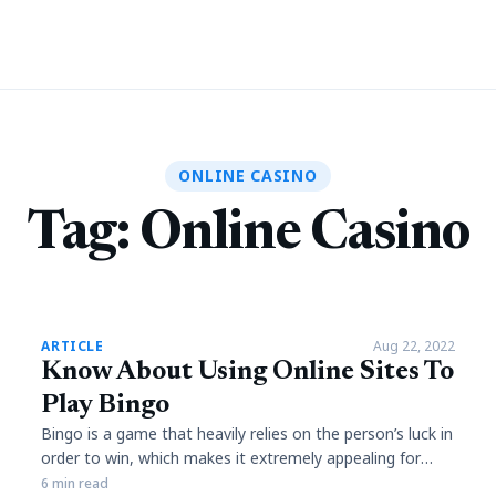
ONLINE CASINO
Tag:
Online Casino
article
ARTICLE
Aug 22, 2022
Know About Using Online Sites To
Play Bingo
Bingo is a game that heavily relies on the person’s luck in
order to win, which makes it extremely appealing for
many people who want a game with an easy learning
6 min read