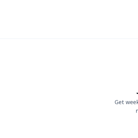
as a beginner, there are many things that you can enjoy
once you decide to play online casino games. You can
Get weekl