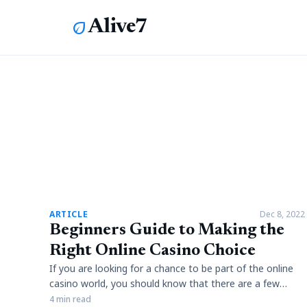
Alive7
eco
article
ARTICLE
Dec 8, 2022
Beginners Guide to Making the
Right Online Casino Choice
If you are looking for a chance to be part of the online
casino world, you should know that there are a few
things that you should know. The good thing is that even
4 min read