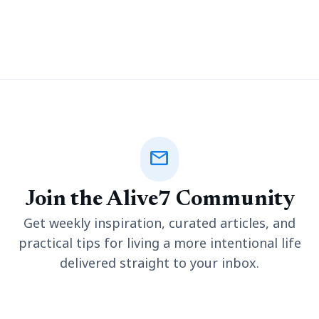
amid the scenic landscapes continue to be the top draws. Its
rich history, culture, festivals
mail
Join the Alive7 Community
Get weekly inspiration, curated articles, and
practical tips for living a more intentional life
delivered straight to your inbox.