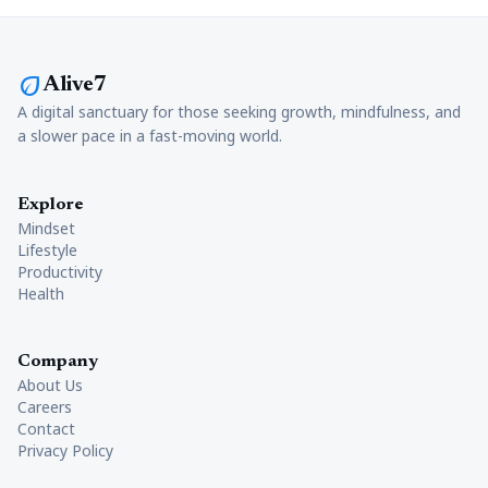
eco
Alive7
A digital sanctuary for those seeking growth, mindfulness, and
a slower pace in a fast-moving world.
Explore
Mindset
Lifestyle
Productivity
Health
Company
About Us
Careers
Contact
Privacy Policy