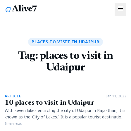
menu
Alive7
eco
PLACES TO VISIT IN UDAIPUR
Tag:
places to visit in
Udaipur
article
ARTICLE
Jan 11, 2022
10 places to visit in Udaipur
With seven lakes encircling the city of Udaipur in Rajasthan, it is
known as the ‘City of Lakes.’. It is a popular tourist destination
with palaces, forts, ancient temples, museums and galleries
6 min read
being the major attractions. However, its well-maintained lakes