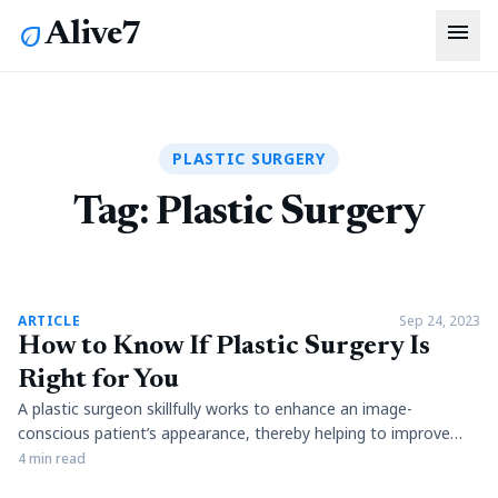
menu
Alive7
eco
PLASTIC SURGERY
Tag:
Plastic Surgery
article
ARTICLE
Sep 24, 2023
How to Know If Plastic Surgery Is
Right for You
A plastic surgeon skillfully works to enhance an image-
conscious patient’s appearance, thereby helping to improve
what could be diminished self-esteem. Whether through a
4 min read
minor adjustment or a transformative alteration, surgical