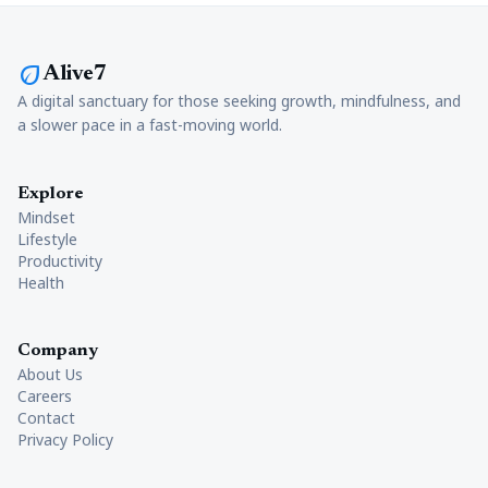
eco
Alive7
A digital sanctuary for those seeking growth, mindfulness, and
a slower pace in a fast-moving world.
Explore
Mindset
Lifestyle
Productivity
Health
Company
About Us
Careers
Contact
Privacy Policy