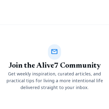
procedures have grown in demand for a society searching for
ways to raise self-confidence to make a bigger impression in
their private world. But how
mail
Join the Alive7 Community
Get weekly inspiration, curated articles, and
practical tips for living a more intentional life
delivered straight to your inbox.