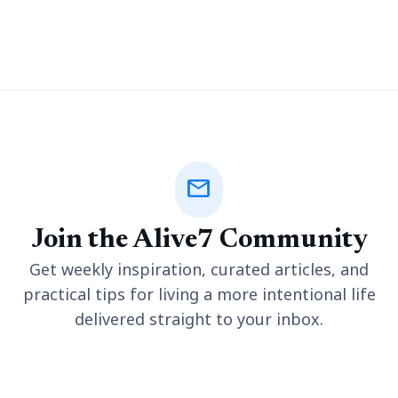
hand, which required considerable effort. However, the advent
of smart plotters, including the advanced a2
mail
Join the Alive7 Community
Get weekly inspiration, curated articles, and
practical tips for living a more intentional life
delivered straight to your inbox.