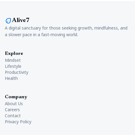
eco
Alive7
A digital sanctuary for those seeking growth, mindfulness, and
a slower pace in a fast-moving world.
Explore
Mindset
Lifestyle
Productivity
Health
Company
About Us
Careers
Contact
Privacy Policy