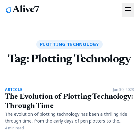
menu
Alive7
eco
PLOTTING TECHNOLOGY
Tag:
Plotting Technology
article
ARTICLE
Jun 30, 2023
The Evolution of Plotting Technology:
Through Time
The evolution of plotting technology has been a thrilling ride
through time, from the early days of pen plotters to the
futuristic 3D plotters available today. Architects, artists, and
4 min read
engineers of the past faced the challenge of drawing plans by