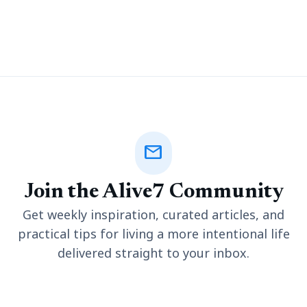
many reasons behind it, sometimes you might be encountering
a single problem or combination
mail
Join the Alive7 Community
Get weekly inspiration, curated articles, and
practical tips for living a more intentional life
delivered straight to your inbox.