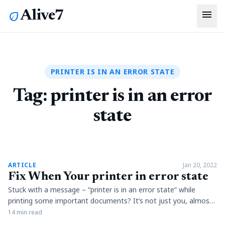
menu
Alive7
eco
PRINTER IS IN AN ERROR STATE
Tag:
printer is in an error
state
article
ARTICLE
Jan 20, 2022
Fix When Your printer in error state
Stuck with a message – “printer is in an error state” while
printing some important documents? It’s not just you, almost
every person who employs printers in a consistent manner
14 min read
must be aware of this message. Well, there can be literally