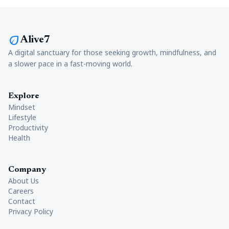
eco
Alive7
A digital sanctuary for those seeking growth, mindfulness, and
a slower pace in a fast-moving world.
Explore
Mindset
Lifestyle
Productivity
Health
Company
About Us
Careers
Contact
Privacy Policy