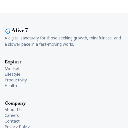
eco
Alive7
A digital sanctuary for those seeking growth, mindfulness, and
a slower pace in a fast-moving world.
Explore
Mindset
Lifestyle
Productivity
Health
Company
About Us
Careers
Contact
Privacy Policy