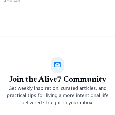
pivotal role. A well-designed landscape can elevate the
4 min read
aesthetic appeal of your surroundings while fostering a
connection with nature. Landscaping can be made surprisingly
easier and more efficient with the help of tools like utility
trailers,
mail
Join the Alive7 Community
Get weekly inspiration, curated articles, and
practical tips for living a more intentional life
delivered straight to your inbox.