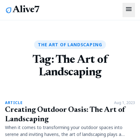
menu
Alive7
eco
THE ART OF LANDSCAPING
Tag:
The Art of
Landscaping
article
ARTICLE
Aug 1, 2023
Creating Outdoor Oasis: The Art of
Landscaping
When it comes to transforming your outdoor spaces into
serene and inviting havens, the art of landscaping plays a