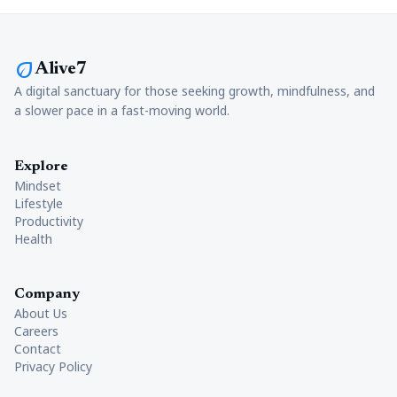
eco
Alive7
A digital sanctuary for those seeking growth, mindfulness, and
a slower pace in a fast-moving world.
Explore
Mindset
Lifestyle
Productivity
Health
Company
About Us
Careers
Contact
Privacy Policy