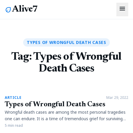
menu
Alive7
eco
TYPES OF WRONGFUL DEATH CASES
Tag:
Types of Wrongful
Death Cases
article
ARTICLE
Mar 29, 2022
Types of Wrongful Death Cases
Wrongful death cases are among the most personal tragedies
one can endure. It is a time of tremendous grief for surviving
family members and friends of the deceased, who have to deal
5 min read
with their loss and many financial pressures resulting from an