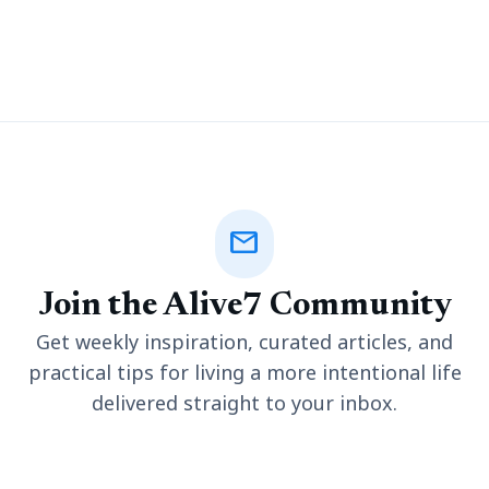
untimely death. Wrongful death cases often have a legal
dimension that requires some
mail
Join the Alive7 Community
Get weekly inspiration, curated articles, and
practical tips for living a more intentional life
delivered straight to your inbox.