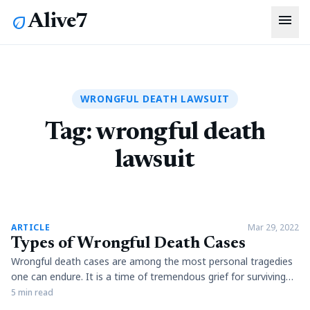
menu
Alive7
eco
WRONGFUL DEATH LAWSUIT
Tag:
wrongful death
lawsuit
article
ARTICLE
Mar 29, 2022
Types of Wrongful Death Cases
Wrongful death cases are among the most personal tragedies
one can endure. It is a time of tremendous grief for surviving
family members and friends of the deceased, who have to deal
5 min read
with their loss and many financial pressures resulting from an