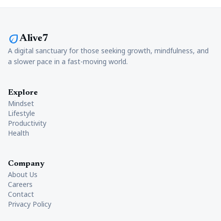
eco
Alive7
A digital sanctuary for those seeking growth, mindfulness, and
a slower pace in a fast-moving world.
Explore
Mindset
Lifestyle
Productivity
Health
Company
About Us
Careers
Contact
Privacy Policy