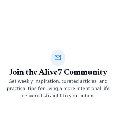
untimely death. Wrongful death cases often have a legal
dimension that requires some
mail
Join the Alive7 Community
Get weekly inspiration, curated articles, and
practical tips for living a more intentional life
delivered straight to your inbox.