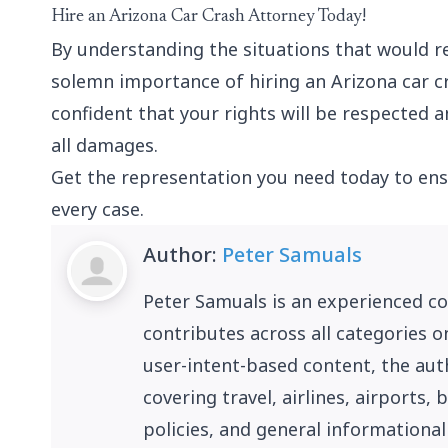
Hire an Arizona Car Crash Attorney Today!
By understanding the situations that would re
solemn importance of hiring an Arizona car c
confident that your rights will be respected
all damages.
Get the representation you need today to ens
every case.
Author:
Peter Samuals
Peter Samuals is an experienced c
contributes across all categories o
user-intent-based content, the auth
covering travel, airlines, airports
policies, and general informational