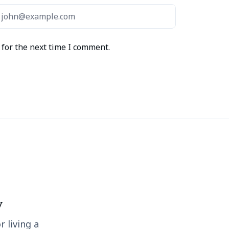
for the next time I comment.
y
r living a