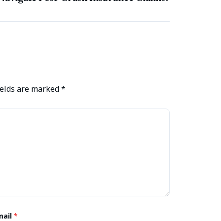
ields are marked
*
mail
*