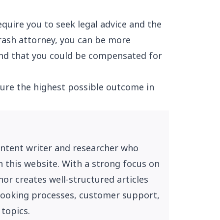
quire you to seek legal advice and the
rash attorney, you can be more
 and that you could be compensated for
ure the highest possible outcome in
ontent writer and researcher who
n this website. With a strong focus on
or creates well-structured articles
, booking processes, customer support,
 topics.