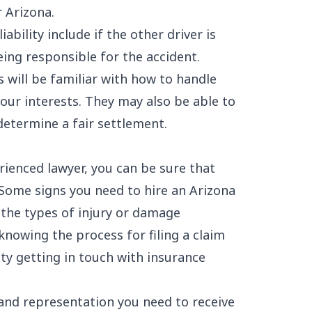
r Arizona
.
ability include if the other driver is
eing responsible for the accident.
 will be familiar with how to handle
our interests. They may also be able to
determine a fair settlement.
ienced lawyer, you can be sure that
 Some signs you need to hire an Arizona
 the types of injury or damage
knowing the process for filing a claim
lty getting in touch with insurance
 and representation you need to receive