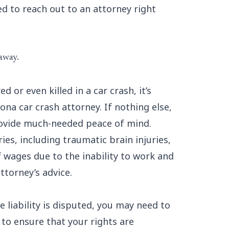
ed to reach out to an attorney right
 away.
d or even killed in a car crash, it’s
na car crash attorney. If nothing else,
provide much-needed peace of mind.
ies, including traumatic brain injuries,
f wages due to the inability to work and
ttorney’s advice.
e liability is disputed, you may need to
 to ensure that your rights are