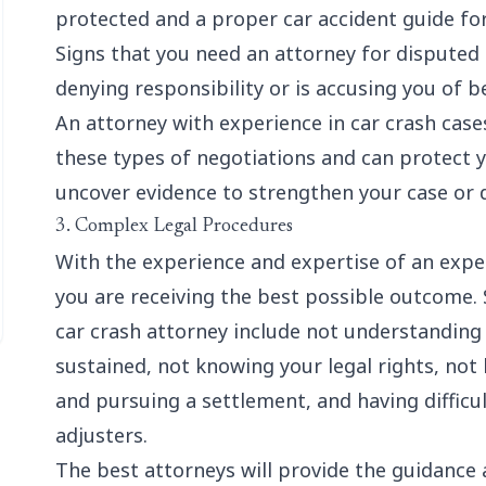
protected and a proper
car accident guide fo
Signs that you need an attorney for disputed li
denying responsibility or is accusing you of b
An attorney with experience in car crash cases
these types of negotiations and can protect y
uncover evidence to strengthen your case or 
3. Complex Legal Procedures
With the experience and expertise of an exper
you are receiving the best possible outcome.
car crash attorney include not understanding
sustained, not knowing your legal rights, not 
and pursuing a settlement, and having difficu
adjusters.
The best attorneys will provide the guidance