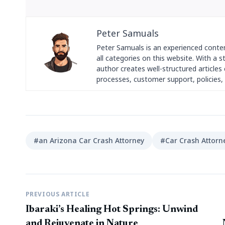
Peter Samuals
Peter Samuals is an experienced conte
all categories on this website. With a 
author creates well-structured articles c
processes, customer support, policies, 
#an Arizona Car Crash Attorney
#Car Crash Attorn
PREVIOUS ARTICLE
Ibaraki’s Healing Hot Springs: Unwind
and Rejuvenate in Nature