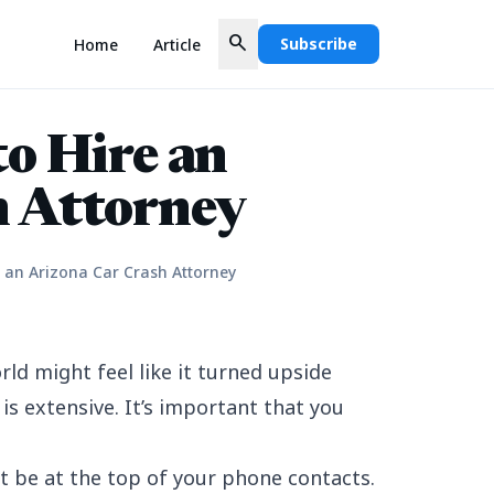
search
Subscribe
Home
Article
to Hire an
h Attorney
e an Arizona Car Crash Attorney
rld might feel like it turned upside
is extensive. It’s important that you
t be at the top of your phone contacts.