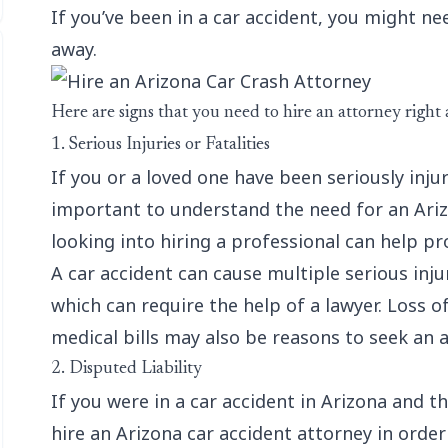
If you’ve been in a car accident, you might ne
away.
Here are signs that you need to hire an attorney right
1. Serious Injuries or Fatalities
If you or a loved one have been seriously injure
important to understand the need for an Arizo
looking into hiring a professional can help 
A car accident can cause multiple serious injur
which can require the help of a lawyer. Loss o
medical bills may also be reasons to seek an a
2. Disputed Liability
If you were in a car accident in Arizona and th
hire an Arizona car accident attorney in order