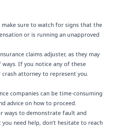
, make sure to watch for signs that the
pensation or is running an unapproved
insurance claims adjuster, as they may
 ways. If you notice any of these
ar crash attorney to represent you.
ance companies can be time-consuming
und advice on how to proceed.
for ways to demonstrate fault and
 you need help, don’t hesitate to reach