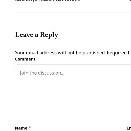
Leave a Reply
Your email address will not be published.
Required f
Comment
Name
*
E