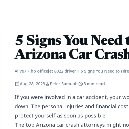
5 Signs You Need 
Arizona Car Cras
Alive7
»
hp officejet 8022 driver
»
5 Signs You Need to Hir
calendar_today
person
schedule
Aug 28, 2023
Peter Samuals
3 min read
If you were involved in a car accident, your wo
down. The personal injuries and financial cost 
protect yourself as soon as possible.
The top Arizona car crash attorneys might no