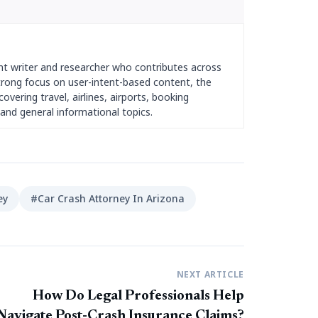
nt writer and researcher who contributes across
strong focus on user-intent-based content, the
overing travel, airlines, airports, booking
and general informational topics.
ey
#Car Crash Attorney In Arizona
NEXT ARTICLE
How Do Legal Professionals Help
Navigate Post-Crash Insurance Claims?