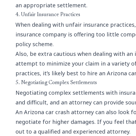
an appropriate settlement.
4. Unfair Insurance Practices
When dealing with
unfair insurance practices
insurance company is offering too little com
policy scheme.
Also, be extra cautious when dealing with an 
attempt to minimize your claim in a variety of
practices, it’s likely best to hire an Arizona c
5. Negotiating Complex Settlements
Negotiating complex settlements with insur
and difficult, and an attorney can provide so
An Arizona car crash attorney can also look 
negotiate for higher damages. If you feel that
out to a qualified and experienced attorney.