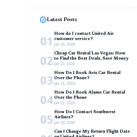
new_releases
Latest Posts
How do I contact United Air
01
customer service?
Jan 26, 2026
Cheap Car Rental Las Vegas: How
02
to Find the Best Deals, Save Money
Jan 23, 2026
How Do I Book Avis Car Rental
03
Over the Phone?
Jan 23, 2026
How Do I Book Alamo Car Rental
04
Over the Phone
Jan 23, 2026
How Do I Contact Southwest
05
Airlines?
Jan 20, 2026
Can I Change My Return Flight Date