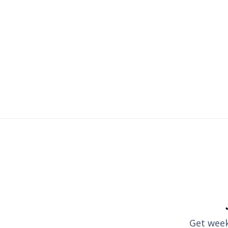
Get weekl