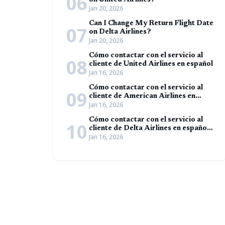
06
on United Airlines?
Jan 20, 2026
Can I Change My Return Flight Date
07
on Delta Airlines?
Jan 20, 2026
Cómo contactar con el servicio al
08
cliente de United Airlines en español
Jan 16, 2026
Cómo contactar con el servicio al
09
cliente de American Airlines en
Jan 16, 2026
español (Guía completa)
Cómo contactar con el servicio al
10
cliente de Delta Airlines en español
Jan 16, 2026
(Guía completa)