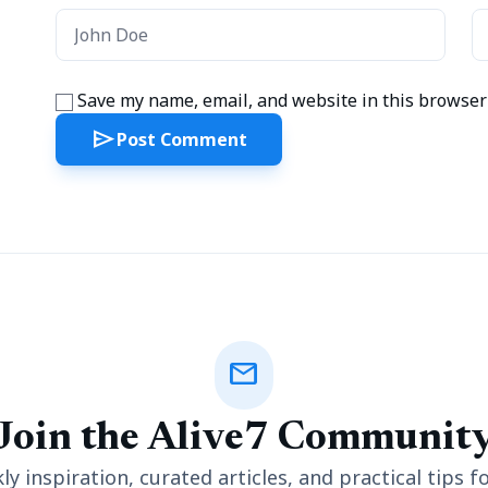
Save my name, email, and website in this browser 
send
Post Comment
mail
Join the Alive7 Communit
y inspiration, curated articles, and practical tips fo