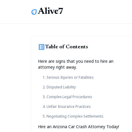
Alive7
eco
list_alt
Table of Contents
Here are signs that you need to hire an
attorney right away.
1. Serious Injuries or Fatalities
2. Disputed Liability
3. Complex Legal Procedures
4. Unfair Insurance Practices
5. Negotiating Complex Settlements
Hire an Arizona Car Crash Attorney Today!