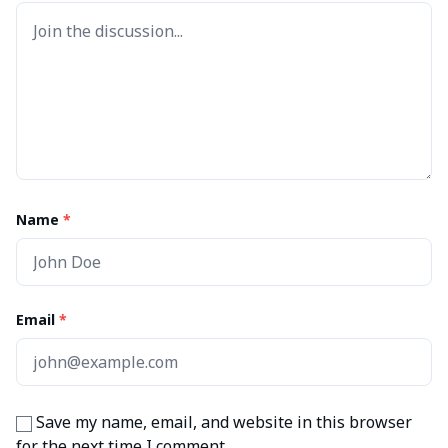
Name
*
Email
*
Save my name, email, and website in this browser
for the next time I comment.