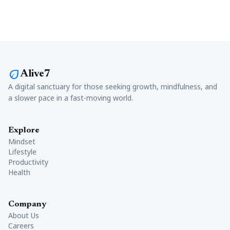
eco
Alive7
A digital sanctuary for those seeking growth, mindfulness, and
a slower pace in a fast-moving world.
Explore
Mindset
Lifestyle
Productivity
Health
Company
About Us
Careers