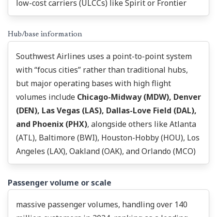
low-cost carriers (ULCCs) like Spirit or Frontier
Hub/base information
Southwest Airlines uses a point-to-point system
with “focus cities” rather than traditional hubs,
but major operating bases with high flight
volumes include
Chicago-Midway (MDW), Denver
(DEN), Las Vegas (LAS), Dallas-Love Field (DAL),
and Phoenix (PHX)
, alongside others like Atlanta
(ATL), Baltimore (BWI), Houston-Hobby (HOU), Los
Angeles (LAX), Oakland (OAK), and Orlando (MCO)
Passenger volume or scale
massive passenger volumes, handling over 140