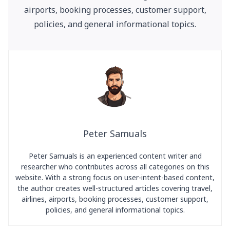
airports, booking processes, customer support,
policies, and general informational topics.
Peter Samuals
Peter Samuals is an experienced content writer and
researcher who contributes across all categories on this
website. With a strong focus on user-intent-based content,
the author creates well-structured articles covering travel,
airlines, airports, booking processes, customer support,
policies, and general informational topics.