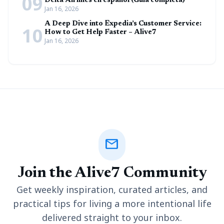
09
Delta Airlines en español (Guía completa)
Jan 16, 2026
A Deep Dive into Expedia’s Customer Service:
10
How to Get Help Faster – Alive7
Jan 16, 2026
mail
Join the Alive7 Community
Get weekly inspiration, curated articles, and
practical tips for living a more intentional life
delivered straight to your inbox.