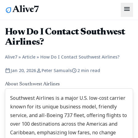
menu
Alive7
eco
How Do I Contact Southwest
Airlines?
Alive7
»
Article
»
How Do I Contact Southwest Airlines?
calendar_today
person
schedule
Jan 20, 2026
Peter Samuals
2 min read
About Southwest Airlines
Southwest Airlines is a major U.S. low-cost carrier
known for its unique business model, friendly
service, and all-Boeing 737 fleet, offering flights to
over 100 destinations across the Americas and
Caribbean, emphasizing low fares, no change