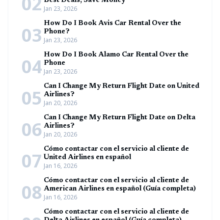
02
Best Deals, Save Money
Jan 23, 2026
How Do I Book Avis Car Rental Over the
03
Phone?
Jan 23, 2026
How Do I Book Alamo Car Rental Over the
04
Phone
Jan 23, 2026
Can I Change My Return Flight Date on United
05
Airlines?
Jan 20, 2026
Can I Change My Return Flight Date on Delta
06
Airlines?
Jan 20, 2026
Cómo contactar con el servicio al cliente de
07
United Airlines en español
Jan 16, 2026
Cómo contactar con el servicio al cliente de
08
American Airlines en español (Guía completa)
Jan 16, 2026
Cómo contactar con el servicio al cliente de