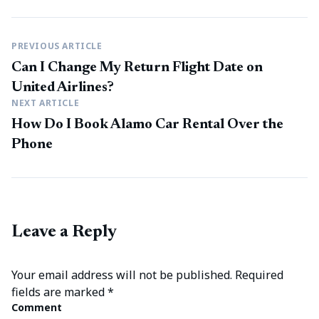
PREVIOUS ARTICLE
Can I Change My Return Flight Date on
United Airlines?
NEXT ARTICLE
How Do I Book Alamo Car Rental Over the
Phone
Leave a Reply
Your email address will not be published.
Required
fields are marked
*
Comment