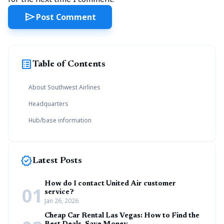
send
Post Comment
list_alt
Table of Contents
About Southwest Airlines
Headquarters
Hub/base information
new_releases
Latest Posts
How do I contact United Air customer
01
service?
Jan 26, 2026
Cheap Car Rental Las Vegas: How to Find the