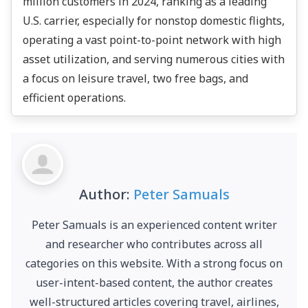
million customers in 2024, ranking as a leading
U.S. carrier, especially for nonstop domestic flights,
operating a vast point-to-point network with high
asset utilization, and serving numerous cities with
a focus on leisure travel, two free bags, and
efficient operations.
Author:
Peter Samuals
Peter Samuals is an experienced content writer
and researcher who contributes across all
categories on this website. With a strong focus on
user-intent-based content, the author creates
well-structured articles covering travel, airlines,