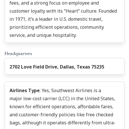
fees, and a strong focus on employee and
customer loyalty with its “Heart” culture. Founded
in 1971, it’s a leader in U.S. domestic travel,
prioritizing efficient operations, community
service, and unique hospitality.
Headquarters
2702 Love Field Drive, Dallas, Texas 75235
Airlines Type
: Yes, Southwest Airlines is a
major low-cost carrier (LCC) in the United States,
known for efficient operations, affordable fares,
and customer-friendly policies like free checked
bags, although it operates differently from ultra-