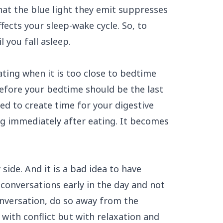
hat the blue light they emit suppresses
ffects your sleep-wake cycle. So, to
l you fall asleep.
ating when it is too close to bedtime
fore your bedtime should be the last
ed to create time for
your digestive
g immediately after eating. It becomes
ide. And it is a bad idea to have
conversations early in the day and not
onversation, do so away from the
ith conflict but with relaxation and