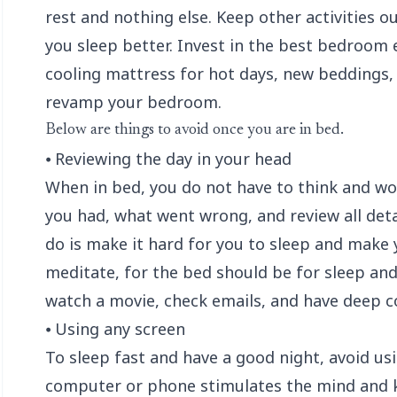
rest and nothing else. Keep other activities o
you sleep better. Invest in the best bedroom e
cooling mattress
for hot days, new beddings, 
revamp your bedroom.
Below are things to avoid once you are in bed.
⦁ Reviewing the day in your head
When in bed, you do not have to think and wo
you had, what went wrong, and review all detai
do is make it hard for you to sleep and make 
meditate, for the bed should be for sleep and s
watch a movie, check emails, and have deep c
⦁ Using any screen
To sleep fast and have a good night, avoid us
computer or phone stimulates the mind and ke