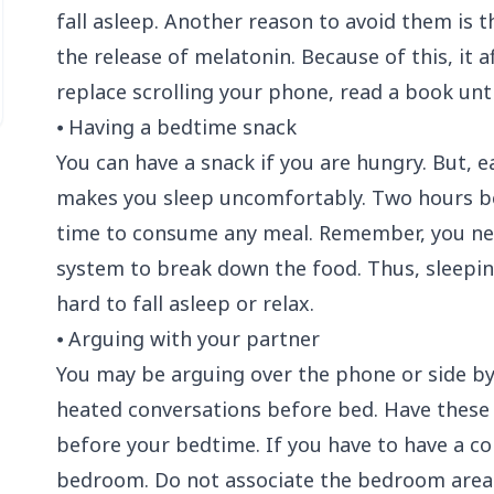
fall asleep. Another reason to avoid them is t
the release of melatonin. Because of this, it a
replace scrolling your phone, read a book unti
⦁ Having a bedtime snack
You can have a snack if you are hungry. But, e
makes you sleep uncomfortably. Two hours be
time to consume any meal. Remember, you ne
system
to break down the food. Thus, sleepin
hard to fall asleep or relax.
⦁ Arguing with your partner
You may be arguing over the phone or side by s
heated conversations before bed. Have these 
before your bedtime. If you have to have a c
bedroom. Do not associate the bedroom area w