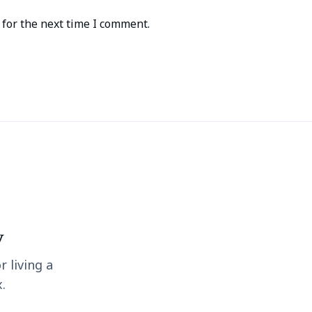
for the next time I comment.
y
r living a
.