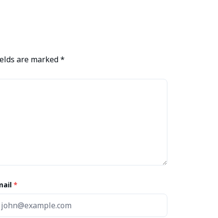
ields are marked
*
mail
*