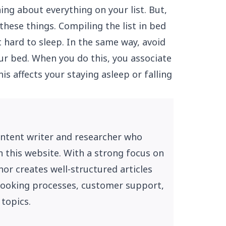
ning about everything on your list. But,
these things. Compiling the list in bed
 hard to sleep. In the same way, avoid
r bed. When you do this, you associate
is affects your staying asleep or falling
ontent writer and researcher who
n this website. With a strong focus on
or creates well-structured articles
, booking processes, customer support,
 topics.