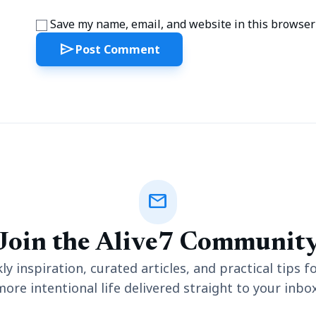
Save my name, email, and website in this browser 
send
Post Comment
mail
Join the Alive7 Communit
y inspiration, curated articles, and practical tips fo
more intentional life delivered straight to your inbox