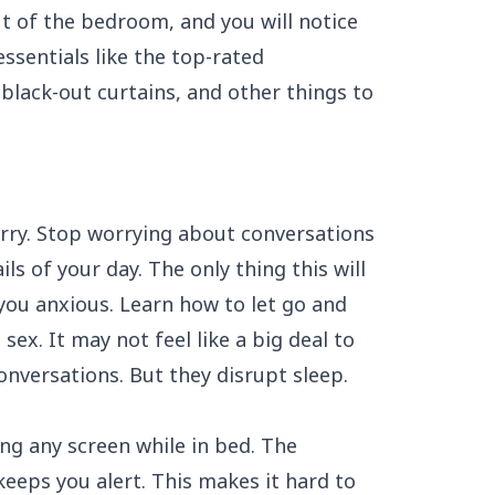
ut of the bedroom, and you will notice
ssentials like the
top-rated
black-out curtains, and other things to
rry. Stop worrying about conversations
ls of your day. The only thing this will
you anxious. Learn how to let go and
ex. It may not feel like a big deal to
onversations. But they disrupt sleep.
ing any screen while in bed. The
eps you alert. This makes it hard to