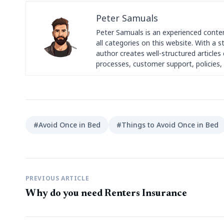
Peter Samuals
Peter Samuals is an experienced conte
all categories on this website. With a 
author creates well-structured articles c
processes, customer support, policies, 
#Avoid Once in Bed
#Things to Avoid Once in Bed
PREVIOUS ARTICLE
Why do you need Renters Insurance