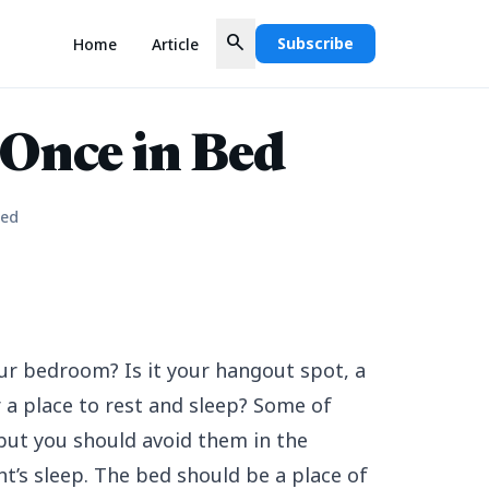
search
Subscribe
Home
Article
 Once in Bed
Bed
ur bedroom? Is it your hangout spot, a
 a place to rest and sleep? Some of
but you should avoid them in the
t’s sleep. The bed should be a place of