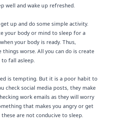
ep well and wake up refreshed.
 get up and do some simple activity.
e your body or mind to sleep for a
 when your body is ready. Thus,
 things worse. All you can do is create
to fall asleep.
ed is tempting. But it is a poor habit to
you check social media posts, they make
hecking work emails as they will worry
something that makes you angry or get
f these are not conducive to sleep.