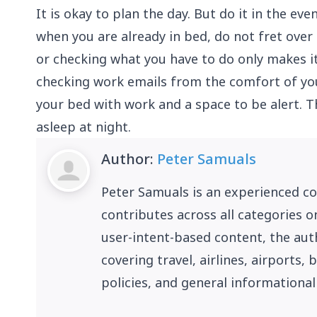
It is okay to plan the day. But do it in the eve
when you are already in bed, do not fret over 
or checking what you have to do only makes it
checking work emails from the comfort of you
your bed with work and a space to be alert. Th
asleep at night.
Author:
Peter Samuals
Peter Samuals is an experienced c
contributes across all categories o
user-intent-based content, the auth
covering travel, airlines, airports
policies, and general informational