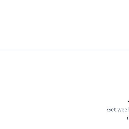
Get weekl