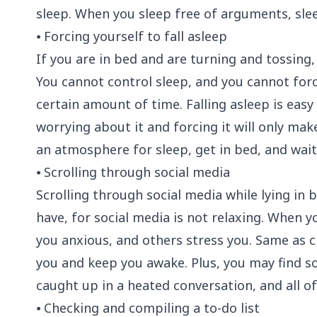
sleep. When you sleep free of arguments, sle
⦁ Forcing yourself to fall asleep
If you are in bed and are turning and tossing,
You cannot control sleep, and you cannot forc
certain amount of time. Falling asleep is easy
worrying about it and forcing it will only make
an atmosphere for sleep, get in bed, and wait 
⦁ Scrolling through social media
Scrolling through social media while lying in b
have, for social media is not relaxing. When 
you anxious, and others stress you. Same as c
you and keep you awake. Plus, you may find 
caught up in a heated conversation, and all o
⦁ Checking and compiling a to-do list