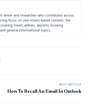
nt writer and researcher who contributes across
strong focus on user-intent-based content, the
overing travel, airlines, airports, booking
and general informational topics.
NEXT ARTICLE
How To Recall An Email In Outlook