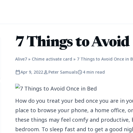
7 Things to Avoid
Alive7
»
Chime activate card
»
7 Things to Avoid Once in 
calendar_today
person
schedule
Apr 9, 2022
Peter Samuals
4 min read
How do you treat your bed once you are in yo
place to browse your phone, a home office, or
these things may feel comfy and productive, 
bedroom. To sleep fast and to get a good nigh