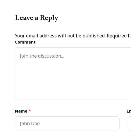
Leave a Reply
Your email address will not be published.
Required f
Comment
Name
*
E