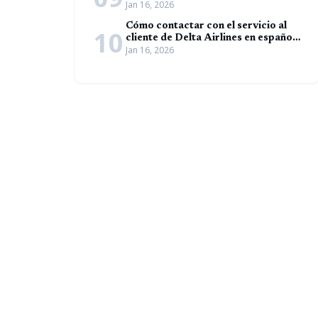
Jan 16, 2026
español (Guía completa)
Cómo contactar con el servicio al
10
cliente de Delta Airlines en español
Jan 16, 2026
(Guía completa)