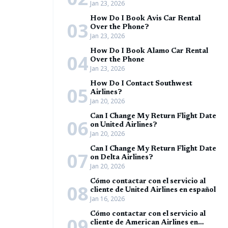
Jan 23, 2026
How Do I Book Avis Car Rental
03
Over the Phone?
Jan 23, 2026
How Do I Book Alamo Car Rental
04
Over the Phone
Jan 23, 2026
How Do I Contact Southwest
05
Airlines?
Jan 20, 2026
Can I Change My Return Flight Date
06
on United Airlines?
Jan 20, 2026
Can I Change My Return Flight Date
07
on Delta Airlines?
Jan 20, 2026
Cómo contactar con el servicio al
08
cliente de United Airlines en español
Jan 16, 2026
Cómo contactar con el servicio al
09
cliente de American Airlines en