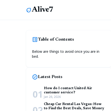
Alive7
eco
list_alt
Table of Contents
Below are things to avoid once you are in
bed.
new_releases
Latest Posts
How do I contact United Air
01
customer service?
Jan 26, 2026
Cheap Car Rental Las Vegas: How
02
to Find the Best Deals, Save Money