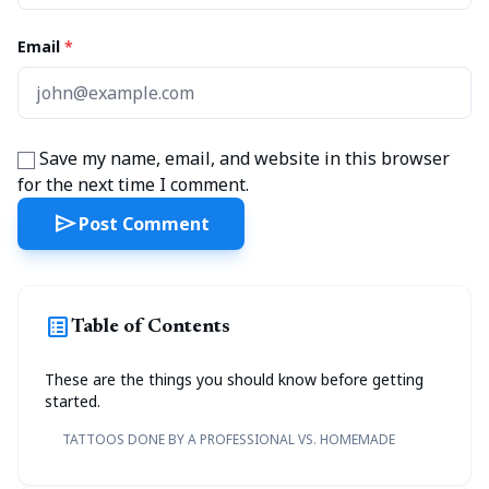
Email
*
Save my name, email, and website in this browser
for the next time I comment.
send
Post Comment
list_alt
Table of Contents
These are the things you should know before getting
started.
TATTOOS DONE BY A PROFESSIONAL VS. HOMEMADE