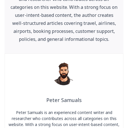
categories on this website. With a strong focus on
user-intent-based content, the author creates
well-structured articles covering travel, airlines,
airports, booking processes, customer support,
policies, and general informational topics.
Peter Samuals
Peter Samuals is an experienced content writer and
researcher who contributes across all categories on this
website. With a strong focus on user-intent-based content,