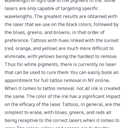
wavelength of light due to the pigment in ink. Some
lasers are only capable of targeting specific
wavelengths. The greatest results are obtained with
the laser that we use on the black colors, followed by
the blues, greens, and browns, in that order of
preference. Tattoos with hues linked with the sunset
(red, orange, and yellow) are much more difficult to
eliminate, with yellows being the hardest to remove.
Thus for white pigments, there is currently no laser
that can be used to cure them. You can easily book an
appointment for full tattoo removal in NY online
.
When it comes to tattoo removal, not all ink is created
the same. The color of the ink has a significant impact
on the efficacy of the laser. Tattoos, in general, are the
simplest to erase, with blues, greens, and reds all
being receptive to the correct lasers when it comes to