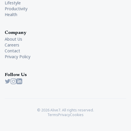
Lifestyle
Productivity
Health
Company
About Us
Careers
Contact
Privacy Policy
Follow Us
Twitter
Instagram
LinkedIn
© 2026 Alive7. All rights reserved.
Terms
Privacy
Cookies