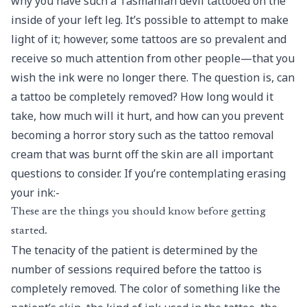
why you have such a Tasmanian devil tattooed on the
inside of your left leg. It’s possible to attempt to make
light of it; however, some tattoos are so prevalent and
receive so much attention from other people—that you
wish the ink were no longer there. The question is, can
a tattoo be completely removed? How long would it
take, how much will it hurt, and how can you prevent
becoming a horror story such as the tattoo removal
cream that was burnt off the skin are all important
questions to consider. If you’re contemplating erasing
your ink:-
These are the things you should know before getting
started.
The tenacity of the patient is determined by the
number of sessions required before the tattoo is
completely removed. The color of something like the