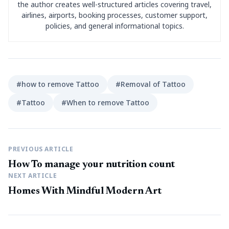
the author creates well-structured articles covering travel,
airlines, airports, booking processes, customer support,
policies, and general informational topics.
#how to remove Tattoo
#Removal of Tattoo
#Tattoo
#When to remove Tattoo
PREVIOUS ARTICLE
How To manage your nutrition count
NEXT ARTICLE
Homes With Mindful Modern Art