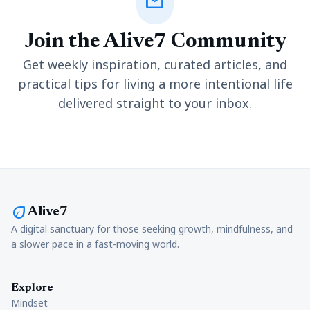
mail
Join the Alive7 Community
Get weekly inspiration, curated articles, and
practical tips for living a more intentional life
delivered straight to your inbox.
eco
Alive7
A digital sanctuary for those seeking growth, mindfulness, and
a slower pace in a fast-moving world.
Explore
Mindset