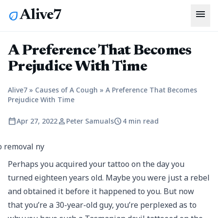
menu
Alive7
eco
A Preference That Becomes
Prejudice With Time
Alive7
»
Causes of A Cough
»
A Preference That Becomes
Prejudice With Time
calendar_today
person
schedule
Apr 27, 2022
Peter Samuals
4 min read
Perhaps you acquired your tattoo on the day you
turned eighteen years old. Maybe you were just a rebel
and obtained it before it happened to you. But now
that you’re a 30-year-old guy, you’re perplexed as to