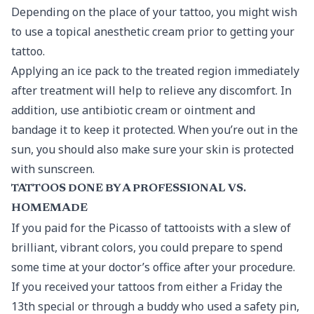
Depending on the place of your tattoo, you might wish
to use a topical anesthetic cream prior to getting your
tattoo.
Applying an ice pack to the treated region immediately
after treatment will help to relieve any discomfort. In
addition, use antibiotic cream or ointment and
bandage it to keep it protected. When you’re out in the
sun, you should also make sure your skin is protected
with sunscreen.
TATTOOS DONE BY A PROFESSIONAL VS.
HOMEMADE
If you paid for the Picasso of tattooists with a slew of
brilliant, vibrant colors, you could prepare to spend
some time at your doctor’s office after your procedure.
If you received your tattoos from either a Friday the
13th special or through a buddy who used a safety pin,