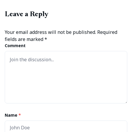
Leave a Reply
Your email address will not be published.
Required
fields are marked
*
Comment
Name
*