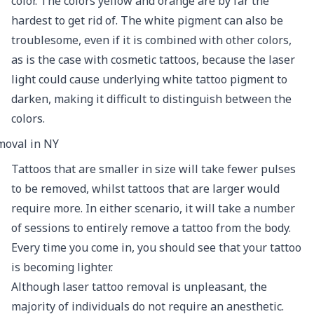
color. The colors yellow and orange are by far the
hardest to get rid of. The white pigment can also be
troublesome, even if it is combined with other colors,
as is the case with cosmetic tattoos, because the laser
light could cause underlying white tattoo pigment to
darken, making it difficult to distinguish between the
colors.
Tattoos that are smaller in size will take fewer pulses
to be removed, whilst tattoos that are larger would
require more. In either scenario, it will take a number
of sessions to entirely remove a tattoo from the body.
Every time you come in, you should see that your tattoo
is becoming lighter.
Although laser tattoo removal is unpleasant, the
majority of individuals do not require an anesthetic.