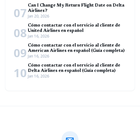
Can I Change My Return Flight Date on Delta
07
Airlines?
Jan 20, 2026
Cómo contactar con el servicio al cliente de
08
United Airlines en español
Jan 16, 2026
Cómo contactar con el servicio al cliente de
09
American Airlines en español (Guía completa)
Jan 16, 2026
Cómo contactar con el servicio al cliente de
10
Delta Airlines en español (Guía completa)
Jan 16, 2026