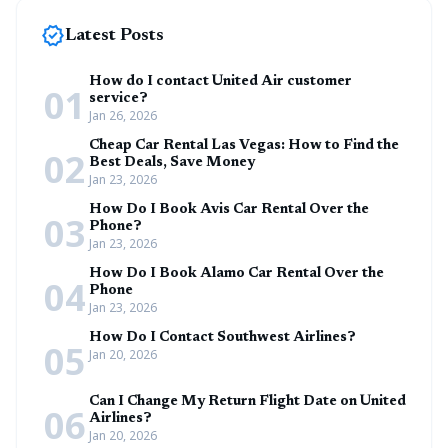
new_releases
Latest Posts
How do I contact United Air customer
01
service?
Jan 26, 2026
Cheap Car Rental Las Vegas: How to Find the
02
Best Deals, Save Money
Jan 23, 2026
How Do I Book Avis Car Rental Over the
03
Phone?
Jan 23, 2026
How Do I Book Alamo Car Rental Over the
04
Phone
Jan 23, 2026
How Do I Contact Southwest Airlines?
05
Jan 20, 2026
Can I Change My Return Flight Date on United
06
Airlines?
Jan 20, 2026