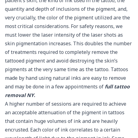
patient’s skin, the kind of ink used in the tattoo, the
quantity and depth of inclusions of the pigment, and,
very crucially, the color of the pigment utilized are the
most critical considerations. For safety reasons, we
must lower the laser intensity of the laser shots as
skin pigmentation increases. This doubles the number
of treatments required to completely remove the
tattooed pigment and avoid destroying the skin’s
pigments at the very same time as the tattoo. Tattoos
made by hand using natural inks are easy to remove
and may be done in a few appointments of
full tattoo
removal NY
.
A higher number of sessions are required to achieve
an acceptable attenuation of the pigment in tattoos
that contain huge volumes of ink and are heavily
encrusted. Each color of ink correlates to a certain