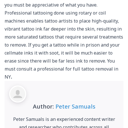
you must be appreciative of what you have.
Professional tattooing done using rotary or coil
machines enables tattoo artists to place high-quality,
vibrant tattoo ink far deeper into the skin, resulting in
more saturated tattoos that require several treatments
to remove. If you get a tattoo while in prison and your
cellmate inks it with soot, it will be much easier to
erase since there will be far less ink to remove. You
must consult a professional for full tattoo removal in
NY
.
Author:
Peter Samuals
Peter Samuals is an experienced content writer
and researcher who contributes across all