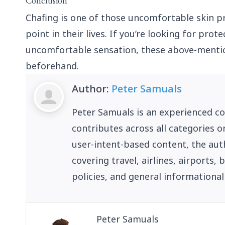
Conclusion
Chafing is one of those uncomfortable skin 
point in their lives. If you’re looking for pro
uncomfortable sensation, these above-menti
beforehand.
Author:
Peter Samuals
Peter Samuals is an experienced c
contributes across all categories o
user-intent-based content, the auth
covering travel, airlines, airports
policies, and general informational
Peter Samuals