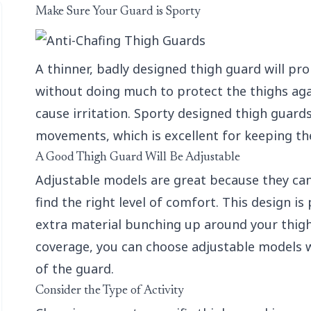
Make Sure Your Guard is Sporty
A thinner, badly designed thigh guard will pro
without doing much to protect the thighs aga
cause irritation. Sporty designed thigh guards
movements, which is excellent for keeping the
A Good Thigh Guard Will Be Adjustable
Adjustable models are great because they can 
find the right level of comfort. This design is 
extra material bunching up around your thighs 
coverage, you can choose adjustable models w
of the guard.
Consider the Type of Activity