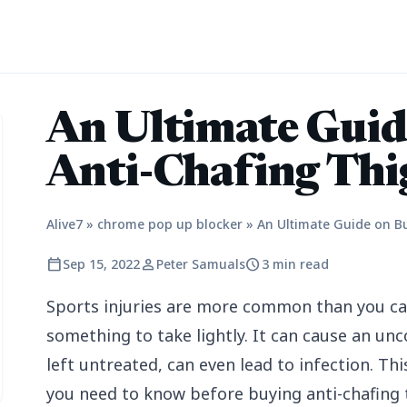
An Ultimate Guid
Anti-Chafing Thi
Alive7
»
chrome pop up blocker
»
An Ultimate Guide on B
calendar_today
person
schedule
Sep 15, 2022
Peter Samuals
3 min read
Sports injuries are more common than you can
something to take lightly. It can cause an un
left untreated, can even lead to infection. Thi
you need to know before buying anti-chafing