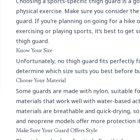
Choosing a sports-specific thigh guard is a go
physical exercise. Make sure you consider the 
guard. If you’re planning on going for a hike 
exercising or playing sports, it’s best to get
thigh guard.
Know Your Size
Unfortunately, no thigh guard fits perfectly for
determine which size suits you best before bu
Choose Your Material
Some guards are made with nylon, suitable for
materials that work well with water-based acti
materials are breathable and quick-drying, so 
and neoprene models offer more protection i
Make Sure Your Guard Offers Style