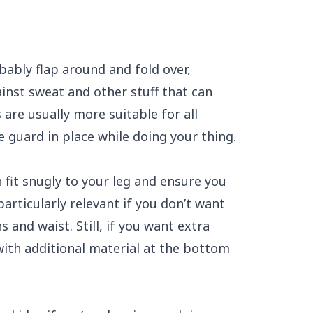
bably flap around and fold over,
inst sweat and other stuff that can
 are usually more suitable for all
 guard in place while doing your thing.
fit snugly to your leg and ensure you
particularly relevant if you don’t want
and waist. Still, if you want extra
ith additional material at the bottom