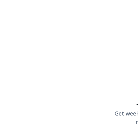
Get weekl