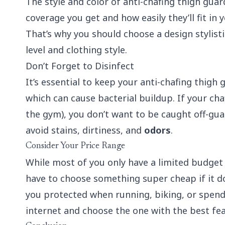
The style and color of anti-chafing thigh guar
coverage you get and how easily they’ll fit in 
That’s why you should choose a design stylistic
level and clothing style.
Don’t Forget to Disinfect
It’s essential to keep your anti-chafing thigh 
which can cause bacterial buildup. If your cha
the gym), you don’t want to be caught off-gua
avoid stains, dirtiness, and
odors
.
Consider Your Price Range
While most of you only have a limited budget 
have to choose something super cheap if it do
you protected when running, biking, or spend
internet and choose the one with the best feat