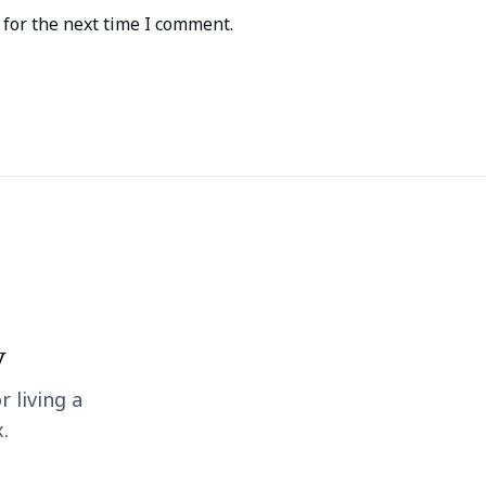
for the next time I comment.
y
r living a
.