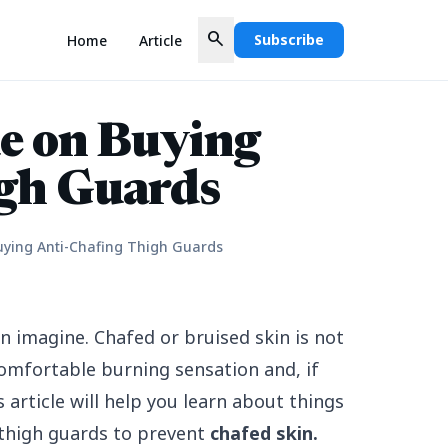
search
Subscribe
Home
Article
e on Buying
gh Guards
uying Anti-Chafing Thigh Guards
 imagine. Chafed or bruised skin is not
comfortable burning sensation and, if
s article will help you learn about things
 thigh guards to prevent
chafed skin
.