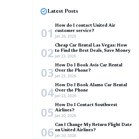
new_releases
Latest Posts
How do I contact United Air
01
customer service?
Jan 26, 2026
Cheap Car Rental Las Vegas: How
02
to Find the Best Deals, Save Money
Jan 23, 2026
How Do I Book Avis Car Rental
03
Over the Phone?
Jan 23, 2026
How Do I Book Alamo Car Rental
04
Over the Phone
Jan 23, 2026
How Do I Contact Southwest
05
Airlines?
Jan 20, 2026
Can I Change My Return Flight Date
06
on United Airlines?
Jan 20, 2026