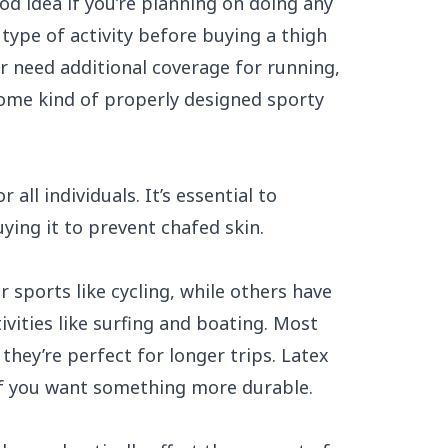
od idea if you’re planning on doing any
type of activity before buying a thigh
or need additional coverage for running,
 some kind of properly designed sporty
 all individuals. It’s essential to
ying it to prevent chafed skin.
 sports like cycling, while others have
vities like surfing and boating. Most
they’re perfect for longer trips. Latex
f you want something more durable.