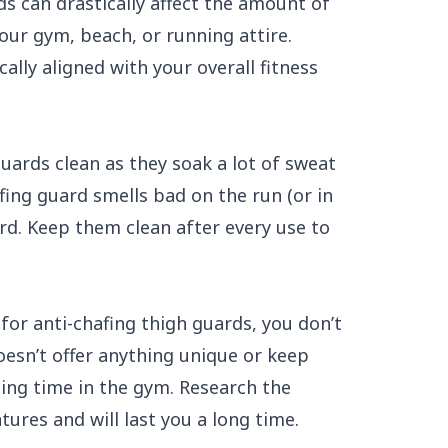
ds can drastically affect the amount of
your gym, beach, or running attire.
ally aligned with your overall fitness
guards clean as they soak a lot of sweat
fing guard smells bad on the run (or in
rd. Keep them clean after every use to
for anti-chafing thigh guards, you don’t
esn’t offer anything unique or keep
ing time in the gym. Research the
ures and will last you a long time.