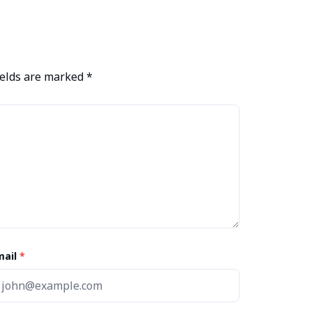
ields are marked
*
mail
*