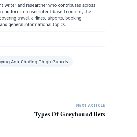
nt writer and researcher who contributes across
strong focus on user-intent-based content, the
overing travel, airlines, airports, booking
and general informational topics.
ying Anti-Chafing Thigh Guards
NEXT ARTICLE
Types Of Greyhound Bets