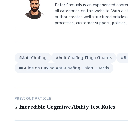
Peter Samuals is an experienced conte
all categories on this website. With a 
author creates well-structured articles c
processes, customer support, policies, 
#Anti-Chafing
#Anti-Chafing Thigh Guards
#Bu
#Guide on Buying Anti-Chafing Thigh Guards
PREVIOUS ARTICLE
7 Incredible Cognitive Ability Test Rules