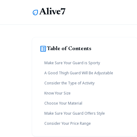
Alive7
eco
list_alt
Table of Contents
Make Sure Your Guard is Sporty
A Good Thigh Guard Will Be Adjustable
Consider the Type of Activity
Know Your Size
Choose Your Material
Make Sure Your Guard Offers Style
Consider Your Price Range