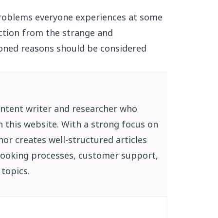
problems everyone experiences at some
tection from the strange and
oned reasons should be considered
ontent writer and researcher who
n this website. With a strong focus on
or creates well-structured articles
, booking processes, customer support,
 topics.