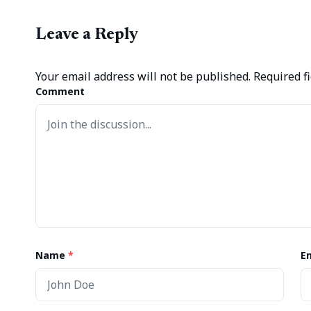
Leave a Reply
Your email address will not be published.
Required f
Comment
Name
*
E