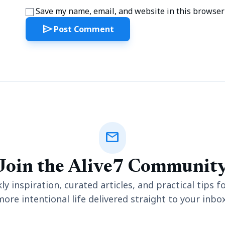
Save my name, email, and website in this browser 
send
Post Comment
mail
Join the Alive7 Communit
y inspiration, curated articles, and practical tips fo
more intentional life delivered straight to your inbox