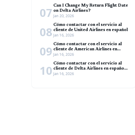
Can I Change My Return Flight Date
07
on Delta Airlines?
Jan 20, 2026
Cómo contactar con el servicio al
08
cliente de United Airlines en español
Jan 16, 2026
Cómo contactar con el servicio al
09
cliente de American Airlines en
Jan 16, 2026
español (Guía completa)
Cómo contactar con el servicio al
10
cliente de Delta Airlines en español
Jan 16, 2026
(Guía completa)