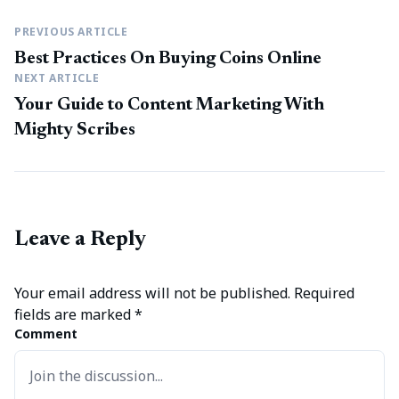
PREVIOUS ARTICLE
Best Practices On Buying Coins Online
NEXT ARTICLE
Your Guide to Content Marketing With
Mighty Scribes
Leave a Reply
Your email address will not be published.
Required
fields are marked
*
Comment