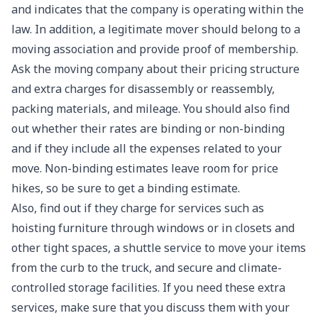
and indicates that the company is operating within the
law. In addition, a legitimate mover should belong to a
moving association and provide proof of membership.
Ask the moving company about their pricing structure
and extra charges for disassembly or reassembly,
packing materials, and mileage. You should also find
out whether their rates are binding or non-binding
and if they include all the expenses related to your
move. Non-binding estimates leave room for price
hikes, so be sure to get a binding estimate.
Also, find out if they charge for services such as
hoisting furniture through windows or in closets and
other tight spaces, a shuttle service to move your items
from the curb to the truck, and secure and climate-
controlled storage facilities. If you need these extra
services, make sure that you discuss them with your