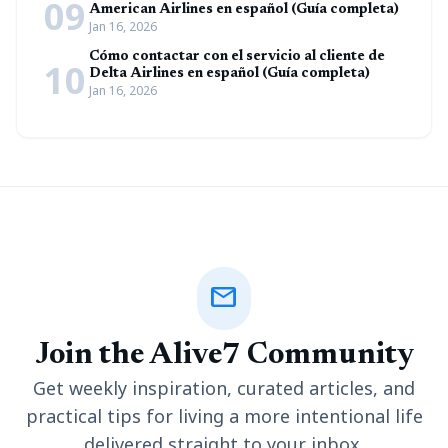
09
American Airlines en español (Guía completa)
Jan 16, 2026
Cómo contactar con el servicio al cliente de
10
Delta Airlines en español (Guía completa)
Jan 16, 2026
mail
Join the Alive7 Community
Get weekly inspiration, curated articles, and
practical tips for living a more intentional life
delivered straight to your inbox.