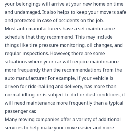
your belongings will arrive at your new home on time
and undamaged. It also helps to keep your movers safe
and protected in case of accidents on the job.
Most auto manufacturers have a set maintenance
schedule that they recommend. This may include
things like tire pressure monitoring, oil changes, and
regular inspections. However, there are some
situations where your car will require maintenance
more frequently than the recommendations from the
auto manufacturer. For example, if your vehicle is
driven for ride-hailing and delivery, has more than
normal idling, or is subject to dirt or dust conditions, it
will need maintenance more frequently than a typical
passenger car.
Many moving companies offer a variety of additional
services to help make your move easier and more