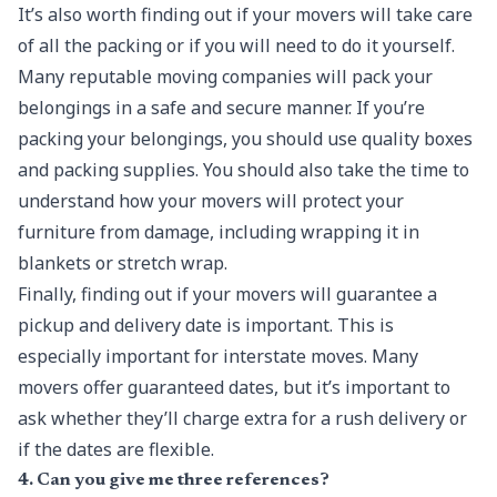
It’s also worth finding out if your movers will take care
of all the packing or if you will need to do it yourself.
Many reputable moving companies will pack your
belongings in a safe and secure manner. If you’re
packing your belongings, you should use quality boxes
and packing supplies. You should also take the time to
understand how your movers will protect your
furniture from damage, including wrapping it in
blankets or stretch wrap.
Finally, finding out if your movers will guarantee a
pickup and delivery date is important. This is
especially important for interstate moves. Many
movers offer guaranteed dates, but it’s important to
ask whether they’ll charge extra for a rush delivery or
if the dates are flexible.
4. Can you give me three references?