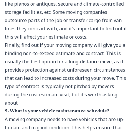
like pianos or antiques, secure and climate-controlled
storage facilities, etc. Some moving companies
outsource parts of the job or transfer cargo from van
lines they contract with, and it’s important to find out if
this will affect your estimate or costs.
Finally, find out if your moving company will give you a
binding non-to-exceed estimate and contract. This is
usually the best option for a long-distance move, as it
provides protection against unforeseen circumstances
that can lead to increased costs during your move. This
type of contract is typically not pitched by movers
during the cost estimate visit, but it’s worth asking
about.
5. What is your vehicle maintenance schedule?
A moving company needs to have vehicles that are up-
to-date and in good condition. This helps ensure that