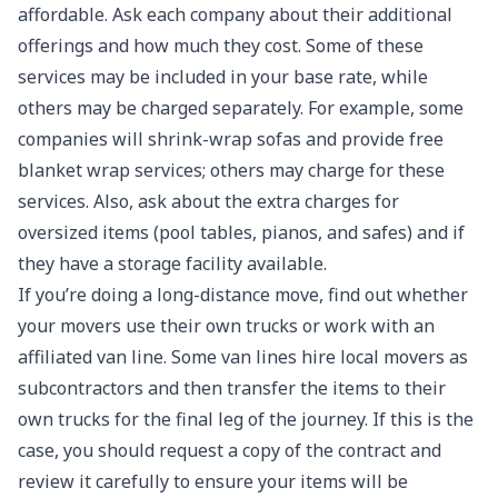
affordable. Ask each company about their additional
offerings and how much they cost. Some of these
services may be included in your base rate, while
others may be charged separately. For example, some
companies will shrink-wrap sofas and provide free
blanket wrap services; others may charge for these
services. Also, ask about the extra charges for
oversized items (pool tables, pianos, and safes) and if
they have a storage facility available.
If you’re doing a long-distance move, find out whether
your movers use their own trucks or work with an
affiliated van line. Some van lines hire local movers as
subcontractors and then transfer the items to their
own trucks for the final leg of the journey. If this is the
case, you should request a copy of the contract and
review it carefully to ensure your items will be