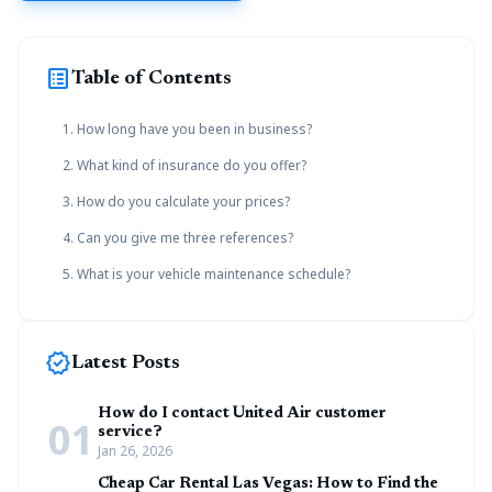
list_alt
Table of Contents
1. How long have you been in business?
2. What kind of insurance do you offer?
3. How do you calculate your prices?
4. Can you give me three references?
5. What is your vehicle maintenance schedule?
new_releases
Latest Posts
How do I contact United Air customer
01
service?
Jan 26, 2026
Cheap Car Rental Las Vegas: How to Find the