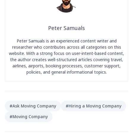
Peter Samuals
Peter Samuals is an experienced content writer and
researcher who contributes across all categories on this
website. With a strong focus on user-intent-based content,
the author creates well-structured articles covering travel,
airlines, airports, booking processes, customer support,
policies, and general informational topics.
#Ask Moving Company
#Hiring a Moving Company
#Moving Company