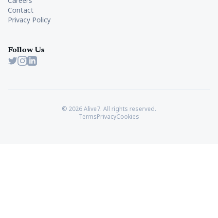
Careers
Contact
Privacy Policy
Follow Us
Twitter
Instagram
LinkedIn
© 2026 Alive7. All rights reserved.
Terms
Privacy
Cookies