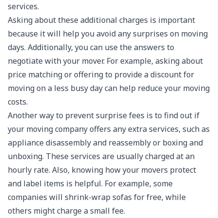
services.
Asking about these additional charges is important
because it will help you avoid any surprises on moving
days. Additionally, you can use the answers to
negotiate with your mover. For example, asking about
price matching or offering to provide a discount for
moving on a less busy day can help reduce your moving
costs.
Another way to prevent surprise fees is to find out if
your moving company offers any extra services, such as
appliance disassembly and reassembly or boxing and
unboxing. These services are usually charged at an
hourly rate. Also, knowing how your movers protect
and label items is helpful. For example, some
companies will shrink-wrap sofas for free, while
others might charge a small fee.