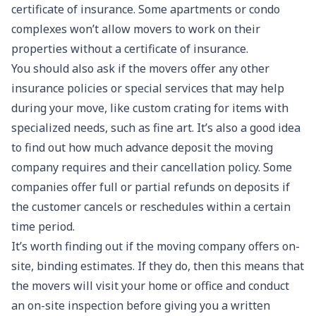
certificate of insurance. Some apartments or condo
complexes won’t allow movers to work on their
properties without a certificate of insurance.
You should also ask if the movers offer any other
insurance policies or special services that may help
during your move, like custom crating for items with
specialized needs, such as fine art. It’s also a good idea
to find out how much advance deposit the moving
company requires and their cancellation policy. Some
companies offer full or partial refunds on deposits if
the customer cancels or reschedules within a certain
time period.
It’s worth finding out if the moving company offers on-
site, binding estimates. If they do, then this means that
the movers will visit your home or office and conduct
an on-site inspection before giving you a written