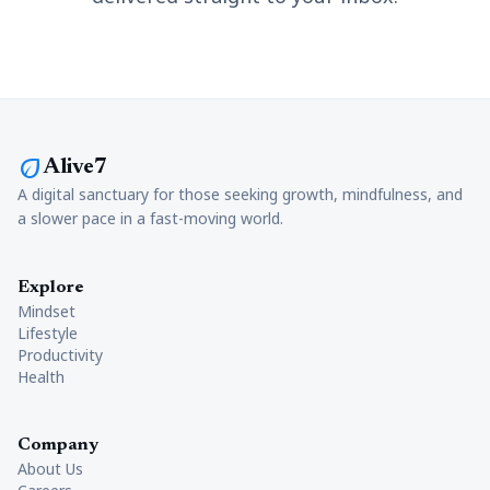
eco
Alive7
A digital sanctuary for those seeking growth, mindfulness, and
a slower pace in a fast-moving world.
Explore
Mindset
Lifestyle
Productivity
Health
Company
About Us