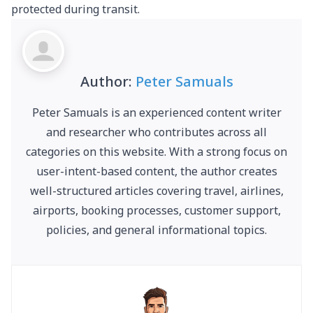
protected during transit.
Author:
Peter Samuals
Peter Samuals is an experienced content writer
and researcher who contributes across all
categories on this website. With a strong focus on
user-intent-based content, the author creates
well-structured articles covering travel, airlines,
airports, booking processes, customer support,
policies, and general informational topics.