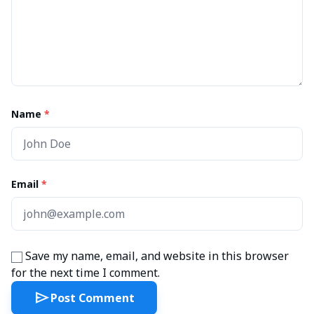
Name
*
Email
*
Save my name, email, and website in this browser
for the next time I comment.
send
Post Comment