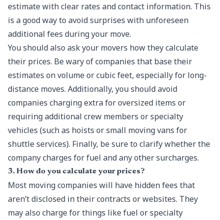
estimate with clear rates and contact information. This
is a good way to avoid surprises with unforeseen
additional fees during your move.
You should also ask your movers how they calculate
their prices. Be wary of companies that base their
estimates on volume or cubic feet, especially for long-
distance moves. Additionally, you should avoid
companies charging extra for oversized items or
requiring additional crew members or specialty
vehicles (such as hoists or small moving vans for
shuttle services). Finally, be sure to clarify whether the
company charges for fuel and any other surcharges.
3. How do you calculate your prices?
Most moving companies will have hidden fees that
aren’t disclosed in their contracts or websites. They
may also charge for things like fuel or specialty