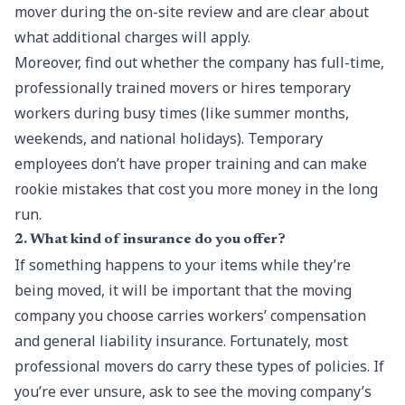
mover during the on-site review and are clear about
what additional charges will apply.
Moreover, find out whether the company has full-time,
professionally trained movers or hires temporary
workers during busy times (like summer months,
weekends, and national holidays). Temporary
employees don’t have proper training and can make
rookie mistakes that cost you more money in the long
run.
2. What kind of insurance do you offer?
If something happens to your items while they’re
being moved, it will be important that the moving
company you choose carries workers’ compensation
and general liability insurance. Fortunately, most
professional movers do carry these types of policies. If
you’re ever unsure, ask to see the moving company’s