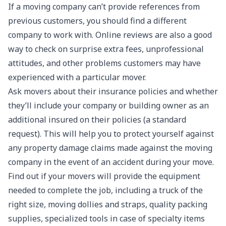
If a moving company can’t provide references from
previous customers, you should find a different
company to work with. Online reviews are also a good
way to check on surprise extra fees, unprofessional
attitudes, and other problems customers may have
experienced with a particular mover.
Ask movers about their insurance policies and whether
they’ll include your company or building owner as an
additional insured on their policies (a standard
request). This will help you to protect yourself against
any property damage claims made against the moving
company in the event of an accident during your move.
Find out if your movers will provide the equipment
needed to complete the job, including a truck of the
right size, moving dollies and straps, quality packing
supplies, specialized tools in case of specialty items