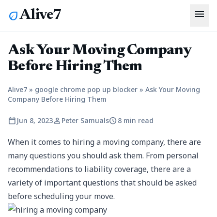
menu
Alive7
eco
Ask Your Moving Company
Before Hiring Them
Alive7
»
google chrome pop up blocker
»
Ask Your Moving
Company Before Hiring Them
calendar_today
person
schedule
Jun 8, 2023
Peter Samuals
8 min read
When it comes to hiring a moving company, there are
many questions you should ask them. From personal
recommendations to liability coverage, there are a
variety of important questions that should be asked
before scheduling your move.