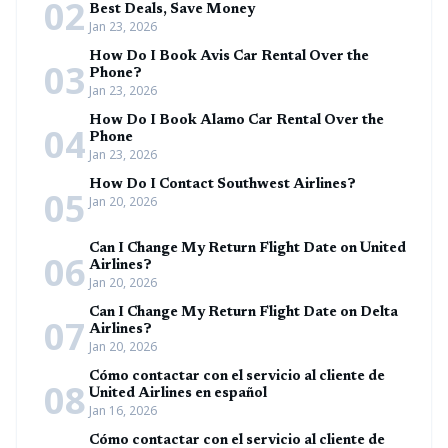
02
Best Deals, Save Money
Jan 23, 2026
How Do I Book Avis Car Rental Over the
03
Phone?
Jan 23, 2026
How Do I Book Alamo Car Rental Over the
04
Phone
Jan 23, 2026
How Do I Contact Southwest Airlines?
05
Jan 20, 2026
Can I Change My Return Flight Date on United
06
Airlines?
Jan 20, 2026
Can I Change My Return Flight Date on Delta
07
Airlines?
Jan 20, 2026
Cómo contactar con el servicio al cliente de
08
United Airlines en español
Jan 16, 2026
Cómo contactar con el servicio al cliente de