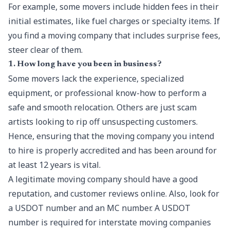
For example, some movers include hidden fees in their
initial estimates, like fuel charges or specialty items. If
you find a moving company that includes surprise fees,
steer clear of them.
1. How long have you been in business?
Some movers lack the experience, specialized
equipment, or professional know-how to perform a
safe and smooth relocation. Others are just scam
artists looking to rip off unsuspecting customers.
Hence, ensuring that the
moving company
you intend
to hire is properly accredited and has been around for
at least 12 years is vital.
A legitimate moving company should have a good
reputation, and customer reviews online. Also, look for
a USDOT number and an MC number. A USDOT
number is required for interstate moving companies