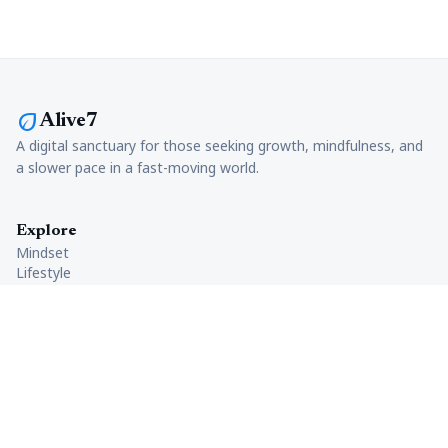
eco
Alive7
A digital sanctuary for those seeking growth, mindfulness, and
a slower pace in a fast-moving world.
Explore
Mindset
Lifestyle
Productivity
Health
Company
About Us
Careers
Contact