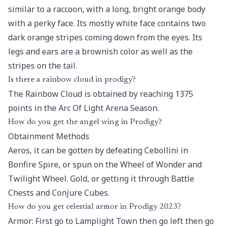
similar to a raccoon, with a long, bright orange body
with a perky face. Its mostly white face contains two
dark orange stripes coming down from the eyes. Its
legs and ears are a brownish color as well as the
stripes on the tail.
Is there a rainbow cloud in prodigy?
The Rainbow Cloud is obtained by reaching 1375
points in the Arc Of Light Arena Season.
How do you get the angel wing in Prodigy?
Obtainment Methods
Aeros, it can be gotten by defeating Cebollini in
Bonfire Spire, or spun on the Wheel of Wonder and
Twilight Wheel. Gold, or getting it through Battle
Chests and Conjure Cubes.
How do you get celestial armor in Prodigy 2023?
Armor: First go to Lamplight Town then go left then go