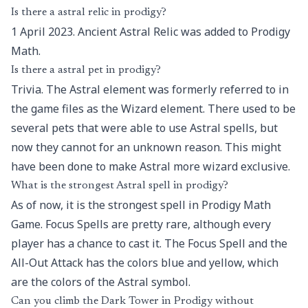
Is there a astral relic in prodigy?
1 April 2023. Ancient Astral Relic was added to Prodigy
Math.
Is there a astral pet in prodigy?
Trivia. The Astral element was formerly referred to in
the game files as the Wizard element. There used to be
several pets that were able to use Astral spells, but
now they cannot for an unknown reason. This might
have been done to make Astral more wizard exclusive.
What is the strongest Astral spell in prodigy?
As of now, it is the strongest spell in Prodigy Math
Game. Focus Spells are pretty rare, although every
player has a chance to cast it. The Focus Spell and the
All-Out Attack has the colors blue and yellow, which
are the colors of the Astral symbol.
Can you climb the Dark Tower in Prodigy without