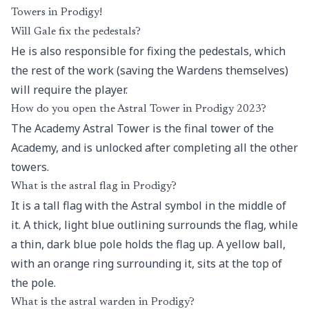
Towers in Prodigy!
Will Gale fix the pedestals?
He is also responsible for fixing the pedestals, which
the rest of the work (saving the Wardens themselves)
will require the player.
How do you open the Astral Tower in Prodigy 2023?
The Academy Astral Tower is the final tower of the
Academy, and is unlocked after completing all the other
towers.
What is the astral flag in Prodigy?
It is a tall flag with the Astral symbol in the middle of
it. A thick, light blue outlining surrounds the flag, while
a thin, dark blue pole holds the flag up. A yellow ball,
with an orange ring surrounding it, sits at the top of
the pole.
What is the astral warden in Prodigy?