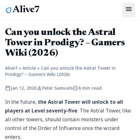
menu
Alive7
eco
Can you unlock the Astral
Tower in Prodigy? – Gamers
Wiki (2026)
Alive7
»
Article
»
Can you unlock the Astral Tower in
Prodigy? – Gamers Wiki (2026)
calendar_today
person
schedule
Jan 12, 2026
Peter Samuals
6 min read
In the future,
the Astral Tower will unlock to all
players at Level seventy-five
. The Astral Tower, like
all other towers, should contain monsters under
control of the Order of Influence once the wizard
enters.