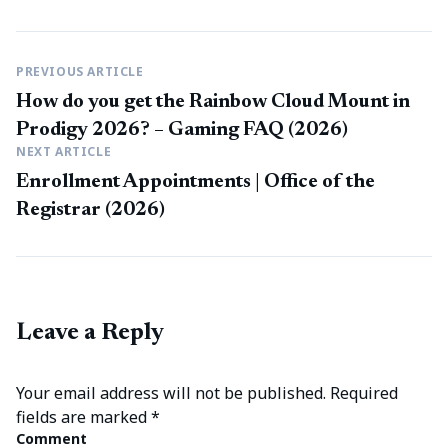
PREVIOUS ARTICLE
How do you get the Rainbow Cloud Mount in
Prodigy 2026? – Gaming FAQ (2026)
NEXT ARTICLE
Enrollment Appointments | Office of the
Registrar (2026)
Leave a Reply
Your email address will not be published.
Required
fields are marked
*
Comment