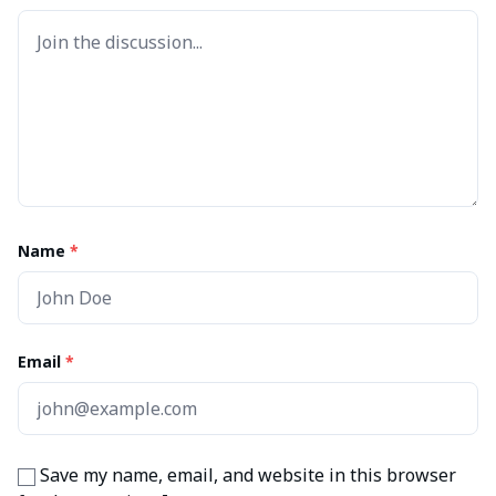
Name
*
Email
*
Save my name, email, and website in this browser