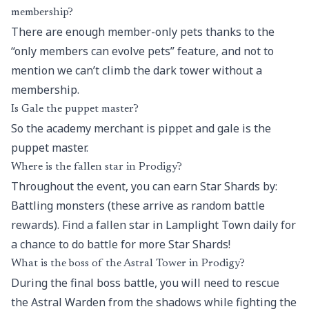
membership?
There are enough member-only pets thanks to the
“only members can evolve pets” feature, and not to
mention we can’t climb the dark tower without a
membership.
Is Gale the puppet master?
So the academy merchant is pippet and gale is the
puppet master.
Where is the fallen star in Prodigy?
Throughout the event, you can earn Star Shards by:
Battling monsters (these arrive as random battle
rewards). Find a fallen star in Lamplight Town daily for
a chance to do battle for more Star Shards!
What is the boss of the Astral Tower in Prodigy?
During the final boss battle, you will need to rescue
the Astral Warden from the shadows while fighting the