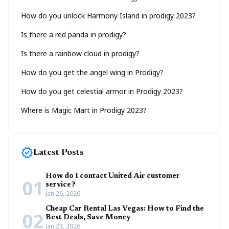
How do you unlock Harmony Island in prodigy 2023?
Is there a red panda in prodigy?
Is there a rainbow cloud in prodigy?
How do you get the angel wing in Prodigy?
How do you get celestial armor in Prodigy 2023?
Where is Magic Mart in Prodigy 2023?
new_releases
Latest Posts
How do I contact United Air customer
01
service?
Jan 26, 2026
Cheap Car Rental Las Vegas: How to Find the
02
Best Deals, Save Money
Jan 23, 2026