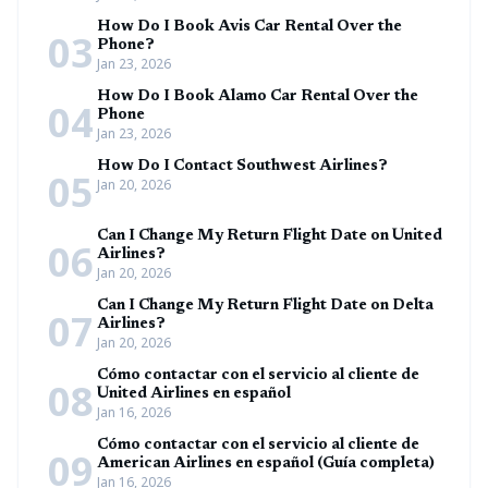
How Do I Book Avis Car Rental Over the
03
Phone?
Jan 23, 2026
How Do I Book Alamo Car Rental Over the
04
Phone
Jan 23, 2026
How Do I Contact Southwest Airlines?
05
Jan 20, 2026
Can I Change My Return Flight Date on United
06
Airlines?
Jan 20, 2026
Can I Change My Return Flight Date on Delta
07
Airlines?
Jan 20, 2026
Cómo contactar con el servicio al cliente de
08
United Airlines en español
Jan 16, 2026
Cómo contactar con el servicio al cliente de
09
American Airlines en español (Guía completa)
Jan 16, 2026