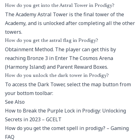
How do you get into the Astral Tower in Prodigy?
The Academy Astral Tower is the final tower of the
Academy, and is unlocked after completing all the other
towers.
How do you get the astral flag in Prodigy?
Obtainment Method. The player can get this by
reaching Bronze 3 in Enter The Cosmos Arena
(Harmony Island) and Parent Reward Boxes.
How do you unlock the dark tower in Prodigy?
To access the Dark Tower, select the map button from
your bottom toolbar:
See Also
How to Break the Purple Lock in Prodigy: Unlocking
Secrets in 2023 – GCELT
How do you get the comet spell in prodigy? – Gaming
FAQ