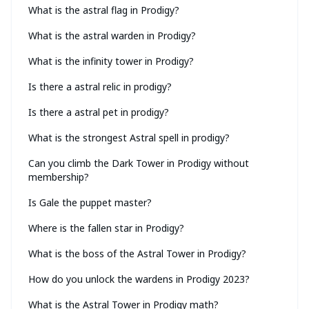
What is the astral flag in Prodigy?
What is the astral warden in Prodigy?
What is the infinity tower in Prodigy?
Is there a astral relic in prodigy?
Is there a astral pet in prodigy?
What is the strongest Astral spell in prodigy?
Can you climb the Dark Tower in Prodigy without
membership?
Is Gale the puppet master?
Where is the fallen star in Prodigy?
What is the boss of the Astral Tower in Prodigy?
How do you unlock the wardens in Prodigy 2023?
What is the Astral Tower in Prodigy math?