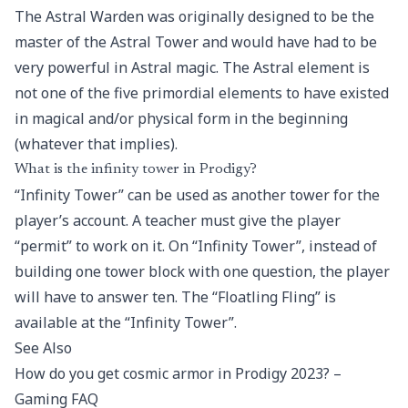
The Astral Warden was originally designed to be the
master of the Astral Tower and would have had to be
very powerful in Astral magic. The Astral element is
not one of the five primordial elements to have existed
in magical and/or physical form in the beginning
(whatever that implies).
What is the infinity tower in Prodigy?
“Infinity Tower” can be used as another tower for the
player’s account. A teacher must give the player
“permit” to work on it. On “Infinity Tower”, instead of
building one tower block with one question, the player
will have to answer ten. The “Floatling Fling” is
available at the “Infinity Tower”.
See Also
How do you get cosmic armor in Prodigy 2023? –
Gaming FAQ