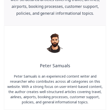
airports, booking processes, customer support,
policies, and general informational topics.
Peter Samuals
Peter Samuals is an experienced content writer and
researcher who contributes across all categories on this
website. With a strong focus on user-intent-based content,
the author creates well-structured articles covering travel,
airlines, airports, booking processes, customer support,
policies, and general informational topics.