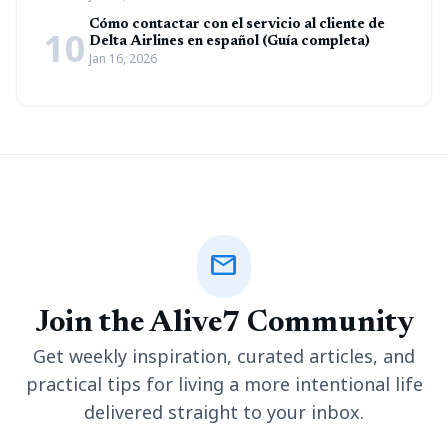
Cómo contactar con el servicio al cliente de
10
Delta Airlines en español (Guía completa)
Jan 16, 2026
mail
Join the Alive7 Community
Get weekly inspiration, curated articles, and
practical tips for living a more intentional life
delivered straight to your inbox.