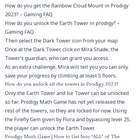
How do you get the Rainbow Cloud Mount in Prodigy
2023? – Gaming FAQ
How do you unlock the Earth Tower in prodigy? –
Gaming FAQ
Then select the Dark Tower icon from your map:
Once at the Dark Tower, click on Mira Shade, the
Tower’s guardian, who can grant you access.
As an extra challenge, Mira will tell you you can only
save your progress by climbing at least 5 floors.
How do you unlock all the towers in Prodigy 2023?
Only the Earth Tower and Ice Tower can be unlocked
so far; Prodigy Math Game has not yet released the
rest of the towers, so they are locked for now. Using
the Firefly Gem given by Flora and bypassing level 25,
the player can unlock the Earth Tower.
Prodigy Math Game | How to Get Into *ALL* of The