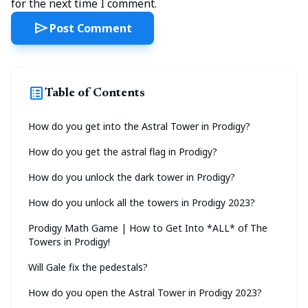
for the next time I comment.
send
Post Comment
list_alt
Table of Contents
How do you get into the Astral Tower in Prodigy?
How do you get the astral flag in Prodigy?
How do you unlock the dark tower in Prodigy?
How do you unlock all the towers in Prodigy 2023?
Prodigy Math Game | How to Get Into *ALL* of The
Towers in Prodigy!
Will Gale fix the pedestals?
How do you open the Astral Tower in Prodigy 2023?