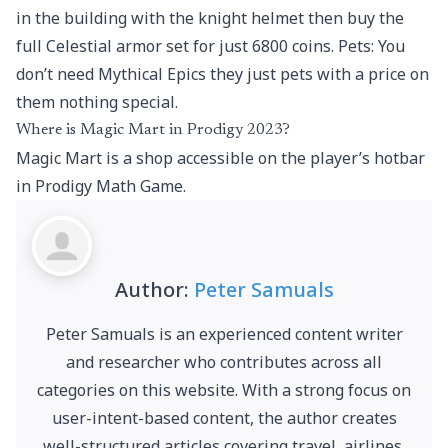
in the building with the knight helmet then buy the
full Celestial armor set for just 6800 coins. Pets: You
don’t need Mythical Epics they just pets with a price on
them nothing special.
Where is Magic Mart in Prodigy 2023?
Magic Mart is a shop accessible on the player’s hotbar
in Prodigy Math Game.
Author:
Peter Samuals
Peter Samuals is an experienced content writer
and researcher who contributes across all
categories on this website. With a strong focus on
user-intent-based content, the author creates
well-structured articles covering travel, airlines,