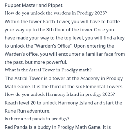
Puppet Master and Pippet.
How do you unlock the wardens in Prodigy 2023?
Within the tower Earth Tower, you will have to battle
your way up to the 8th floor of the tower. Once you
have made your way to the top level, you will find a key
to unlock the “Warden’s Office”. Upon entering the
Warden’s office, you will encounter a familiar face from
the past, but more powerful.
What is the Astral Tower in Prodigy math?
The Astral Tower is a tower at the Academy in Prodigy
Math Game. It is the third of the six Elemental Towers.
How do you unlock Harmony Island in prodigy 2023?
Reach level 20 to unlock Harmony Island and start the
Rune Run adventure.
Is there a red panda in prodigy?
Red Panda is a buddy in Prodigy Math Game. It is