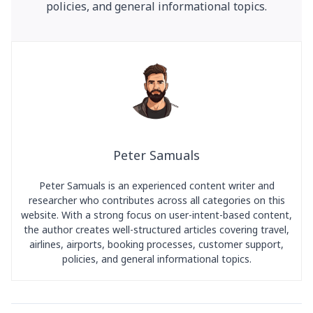
policies, and general informational topics.
Peter Samuals
Peter Samuals is an experienced content writer and
researcher who contributes across all categories on this
website. With a strong focus on user-intent-based content,
the author creates well-structured articles covering travel,
airlines, airports, booking processes, customer support,
policies, and general informational topics.