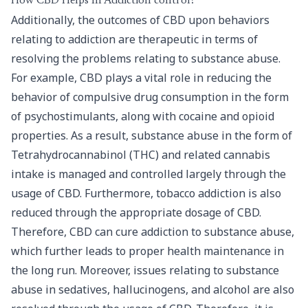
How CBD Helps In Addiction control?
Additionally, the outcomes of CBD upon behaviors
relating to addiction are therapeutic in terms of
resolving the problems relating to substance abuse.
For example, CBD plays a vital role in reducing the
behavior of compulsive drug consumption in the form
of psychostimulants, along with cocaine and opioid
properties. As a result, substance abuse in the form of
Tetrahydrocannabinol (THC) and related cannabis
intake is managed and controlled largely through the
usage of CBD. Furthermore, tobacco addiction is also
reduced through the appropriate dosage of CBD.
Therefore, CBD can cure addiction to substance abuse,
which further leads to proper health maintenance in
the long run. Moreover, issues relating to substance
abuse in sedatives, hallucinogens, and alcohol are also