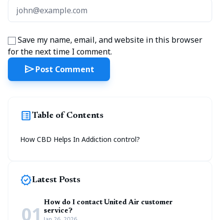
Save my name, email, and website in this browser
for the next time I comment.
send
Post Comment
list_alt
Table of Contents
How CBD Helps In Addiction control?
new_releases
Latest Posts
How do I contact United Air customer
01
service?
Jan 26, 2026