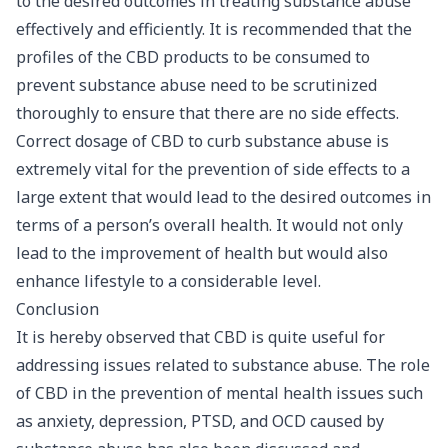
to the desired outcomes in treating substance abuse
effectively and efficiently. It is recommended that the
profiles of the CBD products to be consumed to
prevent substance abuse need to be scrutinized
thoroughly to ensure that there are no side effects.
Correct dosage of CBD to curb substance abuse is
extremely vital for the prevention of side effects to a
large extent that would lead to the desired outcomes in
terms of a person’s overall health. It would not only
lead to the improvement of health but would also
enhance lifestyle to a considerable level.
Conclusion
It is hereby observed that CBD is quite useful for
addressing issues related to substance abuse. The role
of CBD in the prevention of mental health issues such
as anxiety, depression, PTSD, and OCD caused by