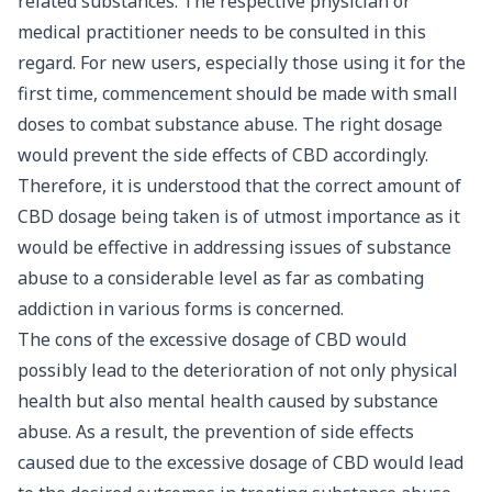
related substances. The respective physician or
medical practitioner needs to be consulted in this
regard. For new users, especially those using it for the
first time, commencement should be made with small
doses to combat substance abuse. The right dosage
would prevent the side effects of CBD accordingly.
Therefore, it is understood that the correct amount of
CBD dosage being taken is of utmost importance as it
would be effective in addressing issues of substance
abuse to a considerable level as far as combating
addiction in various forms is concerned.
The cons of the excessive dosage of CBD would
possibly lead to the deterioration of not only physical
health but also mental health caused by substance
abuse. As a result, the prevention of side effects
caused due to the excessive dosage of CBD would lead