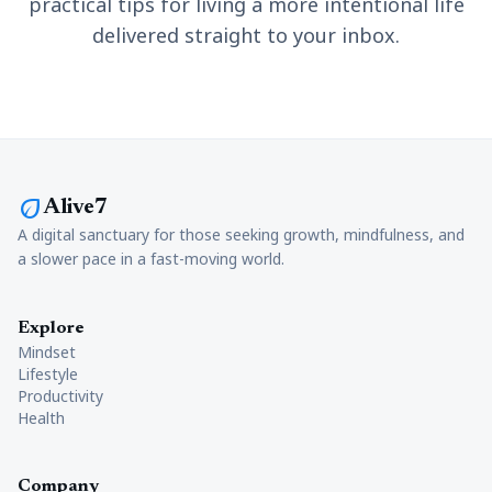
practical tips for living a more intentional life
delivered straight to your inbox.
eco
Alive7
A digital sanctuary for those seeking growth, mindfulness, and
a slower pace in a fast-moving world.
Explore
Mindset
Lifestyle
Productivity
Health
Company