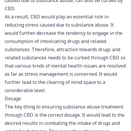
caused due to substance abuse, can also be curbed by
CBD.
As a result, CBD would play an essential role in
reducing stress caused due to substance abuse. It
would further decrease the tendency to engage in the
consumption of intoxicating drugs and related
substances. Therefore, attraction towards drugs and
related substances needs to be curbed through CBD so
that various kinds of mental health issues are resolved
as far as stress management is concerned. It would
further lead to the clearing of mind space to a
considerable level.
Dosage
The key thing to ensuring substance abuse treatment
through CBD is the correct dosage. It would lead to the
desired results in combating the intake of drugs and