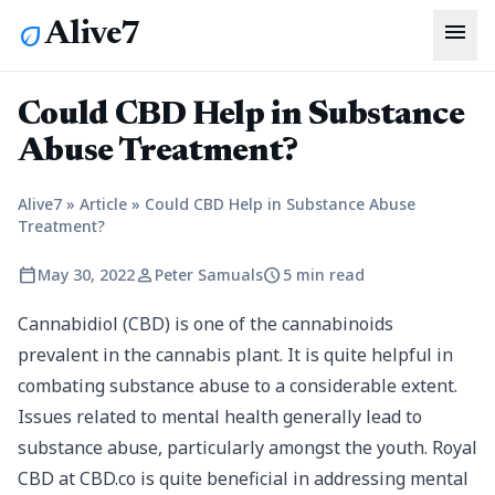
menu
Alive7
eco
Could CBD Help in Substance
Abuse Treatment?
Alive7
»
Article
»
Could CBD Help in Substance Abuse
Treatment?
calendar_today
person
schedule
May 30, 2022
Peter Samuals
5 min read
Cannabidiol (CBD) is one of the cannabinoids
prevalent in the cannabis plant. It is quite helpful in
combating substance abuse to a considerable extent.
Issues related to mental health generally lead to
substance abuse, particularly amongst the youth.
Royal
CBD at CBD.co
is quite beneficial in addressing mental