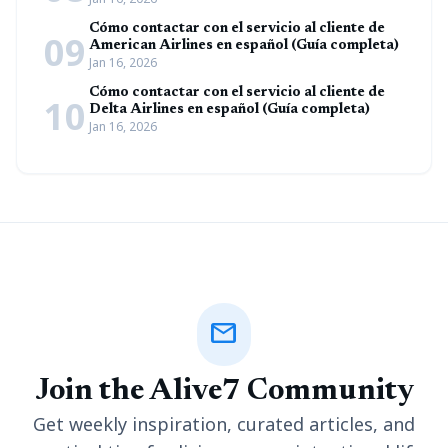
Cómo contactar con el servicio al cliente de
09
American Airlines en español (Guía completa)
Jan 16, 2026
Cómo contactar con el servicio al cliente de
10
Delta Airlines en español (Guía completa)
Jan 16, 2026
mail
Join the Alive7 Community
Get weekly inspiration, curated articles, and