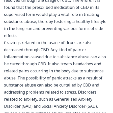
resolved through the usage of CBD. Therefore, it is
found that the prescribed medication of CBD in its
supervised form would play a vital role in treating
substance abuse, thereby fostering a healthy lifestyle
in the long run and preventing various forms of side
effects.
Cravings related to the usage of drugs are also
decreased through CBD. Any kind of pain or
inflammation caused due to substance abuse can also
be cured through CBD. It also treats headaches and
related pains occurring in the body due to substance
abuse. The possibility of
panic attacks
as a result of
substance abuse can also be curtailed by CBD and
addressing problems related to stress. Disorders
related to anxiety, such as Generalised Anxiety
Disorder (GAD) and Social Anxiety Disorder (SAD),