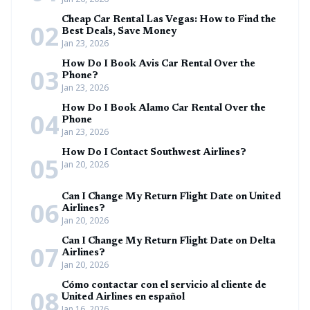
Cheap Car Rental Las Vegas: How to Find the
02
Best Deals, Save Money
Jan 23, 2026
How Do I Book Avis Car Rental Over the
03
Phone?
Jan 23, 2026
How Do I Book Alamo Car Rental Over the
04
Phone
Jan 23, 2026
How Do I Contact Southwest Airlines?
05
Jan 20, 2026
Can I Change My Return Flight Date on United
06
Airlines?
Jan 20, 2026
Can I Change My Return Flight Date on Delta
07
Airlines?
Jan 20, 2026
Cómo contactar con el servicio al cliente de
08
United Airlines en español
Jan 16, 2026