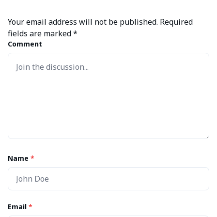
Your email address will not be published.
Required
fields are marked
*
Comment
Name
*
Email
*