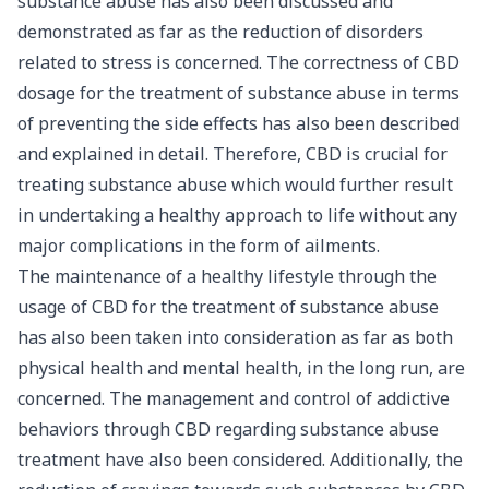
substance abuse has also been discussed and
demonstrated as far as the reduction of disorders
related to stress is concerned. The correctness of CBD
dosage for the treatment of substance abuse in terms
of preventing the side effects has also been described
and explained in detail. Therefore, CBD is crucial for
treating substance abuse which would further result
in undertaking a healthy approach to life without any
major complications in the form of ailments.
The maintenance of a healthy lifestyle through the
usage of CBD for the treatment of substance abuse
has also been taken into consideration as far as both
physical health and mental health, in the long run, are
concerned. The management and control of addictive
behaviors through CBD regarding substance abuse
treatment have also been considered. Additionally, the