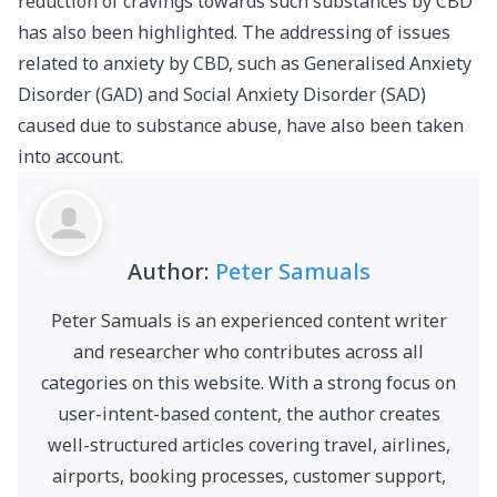
reduction of cravings towards such substances by CBD
has also been highlighted. The addressing of issues
related to anxiety by CBD, such as Generalised Anxiety
Disorder (GAD) and Social Anxiety Disorder (SAD)
caused due to substance abuse, have also been taken
into account.
Author:
Peter Samuals
Peter Samuals is an experienced content writer
and researcher who contributes across all
categories on this website. With a strong focus on
user-intent-based content, the author creates
well-structured articles covering travel, airlines,
airports, booking processes, customer support,