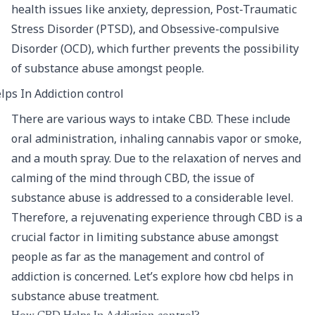
health issues like anxiety, depression, Post-Traumatic
Stress Disorder (PTSD), and Obsessive-compulsive
Disorder (OCD), which further prevents the possibility
of substance abuse amongst people.
There are various ways to intake CBD. These include
oral administration, inhaling cannabis vapor or smoke,
and a mouth spray. Due to the relaxation of nerves and
calming of the mind through CBD, the issue of
substance abuse is addressed to a considerable level.
Therefore, a rejuvenating experience through CBD is a
crucial factor in limiting substance abuse amongst
people as far as the management and control of
addiction is concerned. Let’s explore how cbd helps in
substance abuse treatment.