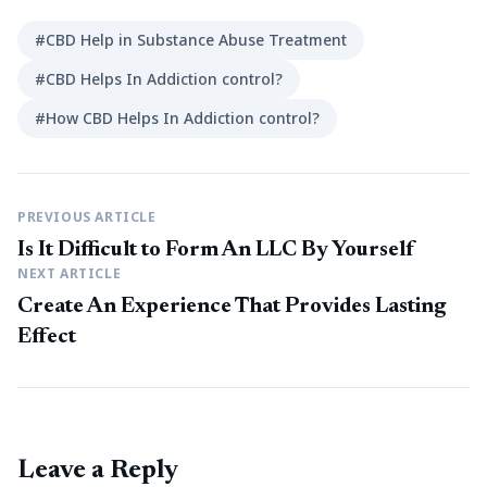
#CBD Help in Substance Abuse Treatment
#CBD Helps In Addiction control?
#How CBD Helps In Addiction control?
PREVIOUS ARTICLE
Is It Difficult to Form An LLC By Yourself
NEXT ARTICLE
Create An Experience That Provides Lasting
Effect
Leave a Reply