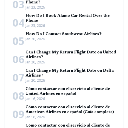
03
Phone?
Jan 23, 2026
How Do I Book Alamo Car Rental Over the
04
Phone
Jan 23, 2026
How Do I Contact Southwest Airlines?
05
Jan 20, 2026
Can I Change My Return Flight Date on United
06
Airlines?
Jan 20, 2026
Can I Change My Return Flight Date on Delta
07
Airlines?
Jan 20, 2026
Cómo contactar con el servicio al cliente de
08
United Airlines en español
Jan 16, 2026
Cómo contactar con el servicio al cliente de
09
American Airlines en español (Guía completa)
Jan 16, 2026
Cómo contactar con el servicio al cliente de