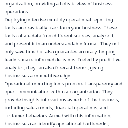
organization, providing a holistic view of business
operations.
Deploying effective
monthly operational reporting
tools can drastically transform your business. These
tools collate data from different sources, analyze it,
and present it in an understandable format. They not
only save time but also guarantee accuracy, helping
leaders make informed decisions. Fueled by predictive
analytics, they can also forecast trends, giving
businesses a competitive edge.
Operational reporting tools promote transparency and
open communication within an organization. They
provide insights into various aspects of the business,
including sales trends, financial operations, and
customer behaviors. Armed with this information,
businesses can identify operational bottlenecks,