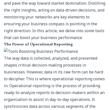
and pave the way toward market domination. Distilling
the right insights, acting on data-driven decisions, and
monitoring your networks are key elements to
ensuring your business compass is pointing in the
right direction. In this article, we delve into some tools
that can boost your business performance.
The Power of Operational Reporting
The way data is collected, analyzed, and presented
shapes critical decision-making processes in
businesses. However, data in its raw form can be hard
to decipher. This is where operational reporting comes
in. Operational reporting is the process of providing
ready-to-analyze reports to decision-makers within an
organization to assist in day-to-day operations. It
synchronizes data across various segments of the