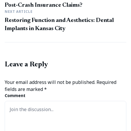
Post-Crash Insurance Claims?
NEXT ARTICLE
Restoring Function and Aesthetics: Dental
Implants in Kansas City
Leave a Reply
Your email address will not be published.
Required
fields are marked
*
Comment