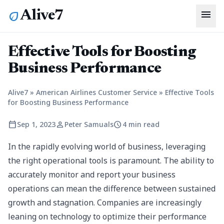
menu
Alive7
eco
Effective Tools for Boosting
Business Performance
Alive7
»
American Airlines Customer Service
»
Effective Tools
for Boosting Business Performance
calendar_today
person
schedule
Sep 1, 2023
Peter Samuals
4 min read
In the rapidly evolving world of business, leveraging
the right operational tools is paramount. The ability to
accurately monitor and report your business
operations can mean the difference between sustained
growth and stagnation. Companies are increasingly
leaning on technology to optimize their performance