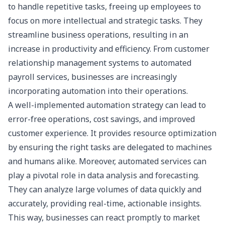
to handle repetitive tasks, freeing up employees to
focus on more intellectual and strategic tasks. They
streamline business operations, resulting in an
increase in productivity and efficiency. From
customer
relationship management systems
to automated
payroll services, businesses are increasingly
incorporating automation into their operations.
A well-implemented automation strategy can lead to
error-free operations, cost savings, and improved
customer experience. It provides resource optimization
by ensuring the right tasks are delegated to machines
and humans alike. Moreover, automated services can
play a pivotal role in data analysis and forecasting.
They can analyze large volumes of data quickly and
accurately, providing real-time, actionable insights.
This way, businesses can react promptly to market