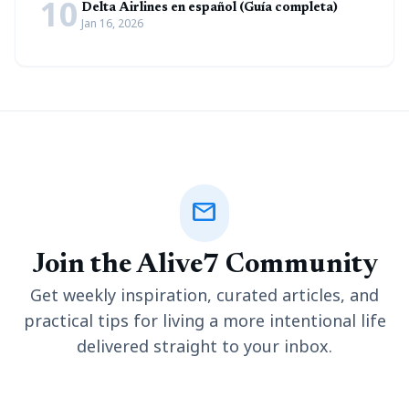
10
Delta Airlines en español (Guía completa)
Jan 16, 2026
mail
Join the Alive7 Community
Get weekly inspiration, curated articles, and
practical tips for living a more intentional life
delivered straight to your inbox.