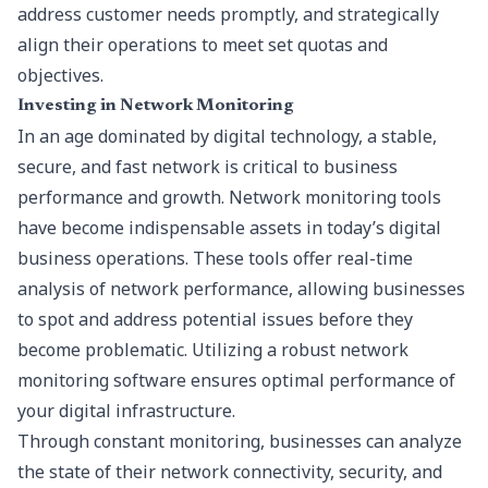
address customer needs promptly, and strategically
align their operations to meet set quotas and
objectives.
Investing in Network Monitoring
In an age dominated by digital technology, a stable,
secure, and fast network is critical to business
performance and growth. Network monitoring tools
have become indispensable assets in today’s digital
business operations. These tools offer real-time
analysis of network performance, allowing businesses
to spot and address potential issues before they
become problematic. Utilizing a robust
network
monitoring software
ensures optimal performance of
your digital infrastructure.
Through constant monitoring, businesses can analyze
the state of their network connectivity, security, and