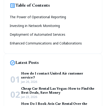
list_alt
Table of Contents
The Power of Operational Reporting
Investing in Network Monitoring
Deployment of Automated Services
Enhanced Communications and Collaborations
new_releases
Latest Posts
How do I contact United Air customer
01
service?
Jan 26, 2026
Cheap Car Rental Las Vegas: How to Find the
02
Best Deals, Save Money
Jan 23, 2026
How Do I Book Avis Car Rental Over the