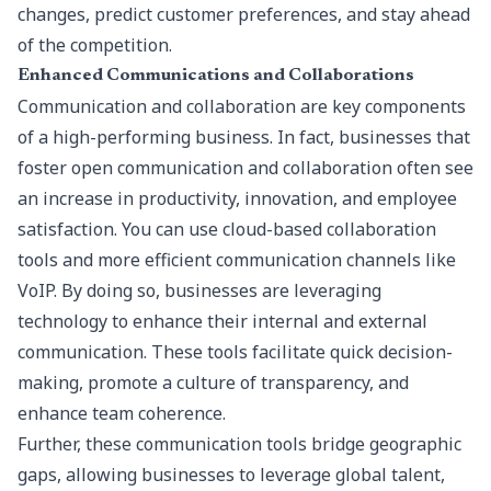
changes, predict customer preferences, and stay ahead
of the competition.
Enhanced Communications and Collaborations
Communication and collaboration are key components
of a high-performing business. In fact, businesses that
foster open communication and collaboration often see
an increase in productivity, innovation, and employee
satisfaction. You can use cloud-based collaboration
tools and more efficient communication channels like
VoIP. By doing so, businesses are leveraging
technology to enhance their internal and external
communication. These tools facilitate quick decision-
making, promote a culture of transparency, and
enhance team coherence.
Further, these communication tools bridge geographic
gaps, allowing businesses to leverage global talent,