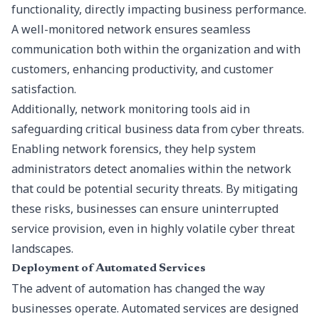
functionality, directly impacting business performance.
A well-monitored network ensures seamless
communication both within the organization and with
customers, enhancing productivity, and customer
satisfaction.
Additionally, network monitoring tools aid in
safeguarding critical business data from cyber threats.
Enabling network forensics, they help system
administrators detect anomalies within the network
that could be potential security threats. By mitigating
these risks, businesses can ensure uninterrupted
service provision, even in highly volatile cyber threat
landscapes.
Deployment of Automated Services
The advent of automation has changed the way
businesses operate. Automated services are designed