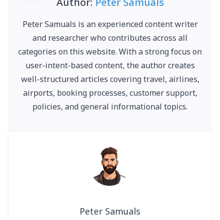
Author:
Peter Samuals
Peter Samuals is an experienced content writer
and researcher who contributes across all
categories on this website. With a strong focus on
user-intent-based content, the author creates
well-structured articles covering travel, airlines,
airports, booking processes, customer support,
policies, and general informational topics.
Peter Samuals