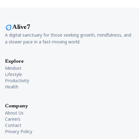
eco
Alive7
A digital sanctuary for those seeking growth, mindfulness, and
a slower pace in a fast-moving world.
Explore
Mindset
Lifestyle
Productivity
Health
Company
About Us
Careers
Contact
Privacy Policy