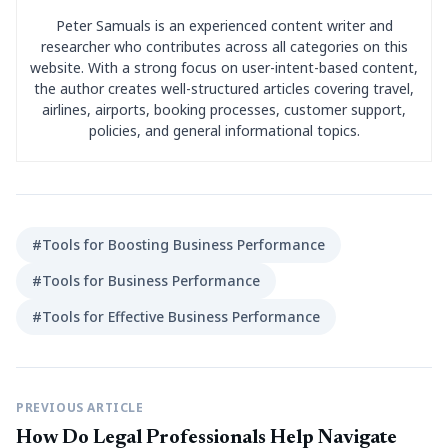
Peter Samuals is an experienced content writer and
researcher who contributes across all categories on this
website. With a strong focus on user-intent-based content,
the author creates well-structured articles covering travel,
airlines, airports, booking processes, customer support,
policies, and general informational topics.
#Tools for Boosting Business Performance
#Tools for Business Performance
#Tools for Effective Business Performance
PREVIOUS ARTICLE
How Do Legal Professionals Help Navigate