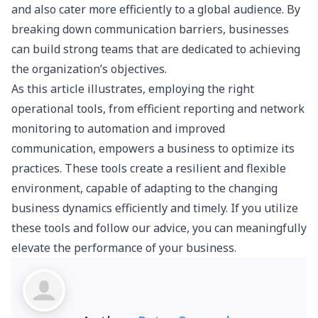
and also cater more efficiently to a global audience. By
breaking down communication barriers, businesses
can build strong teams that are dedicated to achieving
the organization’s objectives.
As this article illustrates, employing the right
operational tools, from efficient reporting and network
monitoring to automation and improved
communication, empowers a business to optimize its
practices. These tools create a resilient and flexible
environment, capable of adapting to the changing
business dynamics efficiently and timely. If you utilize
these tools and follow our advice, you can meaningfully
elevate the performance of your business.