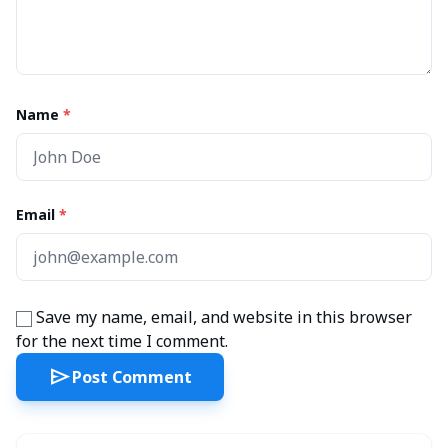
Name
*
Email
*
Save my name, email, and website in this browser
for the next time I comment.
send
Post Comment