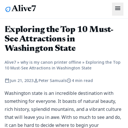
menu
Alive7
eco
Exploring the Top 10 Must-
See Attractions in
Washington State
Alive7
»
why is my canon printer offline
»
Exploring the Top
10 Must-See Attractions in Washington State
calendar_today
person
schedule
Jun 21, 2023
Peter Samuals
4 min read
Washington state is an incredible destination with
something for everyone. It boasts of natural beauty,
rich history, splendid mountains, and a vibrant culture
that will leave you in awe. With so much to see and do,
it can be hard to decide where to begin your