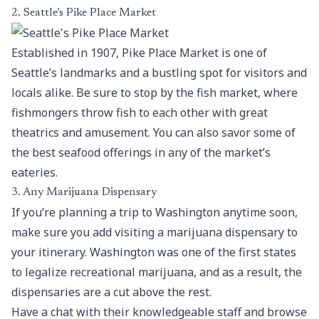
2. Seattle’s Pike Place Market
Established in 1907, Pike Place Market is one of
Seattle’s landmarks and a bustling spot for visitors and
locals alike. Be sure to stop by the fish market, where
fishmongers throw fish to each other with great
theatrics and amusement. You can also savor some of
the best seafood offerings in any of the market’s
eateries.
3. Any Marijuana Dispensary
If you’re planning a trip to Washington anytime soon,
make sure you add visiting a marijuana dispensary to
your itinerary. Washington was one of the first states
to legalize recreational marijuana, and as a result, the
dispensaries are a cut above the rest.
Have a chat with their knowledgeable staff and browse