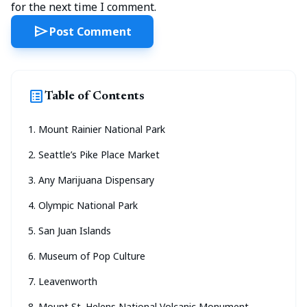
for the next time I comment.
send
Post Comment
list_alt
Table of Contents
1. Mount Rainier National Park
2. Seattle’s Pike Place Market
3. Any Marijuana Dispensary
4. Olympic National Park
5. San Juan Islands
6. Museum of Pop Culture
7. Leavenworth
8. Mount St. Helens National Volcanic Monument