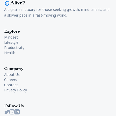
eco
Alive7
A digital sanctuary for those seeking growth, mindfulness, and
a slower pace in a fast-moving world.
Explore
Mindset
Lifestyle
Productivity
Health
Company
About Us
Careers
Contact
Privacy Policy
Follow Us
Twitter
Instagram
LinkedIn