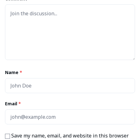
Name
*
Email
*
Save my name, email, and website in this browser