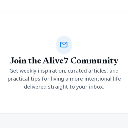
mail
Join the Alive7 Community
Get weekly inspiration, curated articles, and
practical tips for living a more intentional life
delivered straight to your inbox.