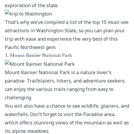
exploration of the state.
That’s why we’ve compiled a list of the top 10 must-see
attractions in Washington State, so you can plan your
trip with ease and experience the very best of this
Pacific Northwest gem.
1. Mount Rainier National Park
Mount Rainier National Park is a nature lover’s
paradise. Trailblazers, hikers, and adventure seekers
can enjoy the various trails ranging from easy to
challenging.
You will also have a chance to see wildlife, glaciers, and
waterfalls. Don’t forget to visit the Paradise area,
which offers stunning views of the mountain as well as
its alpine meadows.