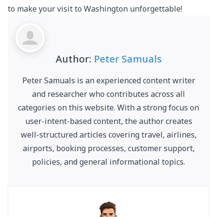
to make your visit to Washington unforgettable!
Author:
Peter Samuals
Peter Samuals is an experienced content writer
and researcher who contributes across all
categories on this website. With a strong focus on
user-intent-based content, the author creates
well-structured articles covering travel, airlines,
airports, booking processes, customer support,
policies, and general informational topics.