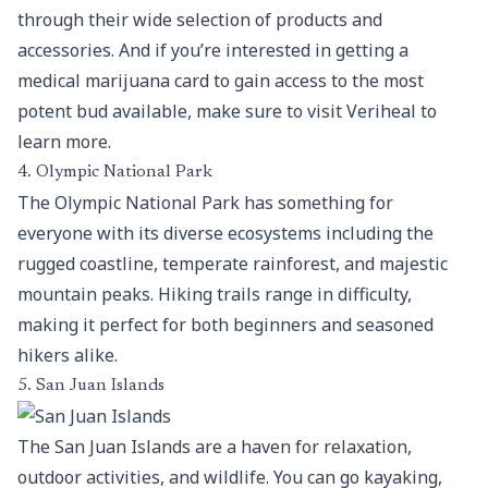
through their wide selection of products and
accessories. And if you’re interested in getting a
medical marijuana card to gain access to the most
potent bud available, make sure to visit
Veriheal
to
learn more.
4. Olympic National Park
The Olympic National Park has something for
everyone with its diverse ecosystems including the
rugged coastline, temperate rainforest, and majestic
mountain peaks. Hiking trails range in difficulty,
making it perfect for both beginners and seasoned
hikers alike.
5. San Juan Islands
The San Juan Islands are a haven for relaxation,
outdoor activities, and wildlife. You can go kayaking,