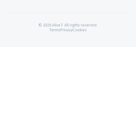
© 2026 Alive7. All rights reserved.
Terms
Privacy
Cookies