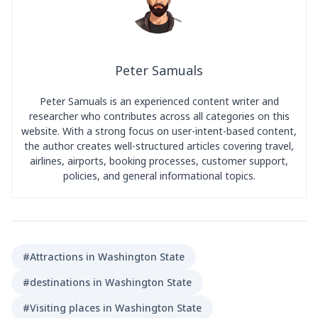
Peter Samuals
Peter Samuals is an experienced content writer and
researcher who contributes across all categories on this
website. With a strong focus on user-intent-based content,
the author creates well-structured articles covering travel,
airlines, airports, booking processes, customer support,
policies, and general informational topics.
#Attractions in Washington State
#destinations in Washington State
#Visiting places in Washington State