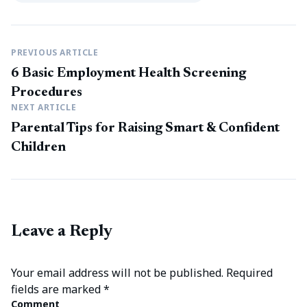
PREVIOUS ARTICLE
6 Basic Employment Health Screening
Procedures
NEXT ARTICLE
Parental Tips for Raising Smart & Confident
Children
Leave a Reply
Your email address will not be published.
Required
fields are marked
*
Comment