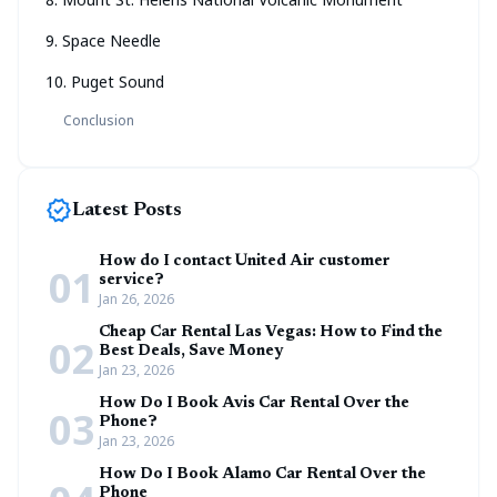
9. Space Needle
10. Puget Sound
Conclusion
new_releases
Latest Posts
How do I contact United Air customer
01
service?
Jan 26, 2026
Cheap Car Rental Las Vegas: How to Find the
02
Best Deals, Save Money
Jan 23, 2026
How Do I Book Avis Car Rental Over the
03
Phone?
Jan 23, 2026
How Do I Book Alamo Car Rental Over the
Phone