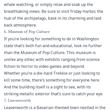
whale watching, or simply relax and soak up the
breathtaking views. Be sure to visit Friday Harbor, the
hub of the archipelago, bask in its charming and laid
back atmosphere.
6. Museum of Pop Culture
If you’re looking for something to do in Washington
state that’s both fun and educational, look no further
than the Museum of Pop Culture. This museum is
unlike any other, with exhibits ranging from science
fiction to horror to video games and beyond.
Whether you’re a die-hard Trekkie or just looking to
kill some time, there’s something for everyone here.
And the building itself is a sight to see, with its
striking metallic exterior that’s sure to catch your eye.
7. Leavenworth
Leavenworth is a Bavarian-themed town nestled in the