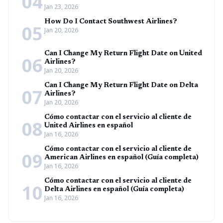
04
Jan 23, 2026
How Do I Contact Southwest Airlines?
05
Jan 20, 2026
Can I Change My Return Flight Date on United
06
Airlines?
Jan 20, 2026
Can I Change My Return Flight Date on Delta
07
Airlines?
Jan 20, 2026
Cómo contactar con el servicio al cliente de
08
United Airlines en español
Jan 16, 2026
Cómo contactar con el servicio al cliente de
09
American Airlines en español (Guía completa)
Jan 16, 2026
Cómo contactar con el servicio al cliente de
10
Delta Airlines en español (Guía completa)
Jan 16, 2026