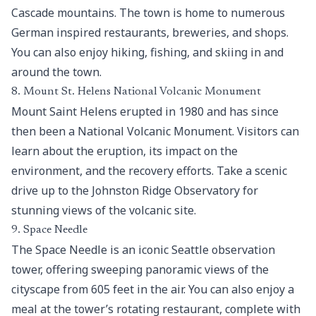
Cascade mountains. The town is home to numerous
German inspired restaurants, breweries, and shops.
You can also enjoy hiking, fishing, and skiing in and
around the town.
8. Mount St. Helens National Volcanic Monument
Mount Saint Helens erupted in 1980 and has since
then been a
National Volcanic Monument
. Visitors can
learn about the eruption, its impact on the
environment, and the recovery efforts. Take a scenic
drive up to the Johnston Ridge Observatory for
stunning views of the volcanic site.
9. Space Needle
The Space Needle is an iconic Seattle observation
tower, offering sweeping panoramic views of the
cityscape from 605 feet in the air. You can also enjoy a
meal at the tower’s rotating restaurant, complete with