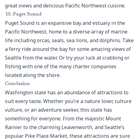
great views and delicious Pacific Northwest cuisine.
10. Puget Sound
Puget Sound is an expansive bay and estuary in the
Pacific Northwest, home to a diverse array of marine
life including orcas, seals, sea lions, and dolphins. Take
a ferry ride around the bay for some amazing views of
Seattle from the water. Or try your luck at crabbing or
fishing with one of the many charter companies
located along the shore.
Conclusion
Washington state has an abundance of attractions to
suit every taste. Whether you’re a nature lover, culture
vulture, or an adventure seeker, this state has
something for everyone. From the majestic Mount
Rainier to the charming Leavenworth, and Seattle’s
popular Pike Place Market, these attractions are sure