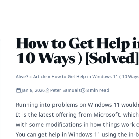
How to Get Help 
10 Ways ) [Solved
Alive7
»
Article
»
How to Get Help in Windows 11 ( 10 Ways 
calendar_today
person
schedule
Jan 8, 2026
Peter Samuals
8 min read
Running into problems on Windows 11 wouldn’
It is the latest offering from Microsoft, whi
with some modifications in how things work 
You can get help in Windows 11 using the in-