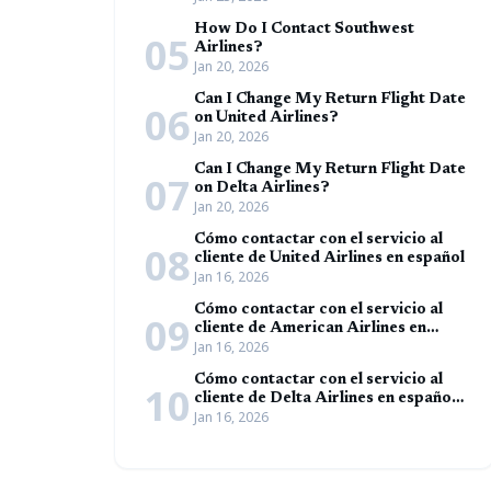
How Do I Contact Southwest
05
Airlines?
Jan 20, 2026
Can I Change My Return Flight Date
06
on United Airlines?
Jan 20, 2026
Can I Change My Return Flight Date
07
on Delta Airlines?
Jan 20, 2026
Cómo contactar con el servicio al
08
cliente de United Airlines en español
Jan 16, 2026
Cómo contactar con el servicio al
09
cliente de American Airlines en
Jan 16, 2026
español (Guía completa)
Cómo contactar con el servicio al
10
cliente de Delta Airlines en español
Jan 16, 2026
(Guía completa)