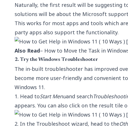
Naturally, the first result will be suggesting
solutions will be about the Microsoft support
This works for most apps and tools which are
party apps also support the functionality.
Also Read
– How to Move the Task in Window
2. Try the Windows Troubleshooter
The in-built troubleshooter has improved over
become more user-friendly and convenient to
Windows 11.
1. Head to
Start Menu
and search
Troubleshooti
appears. You can also click on the result tile o
2. In the Troubleshoot wizard, head to the
Oth