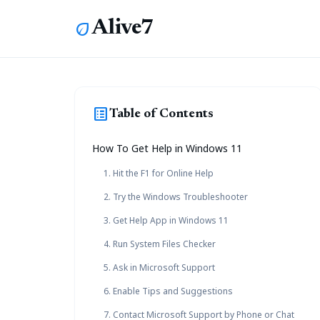
Alive7
eco
list_alt
Table of Contents
How To Get Help in Windows 11
1. Hit the F1 for Online Help
2. Try the Windows Troubleshooter
3. Get Help App in Windows 11
4. Run System Files Checker
5. Ask in Microsoft Support
6. Enable Tips and Suggestions
7. Contact Microsoft Support by Phone or Chat