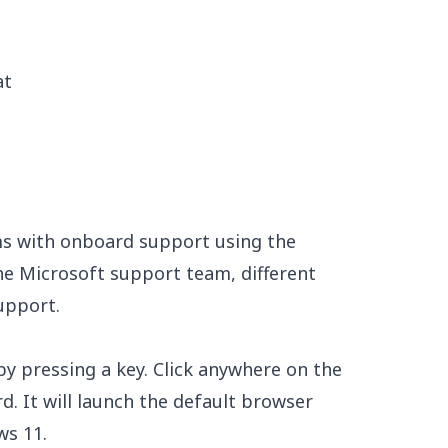
at
s with onboard support using the
e Microsoft support team, different
upport.
by pressing a key. Click anywhere on the
. It will launch the default browser
ws 11.