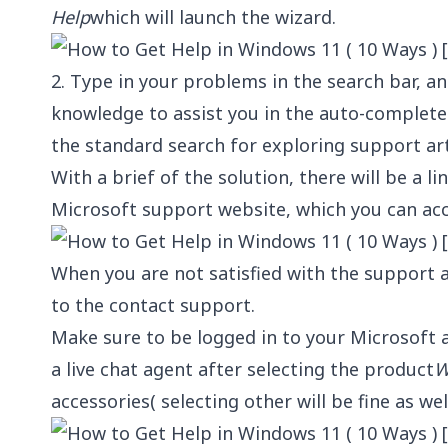
Help
which will launch the wizard.
2. Type in your problems in the search bar, and
knowledge to assist you in the auto-complete 
the standard search for exploring support arti
With a brief of the solution, there will be a li
Microsoft support website, which you can acc
When you are not satisfied with the support a
to the contact support.
Make sure to be logged in to your Microsoft ac
a live chat agent after selecting the product
W
accessories( selecting other will be fine as wel