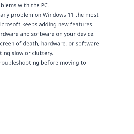
oblems with the PC.
e any problem on Windows 11 the most
crosoft keeps adding new features
ardware and software on your device.
screen of death, hardware, or software
ting slow or cluttery.
 troubleshooting before moving to