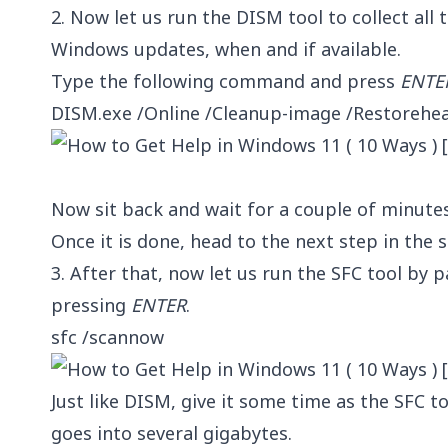
2. Now let us run the DISM tool to collect all 
Windows updates, when and if available.
Type the following command and press
ENTE
DISM.exe /Online /Cleanup-image /Restorehea
Now sit back and wait for a couple of minute
Once it is done, head to the next step in t
3. After that, now let us run the SFC tool by
pressing
ENTER
.
sfc /scannow
Just like DISM, give it some time as the SFC t
goes into several gigabytes.