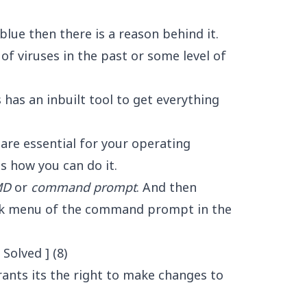
blue then there is a reason behind it.
of viruses in the past or some level of
has an inbuilt tool to get everything
 are essential for your operating
s how you can do it.
MD
or
command prompt
. And then
ick menu of the command prompt in the
ants its the right to make changes to