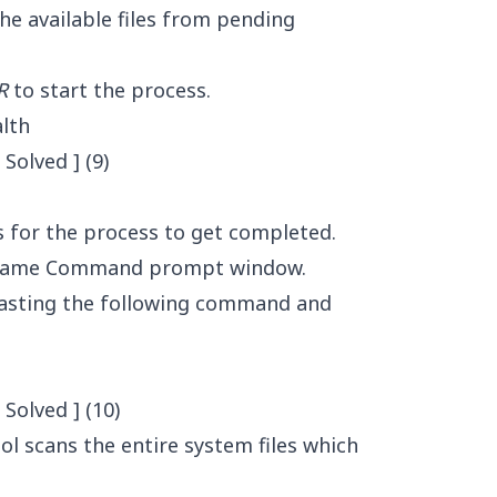
the available files from pending
R
to start the process.
lth
s for the process to get completed.
he same Command prompt window.
 pasting the following command and
ool scans the entire system files which