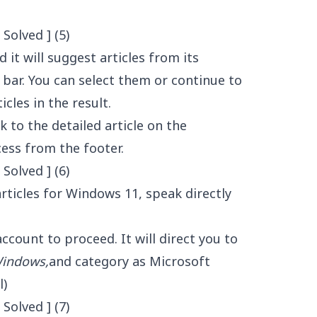
 it will suggest articles from its
bar. You can select them or continue to
cles in the result.
nk to the detailed article on the
ess from the footer.
rticles for Windows 11, speak directly
count to proceed. It will direct you to
indows,
and category as Microsoft
l)