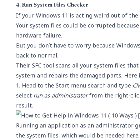
4.
Run System Files Checker
If your Windows 11 is acting weird out of the 
Your system files could be corrupted because 
hardware failure.
But you don’t have to worry because Windows 
back to normal.
Their SFC tool scans all your system files that
system and repairs the damaged parts. Here i
1. Head to the Start menu search and type
C
select
run as administrator
from the right-cl
result.
Running an application as an administrator gr
the system files, which would be needed here.