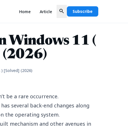
search
Subscribe
Home
Article
in Windows 11 (
] (2026)
) [Solved] (2026)
t be a rare occurrence.
ch has several back-end changes along
on the operating system.
built mechanism and other avenues in