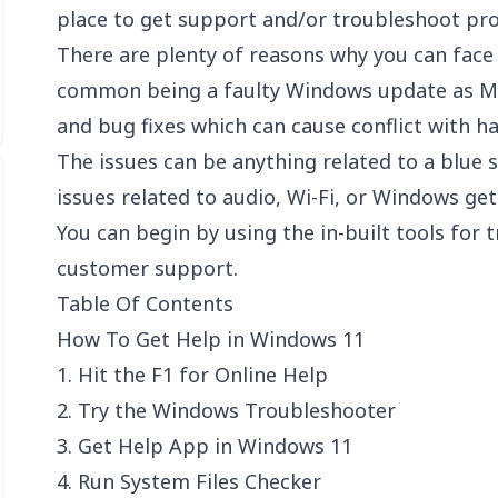
place to get support and/or troubleshoot pr
There are plenty of reasons why you can fac
common being a faulty Windows update as Mi
and bug fixes which can cause conflict with h
The issues can be anything related to a blue 
issues related to audio, Wi-Fi, or Windows get
You can begin by using the in-built tools for
customer support.
Table Of Contents
How To Get Help in Windows 11
1. Hit the F1 for Online Help
2. Try the Windows Troubleshooter
3. Get Help App in Windows 11
4. Run System Files Checker