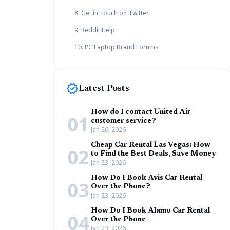
8. Get in Touch on Twitter
9. Reddit Help
10. PC Laptop Brand Forums
new_releases
Latest Posts
How do I contact United Air
01
customer service?
Jan 26, 2026
Cheap Car Rental Las Vegas: How
02
to Find the Best Deals, Save Money
Jan 23, 2026
How Do I Book Avis Car Rental
03
Over the Phone?
Jan 23, 2026
How Do I Book Alamo Car Rental
04
Over the Phone
Jan 23, 2026