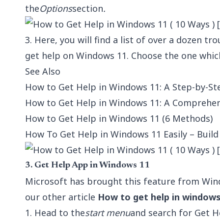
the
Options
section
.
3. Here, you will find a list of over a dozen t
get help on Windows 11. Choose the one which
See Also
How to Get Help in Windows 11: A Step-by-St
How to Get Help in Windows 11: A Comprehens
How to Get Help in Windows 11 (6 Methods)
How To Get Help in Windows 11 Easily – Buil
3. Get Help App in Windows 11
Microsoft has brought this feature from Win
our other article
How to get help in windows
1. Head to the
start menu
and search for Get He