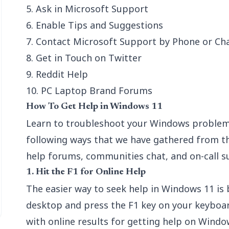
5. Ask in Microsoft Support
6. Enable Tips and Suggestions
7. Contact Microsoft Support by Phone or Ch
8. Get in Touch on Twitter
9. Reddit Help
10. PC Laptop Brand Forums
How To Get Help in Windows 11
Learn to troubleshoot your Windows problem
following ways that we have gathered from th
help forums, communities chat, and on-call s
1. Hit the F1 for Online Help
The easier way to seek help in Windows 11 is 
desktop and press the F1 key on your keyboard
with online results for getting help on Windo