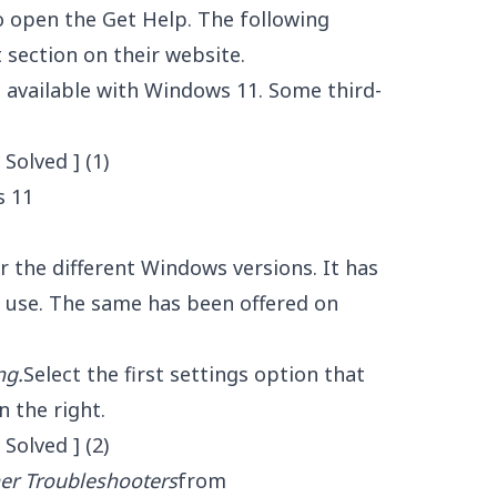
 to open the Get Help. The following
 section on their website.
 available with Windows 11. Some third-
s 11
 the different Windows versions. It has
 use. The same has been offered on
ng.
Select the first settings option that
n the right.
er Troubleshooters
from