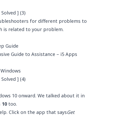
roubleshooters for different problems to
 is related to your problem.
ep Guide
ive Guide to Assistance – i5 Apps
d Windows
dows 10 onward. We talked about it in
 10
too.
lp. Click on the app that says
Get