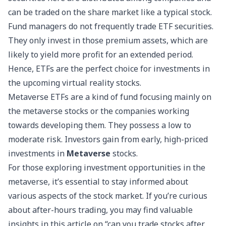
can be traded on the share market like a typical stock.
Fund managers do not frequently trade ETF securities.
They only invest in those premium assets, which are
likely to yield more profit for an extended period.
Hence, ETFs are the perfect choice for investments in
the upcoming virtual reality stocks.
Metaverse ETFs are a kind of fund focusing mainly on
the metaverse stocks or the companies working
towards developing them. They possess a low to
moderate risk. Investors gain from early, high-priced
investments in
Metaverse
stocks.
For those exploring investment opportunities in the
metaverse, it’s essential to stay informed about
various aspects of the stock market. If you’re curious
about after-hours trading, you may find valuable
insights in this article on “
can you trade stocks after