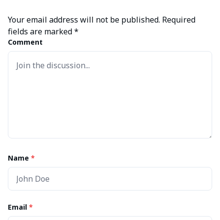
Your email address will not be published.
Required
fields are marked
*
Comment
Name
*
Email
*