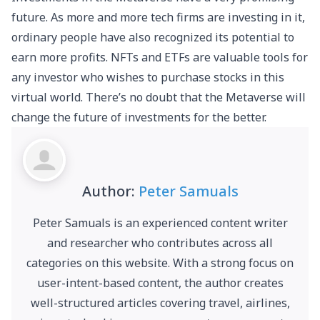
future. As more and more tech firms are investing in it,
ordinary people have also recognized its potential to
earn more profits. NFTs and ETFs are valuable tools for
any investor who wishes to purchase stocks in this
virtual world. There’s no doubt that the Metaverse will
change the future of investments for the better.
Author:
Peter Samuals
Peter Samuals is an experienced content writer
and researcher who contributes across all
categories on this website. With a strong focus on
user-intent-based content, the author creates
well-structured articles covering travel, airlines,