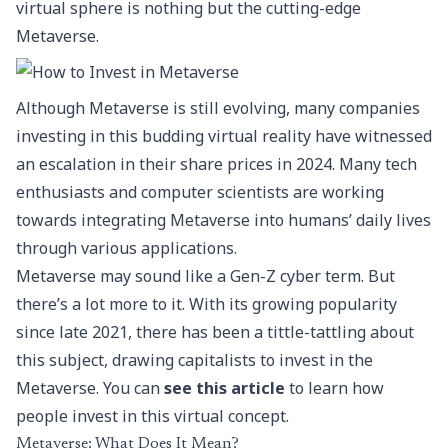
virtual sphere is nothing but the cutting-edge
Metaverse.
Although Metaverse is still evolving, many companies
investing in this budding virtual reality have witnessed
an escalation in their share prices in 2024. Many tech
enthusiasts and computer scientists are working
towards integrating Metaverse into humans’ daily lives
through various applications.
Metaverse may sound like a Gen-Z cyber term. But
there’s a lot more to it. With its growing popularity
since late 2021, there has been a tittle-tattling about
this subject, drawing capitalists to invest in the
Metaverse. You can
see this article
to learn how
people invest in this virtual concept.
Metaverse: What Does It Mean?