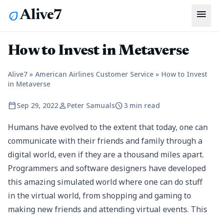
menu
Alive7
eco
How to Invest in Metaverse
Alive7
»
American Airlines Customer Service
»
How to Invest
in Metaverse
calendar_today
person
schedule
Sep 29, 2022
Peter Samuals
3 min read
Humans have evolved to the extent that today, one can
communicate with their friends and family through a
digital world, even if they are a thousand miles apart.
Programmers and software designers have developed
this amazing simulated world where one can do stuff
in the virtual world, from shopping and gaming to
making new friends and attending virtual events. This