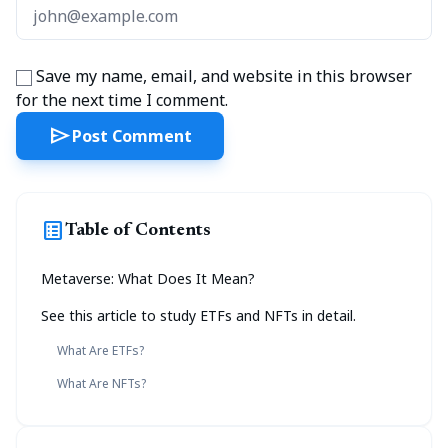
Save my name, email, and website in this browser
for the next time I comment.
send
Post Comment
list_alt
Table of Contents
Metaverse: What Does It Mean?
See this article to study ETFs and NFTs in detail.
What Are ETFs?
What Are NFTs?