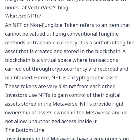
hours
” at VectorVest’s blog.
What Are NFTs?
An NFT or Non-Fungible Token refers to an item that
cannot be valued utilizing conventional fungible
methods or tradeable currency. It is a sort of intangible
asset that is created and stored in the blockchain. A
blockchain is a virtual space where transactions
carried out through cryptocurrency are recorded and
maintained. Hence, NFT is a cryptographic asset.
These tokens are very distinct from each other.
Investors use NFTs to gain control of their digital
assets stored in the Metaverse. NFTs provide rigid
ownership of assets owned in the Metaverse and do
not allow unauthorized access inside it.
The Bottom Line
Investments in the Metaverse have a very promising