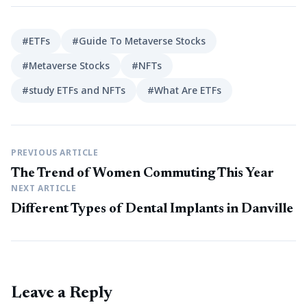
#ETFs
#Guide To Metaverse Stocks
#Metaverse Stocks
#NFTs
#study ETFs and NFTs
#What Are ETFs
PREVIOUS ARTICLE
The Trend of Women Commuting This Year
NEXT ARTICLE
Different Types of Dental Implants in Danville
Leave a Reply