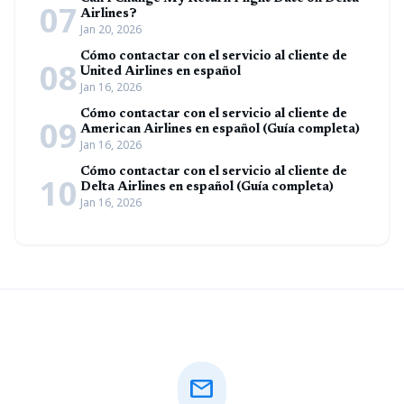
07
Airlines?
Jan 20, 2026
Cómo contactar con el servicio al cliente de
08
United Airlines en español
Jan 16, 2026
Cómo contactar con el servicio al cliente de
09
American Airlines en español (Guía completa)
Jan 16, 2026
Cómo contactar con el servicio al cliente de
10
Delta Airlines en español (Guía completa)
Jan 16, 2026
mail