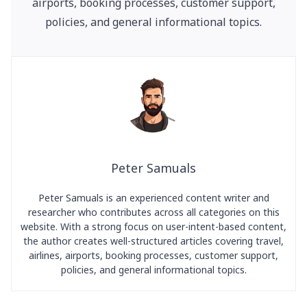
airports, booking processes, customer support,
policies, and general informational topics.
Peter Samuals
Peter Samuals is an experienced content writer and
researcher who contributes across all categories on this
website. With a strong focus on user-intent-based content,
the author creates well-structured articles covering travel,
airlines, airports, booking processes, customer support,
policies, and general informational topics.