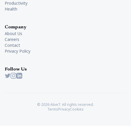
Productivity
Health
Company
About Us
Careers
Contact
Privacy Policy
Follow Us
Twitter
Instagram
LinkedIn
© 2026 Alive7. All rights reserved.
Terms
Privacy
Cookies