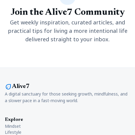
Join the Alive7 Community
Get weekly inspiration, curated articles, and
practical tips for living a more intentional life
delivered straight to your inbox.
eco
Alive7
A digital sanctuary for those seeking growth, mindfulness, and
a slower pace in a fast-moving world.
Explore
Mindset
Lifestyle