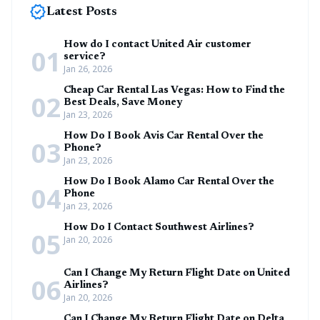
new_releases
Latest Posts
How do I contact United Air customer
01
service?
Jan 26, 2026
Cheap Car Rental Las Vegas: How to Find the
02
Best Deals, Save Money
Jan 23, 2026
How Do I Book Avis Car Rental Over the
03
Phone?
Jan 23, 2026
How Do I Book Alamo Car Rental Over the
04
Phone
Jan 23, 2026
How Do I Contact Southwest Airlines?
05
Jan 20, 2026
Can I Change My Return Flight Date on United
06
Airlines?
Jan 20, 2026
Can I Change My Return Flight Date on Delta