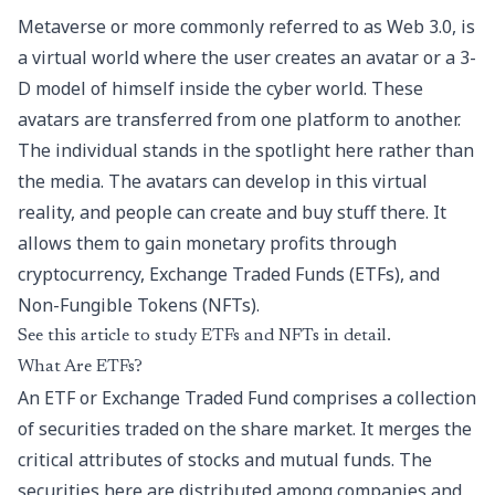
Metaverse or more commonly referred to as Web 3.0, is
a virtual world where the user creates an avatar or a 3-
D model of himself inside the cyber world. These
avatars are transferred from one platform to another.
The individual stands in the spotlight here rather than
the media. The avatars can develop in this virtual
reality, and people can create and buy stuff there. It
allows them to gain monetary profits through
cryptocurrency, Exchange Traded Funds (ETFs), and
Non-Fungible Tokens (NFTs).
See this article to study ETFs and NFTs in detail.
What Are ETFs?
An ETF or Exchange Traded Fund comprises a collection
of securities traded on the share market. It merges the
critical attributes of stocks and mutual funds. The
securities here are distributed among companies and