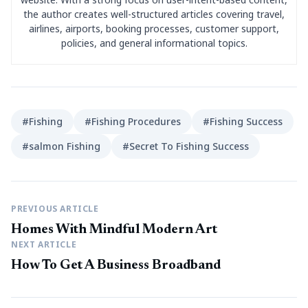
the author creates well-structured articles covering travel,
airlines, airports, booking processes, customer support,
policies, and general informational topics.
#Fishing
#Fishing Procedures
#Fishing Success
#salmon Fishing
#Secret To Fishing Success
PREVIOUS ARTICLE
Homes With Mindful Modern Art
NEXT ARTICLE
How To Get A Business Broadband