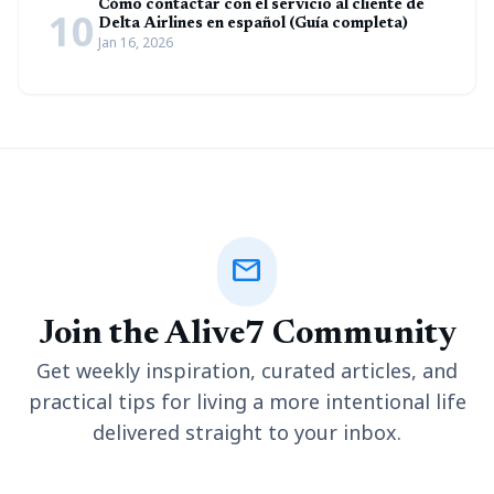
Cómo contactar con el servicio al cliente de
10
Delta Airlines en español (Guía completa)
Jan 16, 2026
mail
Join the Alive7 Community
Get weekly inspiration, curated articles, and
practical tips for living a more intentional life
delivered straight to your inbox.