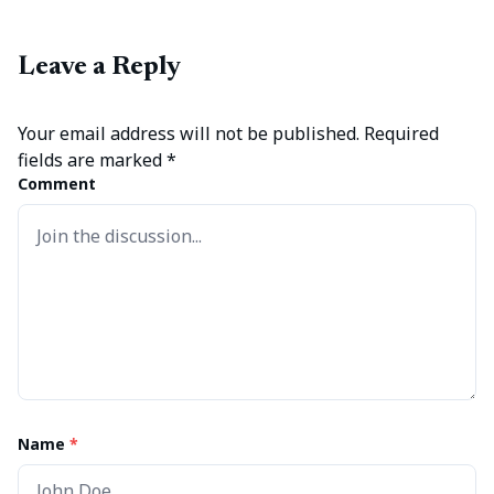
Leave a Reply
Your email address will not be published.
Required
fields are marked
*
Comment
Name
*