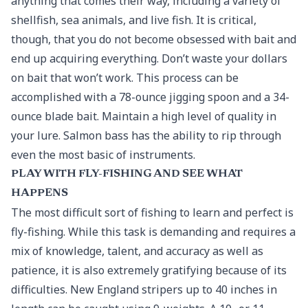
anything that comes their way, including a variety of
shellfish, sea animals, and live fish. It is critical,
though, that you do not become obsessed with bait and
end up acquiring everything. Don’t waste your dollars
on bait that won’t work. This process can be
accomplished with a 78-ounce jigging spoon and a 34-
ounce blade bait. Maintain a high level of quality in
your lure. Salmon bass has the ability to rip through
even the most basic of instruments.
PLAY WITH FLY-FISHING AND SEE WHAT
HAPPENS
The most difficult sort of fishing to learn and perfect is
fly-fishing. While this task is demanding and requires a
mix of knowledge, talent, and accuracy as well as
patience, it is also extremely gratifying because of its
difficulties. New England stripers up to 40 inches in