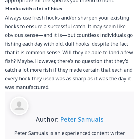
appropriate for the species you intend to hunt.
Hooks with a lot of bites
Always use fresh hooks and/or sharpen your existing
hooks to ensure a successful catch. It may seem like
obvious sense—and it is—but countless individuals go
fishing each day with old, dull hooks, despite the fact
that it is common sense. Will they be able to land a few
fish? Maybe. However, there’s no question that they’d
catch a lot more fish if they made certain that each and
every hook they used was as sharp as it was the day it
was manufactured.
Author:
Peter Samuals
Peter Samuals is an experienced content writer