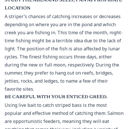
STUDY THE AREA AND SELECT AN APPROPRIATE
LOCATION
A striper’s chances of catching increases or decreases
depending on where you are in the pond and which
creek you are fishing in. This time of the month, night-
time fishing might be a terrible idea due to the lack of
light. The position of the fish is also affected by lunar
cycles. The finest fishing occurs three days, either
during the new or full moon, respectively. During the
summer, they prefer to hang out on reefs, bridges,
jetties, rocks, and ledges, to name a few of their
favorite sites.
BE CAREFUL WITH YOUR ENTICED GREED.
Using live bait to catch striped bass is the most
popular and effective method of catching them. Salmon
are opportunistic feeders, meaning they will eat