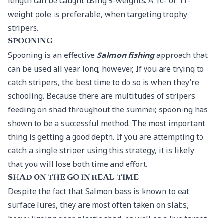
length can be caught using 9-weights. A 10- or 11-
weight pole is preferable, when targeting trophy
stripers.
SPOONING
Spooning is an effective
Salmon fishing
approach that
can be used all year long; however, If you are trying to
catch stripers, the best time to do so is when they’re
schooling. Because there are multitudes of stripers
feeding on shad throughout the summer, spooning has
shown to be a successful method. The most important
thing is getting a good depth. If you are attempting to
catch a single striper using this strategy, it is likely
that you will lose both time and effort.
SHAD ON THE GO IN REAL-TIME
Despite the fact that Salmon bass is known to eat
surface lures, they are most often taken on slabs,