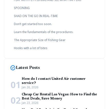
SPOONING
SHAD ON THE GO IN REAL-TIME
Don’t get started too soon.
Learn the fundamentals of the procedures.
The Appropriate Size of Fishing Gear
Hooks with a lot of bites
new_releases
Latest Posts
How do I contact United Air customer
01
service?
Jan 26, 2026
Cheap Car Rental Las Vegas: How to Find the
02
Best Deals, Save Money
Jan 23, 2026