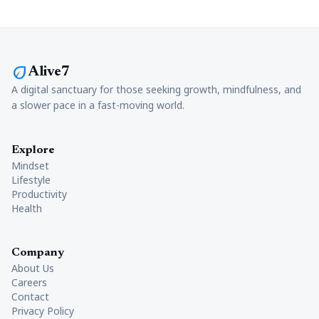
eco
Alive7
A digital sanctuary for those seeking growth, mindfulness, and
a slower pace in a fast-moving world.
Explore
Mindset
Lifestyle
Productivity
Health
Company
About Us
Careers
Contact
Privacy Policy