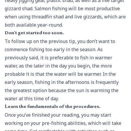
heavy jigging gear, plastic shad, as well as a live target
gizzard shad. Salmon fishing
will be most productive
when using threadfin shad and live gizzards, which are
both available year-round.
Don’t get started too soon.
To follow up on the previous tip, you don’t want to
commence fishing too early in the season. As
previously said, it is preferable to fish in warmer
water, as the later in the day you begin, the more
probable it is that the water will be warmer. In the
early season, fishing in the afternoons is frequently
the greatest option because the sun is warming the
water at this time of day.
Learn the fundamentals of the procedures.
Once you’ve finished your reading, you may start
working on your pre-fishing abilities, which will take