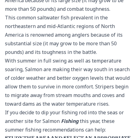
America because of its large size (it may grow to be
more than 50 pounds) and combat toughness.
This common saltwater fish prevalent in the
northeastern and mid-Atlantic regions of North
America is renowned among anglers because of its
substantial size (it may grow to be more than 50
pounds) and its toughness in the battle.
With summer in full swing as well as temperature
soaring, Salmon are making their way south in search
of colder weather and better oxygen levels that would
allow them to survive in more comfort. Stripers begin
to migrate away from stream mouths and coves and
toward dams as the water temperature rises.
If you decide to dip your fishing rod into the seas or
another site for Salmon
Fishing
this year, these
summer fishing recommendations can help: