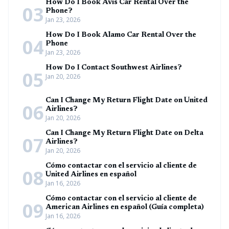
How Do I Book Avis Car Rental Over the
03
Phone?
Jan 23, 2026
How Do I Book Alamo Car Rental Over the
04
Phone
Jan 23, 2026
How Do I Contact Southwest Airlines?
05
Jan 20, 2026
Can I Change My Return Flight Date on United
06
Airlines?
Jan 20, 2026
Can I Change My Return Flight Date on Delta
07
Airlines?
Jan 20, 2026
Cómo contactar con el servicio al cliente de
08
United Airlines en español
Jan 16, 2026
Cómo contactar con el servicio al cliente de
09
American Airlines en español (Guía completa)
Jan 16, 2026