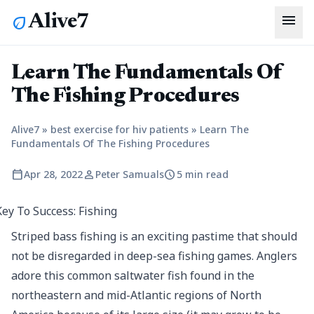
menu
Alive7
eco
Learn The Fundamentals Of
The Fishing Procedures
Alive7
»
best exercise for hiv patients
»
Learn The
Fundamentals Of The Fishing Procedures
calendar_today
person
schedule
Apr 28, 2022
Peter Samuals
5 min read
Striped bass fishing is an exciting pastime that should
not be disregarded in deep-sea fishing games. Anglers
adore this common saltwater fish found in the
northeastern and mid-Atlantic regions of North