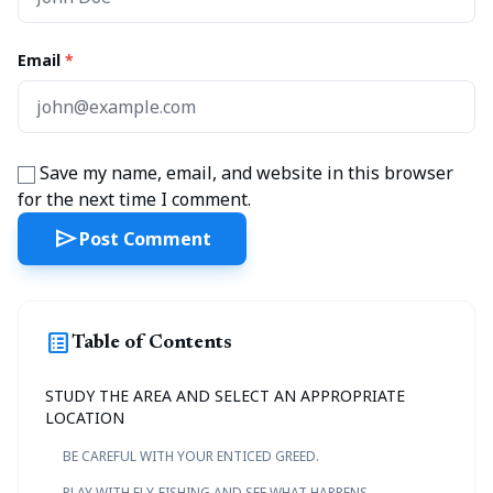
Email
*
Save my name, email, and website in this browser
for the next time I comment.
send
Post Comment
list_alt
Table of Contents
STUDY THE AREA AND SELECT AN APPROPRIATE
LOCATION
BE CAREFUL WITH YOUR ENTICED GREED.
PLAY WITH FLY-FISHING AND SEE WHAT HAPPENS