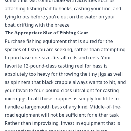
some time. Get comfortable with activities such as
attaching fishing bait to hooks, casting your line, and
tying knots before you’re out on the water on your
boat, drifting with the breeze.
The Appropriate Size of Fishing Gear
Purchase fishing equipment that is suited for the
species of fish you are seeking, rather than attempting
to purchase one-size-fits-all rods and reels. Your
favorite 12-pound-class casting reel for bass is
absolutely too heavy for throwing the tiny jigs as well
as spinners that black crappie always wants to hit, and
your favorite four-pound-class ultralight for casting
micro-jigs to all those crappies is simply too little to
handle a largemouth bass of any kind. Middle-of-the-
road equipment will not be sufficient for either task.
Rather than improvising, invest in equipment that is