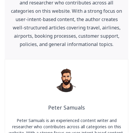
and researcher who contributes across all
categories on this website. With a strong focus on
user-intent-based content, the author creates
well-structured articles covering travel, airlines,
airports, booking processes, customer support,
policies, and general informational topics.
Peter Samuals
Peter Samuals is an experienced content writer and
researcher who contributes across all categories on this
website. With a strong focus on user-intent-based content,