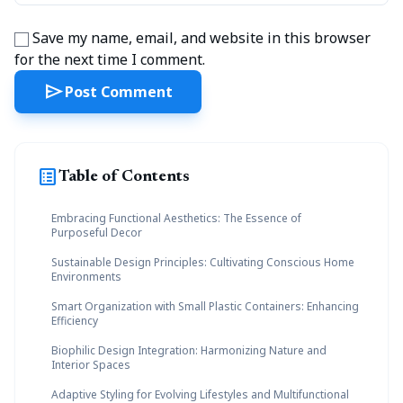
Save my name, email, and website in this browser
for the next time I comment.
send
Post Comment
list_alt
Table of Contents
Embracing Functional Aesthetics: The Essence of
Purposeful Decor
Sustainable Design Principles: Cultivating Conscious Home
Environments
Smart Organization with Small Plastic Containers: Enhancing
Efficiency
Biophilic Design Integration: Harmonizing Nature and
Interior Spaces
Adaptive Styling for Evolving Lifestyles and Multifunctional