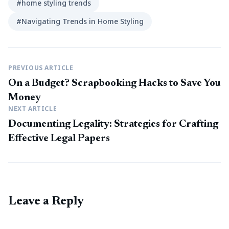
#home styling trends
#Navigating Trends in Home Styling
PREVIOUS ARTICLE
On a Budget? Scrapbooking Hacks to Save You
Money
NEXT ARTICLE
Documenting Legality: Strategies for Crafting
Effective Legal Papers
Leave a Reply