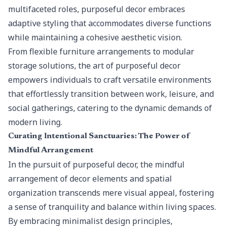
multifaceted roles,
purposeful decor embraces
adaptive styling
that accommodates diverse functions
while maintaining a cohesive aesthetic vision.
From flexible furniture arrangements to modular
storage solutions, the art of purposeful decor
empowers individuals to craft versatile environments
that effortlessly transition between work, leisure, and
social gatherings, catering to the dynamic demands of
modern living.
Curating Intentional Sanctuaries: The Power of
Mindful Arrangement
In the pursuit of purposeful decor, the mindful
arrangement of decor elements and spatial
organization transcends mere visual appeal, fostering
a sense of tranquility and balance within living spaces.
By embracing minimalist design principles,