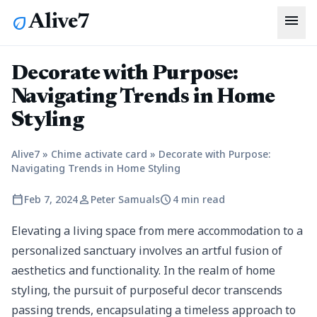
menu
Alive7
eco
Decorate with Purpose:
Navigating Trends in Home
Styling
Alive7
»
Chime activate card
»
Decorate with Purpose:
Navigating Trends in Home Styling
calendar_today
person
schedule
Feb 7, 2024
Peter Samuals
4 min read
Elevating a living space from mere accommodation to a
personalized sanctuary involves an artful fusion of
aesthetics and functionality. In the realm of home
styling, the pursuit of purposeful decor transcends
passing trends, encapsulating a timeless approach to