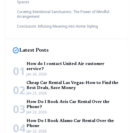
Spaces
Curating Intentional Sanctuaries: The Power of Mindful
Arrangement
Conclusion: Infusing Meaning into Home Styling
new_releases
Latest Posts
How do I contact United Air customer
01
service?
Jan 26, 2026
Cheap Car Rental Las Vegas: How to Find the
02
Best Deals, Save Money
Jan 23, 2026
How Do I Book Avis Car Rental Over the
03
Phone?
Jan 23, 2026
How Do I Book Alamo Car Rental Over the
04
Phone
Jan 23, 2026