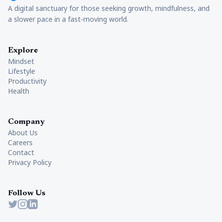
A digital sanctuary for those seeking growth, mindfulness, and
a slower pace in a fast-moving world.
Explore
Mindset
Lifestyle
Productivity
Health
Company
About Us
Careers
Contact
Privacy Policy
Follow Us
Twitter
Instagram
LinkedIn