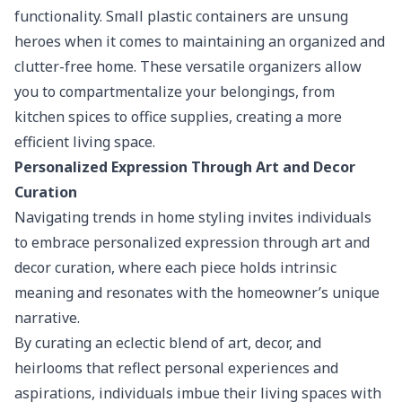
functionality.
Small plastic containers
are unsung
heroes when it comes to maintaining an organized and
clutter-free home. These versatile organizers allow
you to compartmentalize your belongings, from
kitchen spices to office supplies, creating a more
efficient living space.
Personalized Expression Through Art and Decor
Curation
Navigating trends in home styling invites individuals
to embrace personalized expression through art and
decor curation, where each piece holds intrinsic
meaning and resonates with the homeowner’s unique
narrative.
By curating an eclectic blend of art, decor, and
heirlooms that reflect personal experiences and
aspirations, individuals imbue their living spaces with