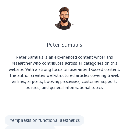
Peter Samuals
Peter Samuals is an experienced content writer and
researcher who contributes across all categories on this
website. With a strong focus on user-intent-based content,
the author creates well-structured articles covering travel,
airlines, airports, booking processes, customer support,
policies, and general informational topics.
#emphasis on functional aesthetics