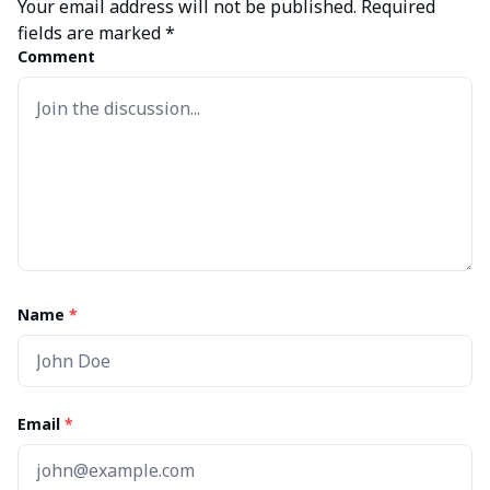
Your email address will not be published.
Required
fields are marked
*
Comment
Name
*
Email
*