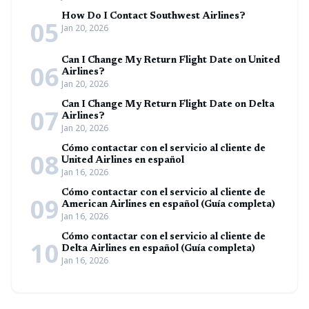
How Do I Contact Southwest Airlines?
05
Jan 20, 2026
Can I Change My Return Flight Date on United
06
Airlines?
Jan 20, 2026
Can I Change My Return Flight Date on Delta
07
Airlines?
Jan 20, 2026
Cómo contactar con el servicio al cliente de
08
United Airlines en español
Jan 16, 2026
Cómo contactar con el servicio al cliente de
09
American Airlines en español (Guía completa)
Jan 16, 2026
Cómo contactar con el servicio al cliente de
10
Delta Airlines en español (Guía completa)
Jan 16, 2026