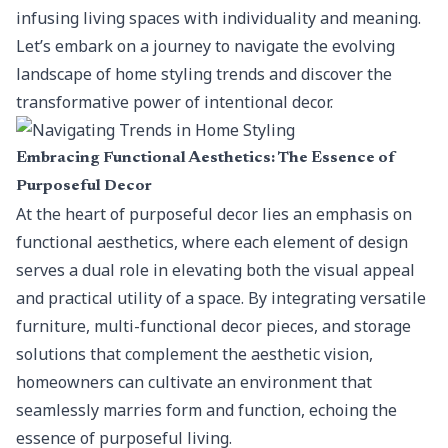
infusing living spaces with individuality and meaning.
Let’s embark on a journey to navigate the evolving
landscape of home styling trends and discover the
transformative power of intentional decor.
Embracing Functional Aesthetics: The Essence of
Purposeful Decor
At the heart of purposeful decor lies an
emphasis on
functional aesthetics
, where each element of design
serves a dual role in elevating both the visual appeal
and practical utility of a space. By integrating versatile
furniture, multi-functional decor pieces, and storage
solutions that complement the aesthetic vision,
homeowners can cultivate an environment that
seamlessly marries form and function, echoing the
essence of purposeful living.