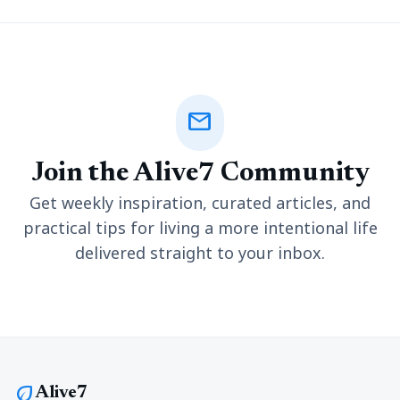
mail
Join the Alive7 Community
Get weekly inspiration, curated articles, and
practical tips for living a more intentional life
delivered straight to your inbox.
eco
Alive7