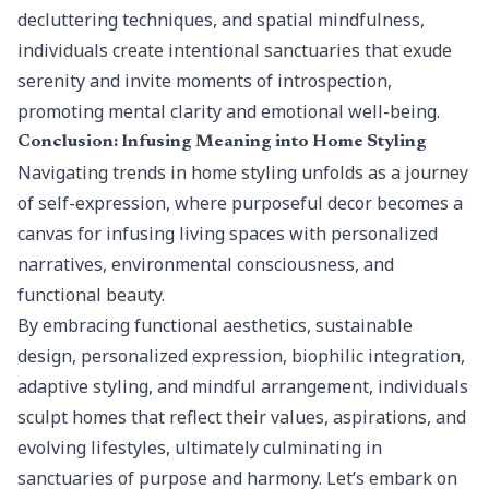
decluttering techniques, and spatial mindfulness,
individuals create intentional sanctuaries that exude
serenity and invite moments of introspection,
promoting mental clarity and emotional well-being.
Conclusion: Infusing Meaning into Home Styling
Navigating trends in home styling unfolds as a journey
of self-expression, where purposeful decor becomes a
canvas for infusing living spaces with personalized
narratives, environmental consciousness, and
functional beauty.
By embracing functional aesthetics, sustainable
design, personalized expression, biophilic integration,
adaptive styling, and mindful arrangement, individuals
sculpt homes that reflect their values, aspirations, and
evolving lifestyles, ultimately culminating in
sanctuaries of purpose and harmony. Let’s embark on