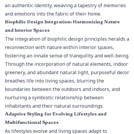
an authentic identity, weaving a tapestry of memories
and emotions into the fabric of their home.
Biophilic Design Integration: Harmonizing Nature
and Interior Spaces
The integration of
biophilic design principles
heralds a
reconnection with nature within interior spaces,
fostering an innate sense of tranquility and well-being.
Through the incorporation of natural elements, indoor
greenery, and abundant natural light, purposeful decor
breathes life into living spaces, blurring the
boundaries between the outdoors and indoors, and
nurturing a symbiotic relationship between
inhabitants and their natural surroundings.
Adaptive Styling for Evolving Lifestyles and
Multifunctional Spaces
As lifestyles evolve and living spaces adapt to