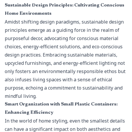
Sustainable Design Principles: Cultivating Conscious
Home Environments
Amidst shifting design paradigms,
sustainable design
principles
emerge as a guiding force in the realm of
purposeful decor, advocating for conscious material
choices, energy-efficient solutions, and eco-conscious
design practices. Embracing sustainable materials,
upcycled furnishings, and energy-efficient lighting not
only fosters an environmentally responsible ethos but
also infuses living spaces with a sense of ethical
purpose, echoing a commitment to sustainability and
mindful living.
Smart Organization with Small Plastic Containers:
Enhancing Efficiency
In the world of home styling, even the smallest details
can have a significant impact on both aesthetics and