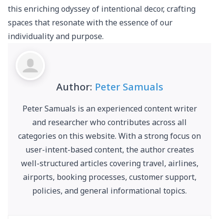
this enriching odyssey of intentional decor, crafting
spaces that resonate with the essence of our
individuality and purpose.
Author:
Peter Samuals
Peter Samuals is an experienced content writer
and researcher who contributes across all
categories on this website. With a strong focus on
user-intent-based content, the author creates
well-structured articles covering travel, airlines,
airports, booking processes, customer support,
policies, and general informational topics.