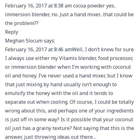
February 16, 2017 at 8:38 am cocoa powder yes..
immersion blender, no. Just a hand mixer…that could be
the problem??
Reply
Meghan Slocum says:
February 16, 2017 at 8:46 amWell, I don’t know for sure.
I always use either my Vitamix blender, food processor,
or immersion blender when I’m working with coconut
oil and honey. I’ve never used a hand mixer, but I know
that just mixing by hand usually isn’t enough to
emulsify the honey with the oil and it tends to
separate out when cooling. Of course, I could be totally
wrong about this, and perhaps one of your ingredients
is just off in some way? Is it possible that your coconut
oil just has a grainy texture? Not saying that this is the
answer, just throwing ideas out there…