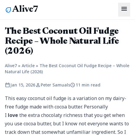
menu
Alive7
eco
The Best Coconut Oil Fudge
Recipe – Whole Natural Life
(2026)
Alive7
»
Article
»
The Best Coconut Oil Fudge Recipe – Whole
Natural Life (2026)
calendar_today
person
schedule
Jan 15, 2026
Peter Samuals
11 min read
This easy coconut oil fudge is a variation on my dairy-
free fudge made with cocoa butter. Personally
I
love
the extra chocolaty richness that you get when
you use cocoa butter, but I know not everyone wants to
track down that somewhat unfamiliar ingredient. So I