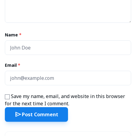
Name
*
Email
*
Save my name, email, and website in this browser
for the next time I comment.
send
Post Comment