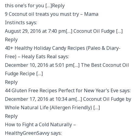
this one’s for you […]Reply
9 Coconut oil treats you must try – Mama
Instincts says:
August 29, 2016 at 7:40 pm[…] Coconut Oil Fudge […]
Reply
40+ Healthy Holiday Candy Recipes (Paleo & Diary-
Free) – Healy Eats Real says:
December 10, 2016 at 5:01 pm[…] The Best Coconut Oil
Fudge Recipe […]
Reply
44 Gluten Free Recipes Perfect for New Year’s Eve says:
December 17, 2016 at 10:34 am[…] Coconut Oil Fudge by
Whole Natural Life (Allergen Friendly) […]
Reply
How to Fight a Cold Naturally –
HealthyGreenSavvy says: