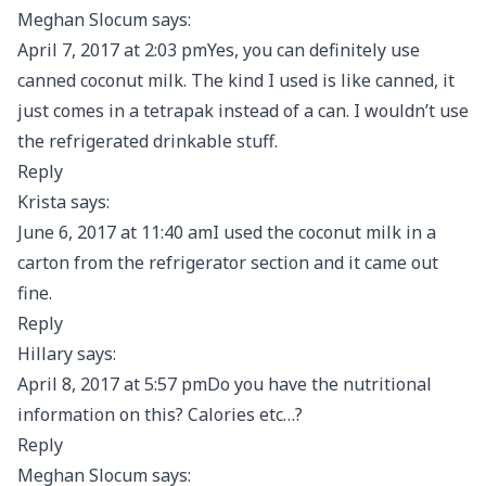
Meghan Slocum says:
April 7, 2017 at 2:03 pmYes, you can definitely use
canned coconut milk. The kind I used is like canned, it
just comes in a tetrapak instead of a can. I wouldn’t use
the refrigerated drinkable stuff.
Reply
Krista says:
June 6, 2017 at 11:40 amI used the coconut milk in a
carton from the refrigerator section and it came out
fine.
Reply
Hillary says:
April 8, 2017 at 5:57 pmDo you have the nutritional
information on this? Calories etc…?
Reply
Meghan Slocum says: