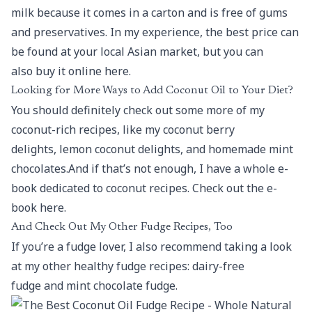
milk because it comes in a carton and is free of gums
and preservatives. In my experience, the best price can
be found at your local Asian market, but you can
also buy it online here.
Looking for More Ways to Add Coconut Oil to Your Diet?
You should definitely check out some more of my
coconut-rich recipes, like my coconut berry
delights, lemon coconut delights, and homemade mint
chocolates.And if that’s not enough, I have a whole e-
book dedicated to coconut recipes. Check out the e-
book here.
And Check Out My Other Fudge Recipes, Too
If you’re a fudge lover, I also recommend taking a look
at my other healthy fudge recipes: dairy-free
fudge and mint chocolate fudge.