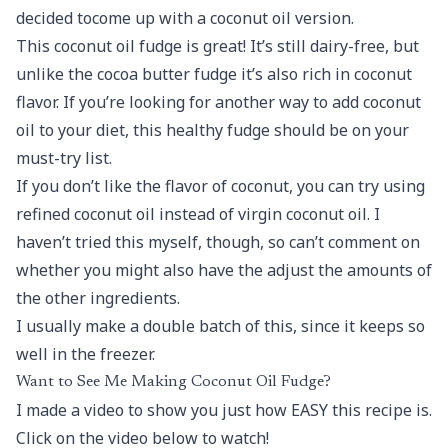
decided tocome up with a coconut oil version.
This coconut oil fudge is great! It’s still dairy-free, but
unlike the cocoa butter fudge it’s also rich in coconut
flavor. If you’re looking for another way to add coconut
oil to your diet, this healthy fudge should be on your
must-try list.
If you don’t like the flavor of coconut, you can try using
refined coconut oil instead of virgin coconut oil. I
haven’t tried this myself, though, so can’t comment on
whether you might also have the adjust the amounts of
the other ingredients.
I usually make a double batch of this, since it keeps so
well in the freezer.
Want to See Me Making Coconut Oil Fudge?
I made a video to show you just how EASY this recipe is.
Click on the video below to watch!