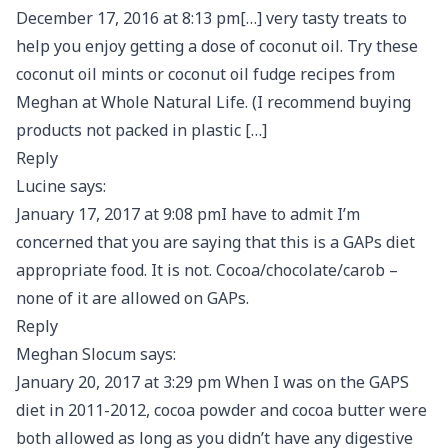
December 17, 2016 at 8:13 pm[…] very tasty treats to
help you enjoy getting a dose of coconut oil. Try these
coconut oil mints or coconut oil fudge recipes from
Meghan at Whole Natural Life. (I recommend buying
products not packed in plastic […]
Reply
Lucine says:
January 17, 2017 at 9:08 pmI have to admit I’m
concerned that you are saying that this is a GAPs diet
appropriate food. It is not. Cocoa/chocolate/carob –
none of it are allowed on GAPs.
Reply
Meghan Slocum says:
January 20, 2017 at 3:29 pm When I was on the GAPS
diet in 2011-2012, cocoa powder and cocoa butter were
both allowed as long as you didn’t have any digestive