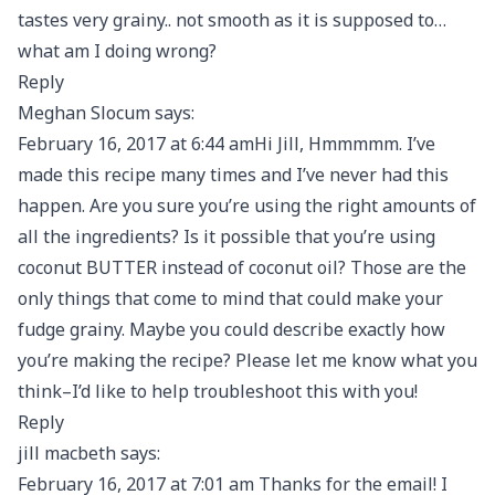
tastes very grainy.. not smooth as it is supposed to…
what am I doing wrong?
Reply
Meghan Slocum says:
February 16, 2017 at 6:44 amHi Jill, Hmmmmm. I’ve
made this recipe many times and I’ve never had this
happen. Are you sure you’re using the right amounts of
all the ingredients? Is it possible that you’re using
coconut BUTTER instead of coconut oil? Those are the
only things that come to mind that could make your
fudge grainy. Maybe you could describe exactly how
you’re making the recipe? Please let me know what you
think–I’d like to help troubleshoot this with you!
Reply
jill macbeth says:
February 16, 2017 at 7:01 am Thanks for the email! I