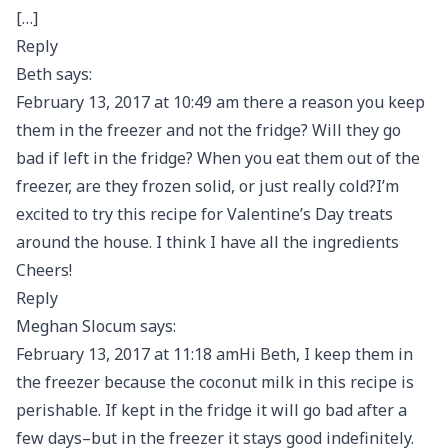
[…]
Reply
Beth says:
February 13, 2017 at 10:49 am there a reason you keep
them in the freezer and not the fridge? Will they go
bad if left in the fridge? When you eat them out of the
freezer, are they frozen solid, or just really cold?I’m
excited to try this recipe for Valentine’s Day treats
around the house. I think I have all the ingredients
Cheers!
Reply
Meghan Slocum says:
February 13, 2017 at 11:18 amHi Beth, I keep them in
the freezer because the coconut milk in this recipe is
perishable. If kept in the fridge it will go bad after a
few days–but in the freezer it stays good indefinitely.