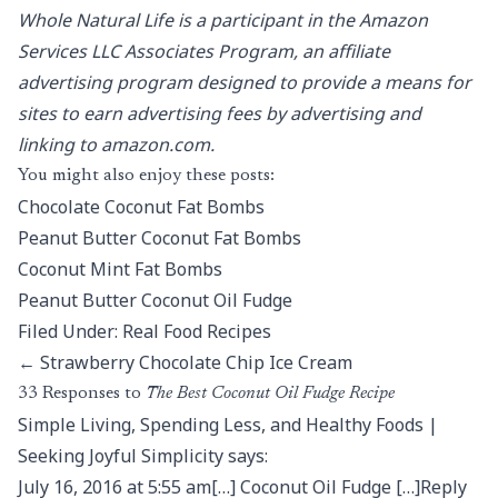
Whole Natural Life is a participant in the Amazon
Services LLC Associates Program, an affiliate
advertising program designed to provide a means for
sites to earn advertising fees by advertising and
linking to amazon.com.
You might also enjoy these posts:
Chocolate Coconut Fat Bombs
Peanut Butter Coconut Fat Bombs
Coconut Mint Fat Bombs
Peanut Butter Coconut Oil Fudge
Filed Under: Real Food Recipes
← Strawberry Chocolate Chip Ice Cream
33 Responses to
The Best Coconut Oil Fudge Recipe
Simple Living, Spending Less, and Healthy Foods |
Seeking Joyful Simplicity says:
July 16, 2016 at 5:55 am[…] Coconut Oil Fudge […]Reply