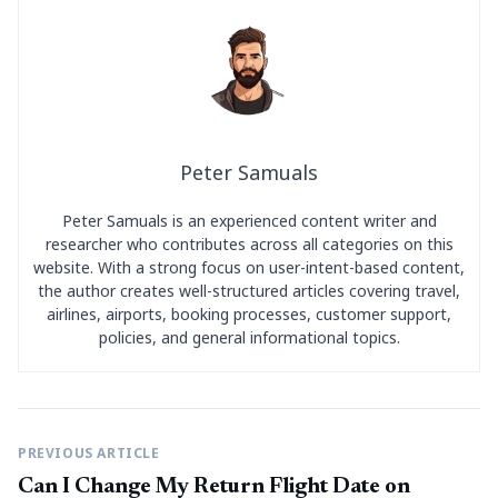
Peter Samuals
Peter Samuals is an experienced content writer and
researcher who contributes across all categories on this
website. With a strong focus on user-intent-based content,
the author creates well-structured articles covering travel,
airlines, airports, booking processes, customer support,
policies, and general informational topics.
PREVIOUS ARTICLE
Can I Change My Return Flight Date on