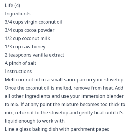
Ingredients
3/4 cups virgin coconut oil
3/4 cups cocoa powder
1/2 cup coconut milk
1/3 cup raw honey
2 teaspoons vanilla extract
A pinch of salt
Instructions
Melt coconut oil in a small saucepan on your stovetop.
Once the coconut oil is melted, remove from heat. Add
all other ingredients and use your immersion blender
to mix. If at any point the mixture becomes too thick to
mix, return it to the stovetop and gently heat until it’s
liquid enough to work with.
Line a glass baking dish with parchment paper.