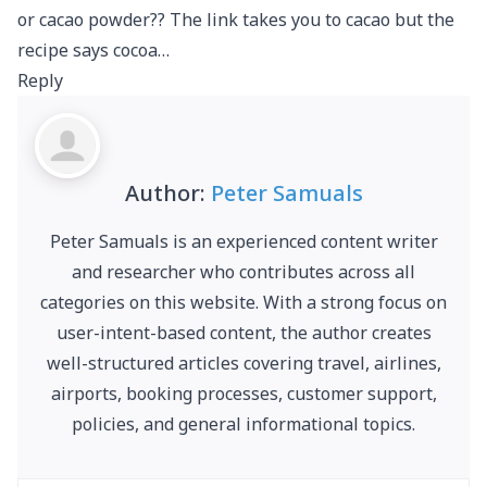
or cacao powder?? The link takes you to cacao but the
recipe says cocoa…
Reply
Author:
Peter Samuals
Peter Samuals is an experienced content writer
and researcher who contributes across all
categories on this website. With a strong focus on
user-intent-based content, the author creates
well-structured articles covering travel, airlines,
airports, booking processes, customer support,
policies, and general informational topics.