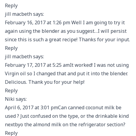
Reply
jill macbeth says:
February 16, 2017 at 1:26 pm Well I am going to try it
again using the blender as you suggest…I will persist
since this is such a great recipe! Thanks for your input.
Reply
jill macbeth says:
February 17, 2017 at 5:25 amIt worked! I was not using
Virgin oil so I changed that and put it into the blender.
Delicious. Thank you for your help!
Reply
Niki says:
April 6, 2017 at 3:01 pmCan canned coconut milk be
used ? Just confused on the type, or the drinkable kind
nextbyo the almond milk on the refrigerator section?
Reply