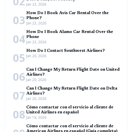
02
Jan 23, 2026
How Do I Book Avis Car Rental Over the
03
Phone?
Jan 23, 2026
How Do I Book Alamo Car Rental Over the
04
Phone
Jan 23, 2026
How Do I Contact Southwest Airlines?
05
Jan 20, 2026
Can I Change My Return Flight Date on United
06
Airlines?
Jan 20, 2026
Can I Change My Return Flight Date on Delta
07
Airlines?
Jan 20, 2026
Cómo contactar con el servicio al cliente de
08
United Airlines en español
Jan 16, 2026
Cómo contactar con el servicio al cliente de
American Airlines en español (Guía completa)