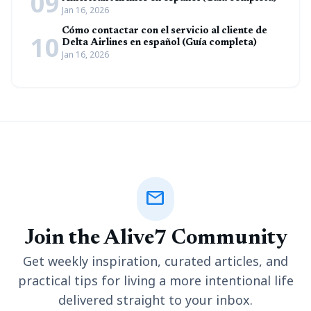
09
Jan 16, 2026
Cómo contactar con el servicio al cliente de
10
Delta Airlines en español (Guía completa)
Jan 16, 2026
mail
Join the Alive7 Community
Get weekly inspiration, curated articles, and
practical tips for living a more intentional life
delivered straight to your inbox.