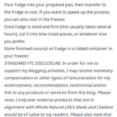
Pour fudge into your prepared pan, then transfer to
the fridge to cool. If you want to speed up the process,
you can also cool in the freezer.
Once fudge is solid and firm (this usually takes several
hours), cut it into bite-sized pieces, or whatever size
you prefer.
Store finished coconut oil fudge in a lidded container in
your freezer.
STANDARD FTC DISCLOSURE: In order for me to
support my blogging activities, I may receive monetary
compensation or other types of remuneration for my
endorsement, recommendation, testimonial and/or
link to any products or services from this blog. Please
note, I only ever endorse products that are in
alignment with Whole Natural Life’s ideals and I believe
would be of value to my readers. Please also note that