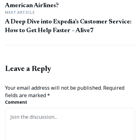
American Airlines?
NEXT ARTICLE
A Deep Dive into Expedia’s Customer Service:
How to Get Help Faster – Alive7
Leave a Reply
Your email address will not be published.
Required
fields are marked
*
Comment