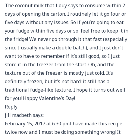
The coconut milk that I buy says to consume within 2
days of opening the carton. I routinely let it go four or
five days without any issues. So if you’re going to eat
your fudge within five days or so, feel free to keep it in
the fridge! We never go through it that fast (especially
since I usually make a double batch), and I just don’t
want to have to remember if it’s still good, so I just
store it in the freezer from the start. Oh, and the
texture out of the freezer is mostly just cold. It’s
definitely frozen, but it’s not hard; it still has a
traditional fudge-like texture. I hope it turns out well
for you! Happy Valentine’s Day!
Reply
jill macbeth says:
February 15, 2017 at 6:30 pmI have made this recipe
twice now and I must be doing something wrong! It