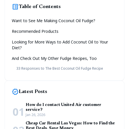
list_alt
Table of Contents
Want to See Me Making Coconut Oil Fudge?
Recommended Products
Looking for More Ways to Add Coconut Oil to Your
Diet?
And Check Out My Other Fudge Recipes, Too
33 Responses to The Best Coconut Oil Fudge Recipe
new_releases
Latest Posts
How do I contact United Air customer
01
service?
Jan 26, 2026
Cheap Car Rental Las Vegas: How to Find the
Best Deals, Save Money