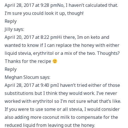
April 28, 2017 at 9:28 pmNo, I haven’t calculated that.
I’m sure you could look it up, though!
Reply
Jilly says:
April 20, 2017 at 8:22 pmHi there, Im on keto and
wanted to know if I can replace the honey with either
liquid stevia, erythritol or a mix of the two. Thoughts?
Thanks for the recipe
Reply
Meghan Slocum says:
April 28, 2017 at 9:40 pmI haven’t tried either of those
substitutions but I think they would work. I’ve never
worked with erythritol so I’m not sure what that’s like.
If you were to use some or all stevia, I would consider
also adding more coconut milk to compensate for the
reduced liquid from leaving out the honey.