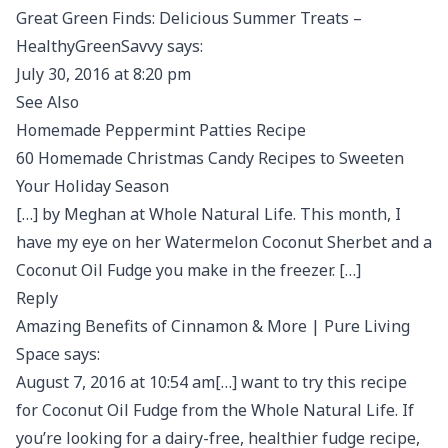
Great Green Finds: Delicious Summer Treats –
HealthyGreenSavvy says:
July 30, 2016 at 8:20 pm
See Also
Homemade Peppermint Patties Recipe
60 Homemade Christmas Candy Recipes to Sweeten
Your Holiday Season
[…] by Meghan at Whole Natural Life. This month, I
have my eye on her Watermelon Coconut Sherbet and a
Coconut Oil Fudge you make in the freezer. […]
Reply
Amazing Benefits of Cinnamon & More | Pure Living
Space says:
August 7, 2016 at 10:54 am[…] want to try this recipe
for Coconut Oil Fudge from the Whole Natural Life. If
you’re looking for a dairy-free, healthier fudge recipe,