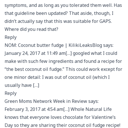
symptoms, and as long as you tolerated them well. Has
that guideline been updated? That aside, though, I
didn’t actually say that this was suitable for GAPS.
Where did you read that?
Reply
NOM: Coconut butter fudge | KilikiLeaksBlog says:
January 24, 2017 at 11:49 am[…] googled what I could
make with such few ingredients and found a recipe for
“the best coconut oil fudge.” This could work except for
one minor detail: I was out of coconut oil (which I
usually have […]
Reply
Green Moms Network Week in Review says:
February 3, 2017 at 4:54 am[…] Whole Natural Life
knows that everyone loves chocolate for Valentine’s
Day so they are sharing their coconut oil fudge recipe!