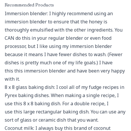
Recommended Products
Immersion blender: I highly recommend using an
immersion blender to ensure that the honey is
thoroughly emulsified with the other ingredients. You
CAN do this in your regular blender or even food
processor, but I like using my immersion blender
because it means I have fewer dishes to wash. (Fewer
dishes is pretty much one of my life goals.) I have
this this immersion blender and have been very happy
with it.
8 x 8 glass baking dish: I cool all of my fudge recipes in
Pyrex baking dishes. When making a single recipe, I
use this 8 x 8 baking dish. For a double recipe, I
use this large rectangular baking dish. You can use any
sort of glass or ceramic dish that you want.
Coconut milk: I always buy this brand of coconut