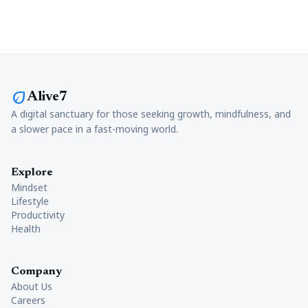
eco
Alive7
A digital sanctuary for those seeking growth, mindfulness, and
a slower pace in a fast-moving world.
Explore
Mindset
Lifestyle
Productivity
Health
Company
About Us
Careers