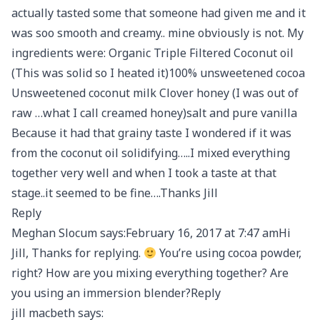
actually tasted some that someone had given me and it
was soo smooth and creamy.. mine obviously is not. My
ingredients were: Organic Triple Filtered Coconut oil
(This was solid so I heated it)100% unsweetened cocoa
Unsweetened coconut milk Clover honey (I was out of
raw …what I call creamed honey)salt and pure vanilla
Because it had that grainy taste I wondered if it was
from the coconut oil solidifying…..I mixed everything
together very well and when I took a taste at that
stage..it seemed to be fine….Thanks Jill
Reply
Meghan Slocum says:February 16, 2017 at 7:47 amHi
Jill, Thanks for replying.
You’re using cocoa powder,
right? How are you mixing everything together? Are
you using an immersion blender?Reply
jill macbeth says: