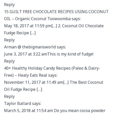
Reply
15 GUILT FREE CHOCOLATE RECIPES USING COCONUT
OIL – Organic Coconut Toowoomba says:
May 18, 2017 at 11:59 pm[…] 2. Coconut Oil Chocolate
Fudge Recipe […]
Reply
Arman @ thebigmansworld says:
June 3, 2017 at 3:22 amThis is my kind of fudge!
Reply
40+ Healthy Holiday Candy Recipes (Paleo & Dairy-
Free) – Healy Eats Real says:
November 11, 2017 at 11:49 am[…] The Best Coconut
Oil Fudge Recipe […]
Reply
Taylor Ballard says:
March 5, 2018 at 11:54 am Do you mean cocoa powder