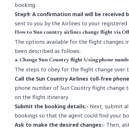
booking.
Step9: A confirmation mail will be received b
sent to you by the Airlines to your registere
How to Sun country airlines change flight via Of
The options available for the flight changes 
been described as follows:
a. Change Sun Country flight Using phone numb
The steps to obey for the flight change over 
Call the Sun Country Airlines toll-free phon
phone number of Sun Country flight change t
on the flight itinerary.
Submit the booking details:-
Next, submit all
bookings so that the agent could find your bo
Ask to make the desired changes:-
Then, ask