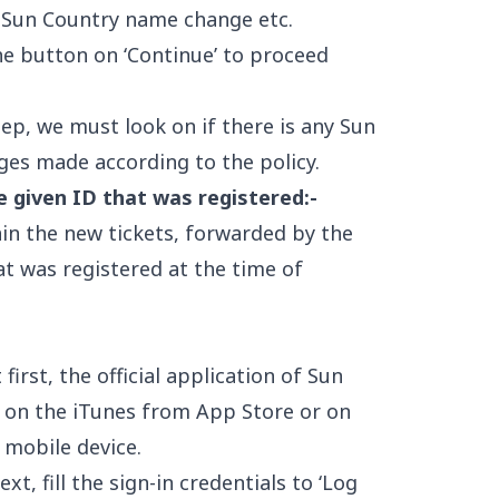
 Sun Country name change etc.
he button on ‘Continue’ to proceed
tep, we must look on if there is any Sun
ges made according to the policy.
e given ID that was registered:-
ain the new tickets, forwarded by the
t was registered at the time of
 first, the official application of Sun
 on the iTunes from App Store or on
 mobile device.
xt, fill the sign-in credentials to ‘Log