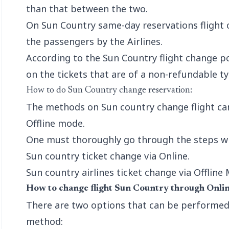
than that between the two.
On Sun Country same-day reservations flight 
the passengers by the Airlines.
According to the Sun Country flight change po
on the tickets that are of a non-refundable ty
How to do Sun Country change reservation:
The methods on Sun country change flight ca
Offline mode.
One must thoroughly go through the steps whe
Sun country ticket change via Online.
Sun country airlines ticket change via Offline
How to change flight Sun Country through Onlin
There are two options that can be performed 
method: