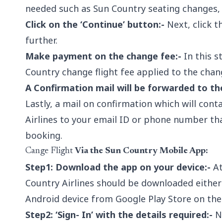
needed such as Sun Country seating changes,
Click on the ‘Continue’ button:-
Next, click t
further.
Make payment on the change fee:-
In this s
Country change flight fee applied to the chan
A Confirmation mail will be forwarded to th
Lastly, a mail on confirmation which will cont
Airlines to your email ID or phone number tha
booking.
Cange Flight
Via the Sun Country Mobile App:
Step1: Download the app on your device:-
At
Country Airlines should be downloaded either
Android device from Google Play Store on the
Step2: ‘Sign- In’ with the details required:-
Ne