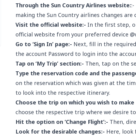
Through the Sun Country Airlines website:
:
making the Sun Country airlines changes are 
Visit the official website:-
In the first step, 
official website from your preferred device @
Go to ‘Sign In’ page:-
Next, fill in the requir
the account Password to login into the accoun
Tap on ‘My Trip’ section:-
Then, tap on the sec
Type the reservation code and the passeng
on the reservation which was given at the ti
to look into the respective itinerary.
Choose the trip on which you wish to make 
choose the respective trip where we desire t
Hit the option on ‘Change Flight’:-
Then, direc
Look for the desirable changes:-
Here, look 