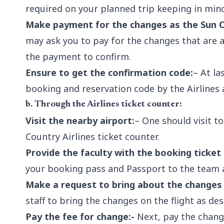
required on your planned trip keeping in mind
Make payment for the changes as the Sun Co
may ask you to pay for the changes that are
the payment to confirm.
Ensure to get the confirmation code:
– At la
booking and reservation code by the Airlines a
b. Through the Airlines ticket counter:
Visit the nearby airport:
– One should visit t
Country Airlines ticket counter.
Provide the faculty with the booking ticket
your booking pass and Passport to the team a
Make a request to bring about the changes 
staff to bring the changes on the flight as de
Pay the fee for change:-
Next, pay the change