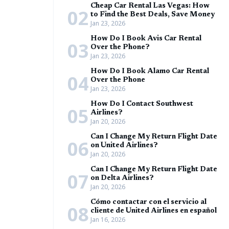
Cheap Car Rental Las Vegas: How
02
to Find the Best Deals, Save Money
Jan 23, 2026
How Do I Book Avis Car Rental
03
Over the Phone?
Jan 23, 2026
How Do I Book Alamo Car Rental
04
Over the Phone
Jan 23, 2026
How Do I Contact Southwest
05
Airlines?
Jan 20, 2026
Can I Change My Return Flight Date
06
on United Airlines?
Jan 20, 2026
Can I Change My Return Flight Date
07
on Delta Airlines?
Jan 20, 2026
Cómo contactar con el servicio al
08
cliente de United Airlines en español
Jan 16, 2026