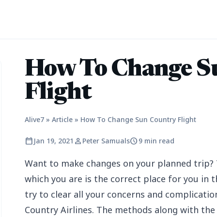
How To Change S
Flight
Alive7
»
Article
»
How To Change Sun Country Flight
calendar_today
person
schedule
Jan 19, 2021
Peter Samuals
9 min read
Want to make changes on your planned trip? 
which you are is the correct place for you in th
try to clear all your concerns and complicatio
Country Airlines. The methods along with the