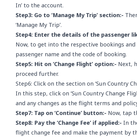
In’ to the account.
Step3: Go to ‘Manage My Trip’ section:-
Then
‘Manage My Trip’.
Step4: Enter the details of the passenger l
Now, to get into the respective bookings and
passenger name and the code of booking.
Step5: Hit on ‘Change Flight’ option:-
Next, h
proceed further.
Step6: Click on the section on ‘Sun Country Ch
In this step, click on ‘Sun Country Change Fli
and any changes as the flight terms and policy
Step7: Tap on ‘Continue’ button:-
Now, tap th
Step8: Pay the ‘Change Fee’ if applied:-
In the
flight change fee and make the payment by t