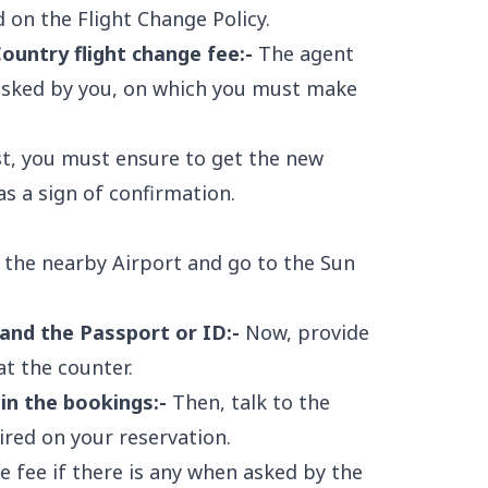
 on the Flight Change Policy.
untry flight change fee:-
The agent
 asked by you, on which you must make
st, you must ensure to get the new
s a sign of confirmation.
o the nearby Airport and go to the Sun
 and the Passport or ID:-
Now, provide
t the counter.
in the bookings:-
Then, talk to the
sired on your reservation.
 fee if there is any when asked by the