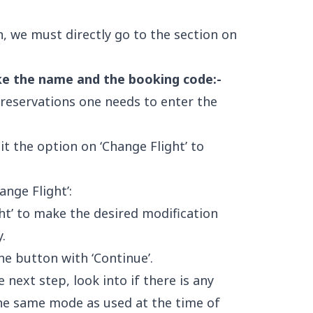
, we must directly go to the section on
ike the name and the booking code:-
 reservations one needs to enter the
it the option on ‘Change Flight’ to
ange Flight’:
ght’ to make the desired modification
.
e button with ‘Continue’.
 next step, look into if there is any
he same mode as used at the time of