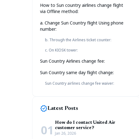
How to Sun country airlines change flight
via Offline method:
a. Change Sun Country flight Using phone
number:
b. Through the Airlines ticket counter:
c. On KIOSK tower:
Sun Country Airlines change fee:
Sun Country same day flight change:
Sun Country airlines change fee waiver:
new_releases
Latest Posts
How do I contact United Air
01
customer service?
Jan 26, 2026