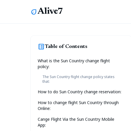
Alive7
eco
list_alt
Table of Contents
What is the Sun Country change flight
policy:
The Sun Country flight change policy states
that:
How to do Sun Country change reservation:
How to change flight Sun Country through
Online:
Cange Flight Via the Sun Country Mobile
App: