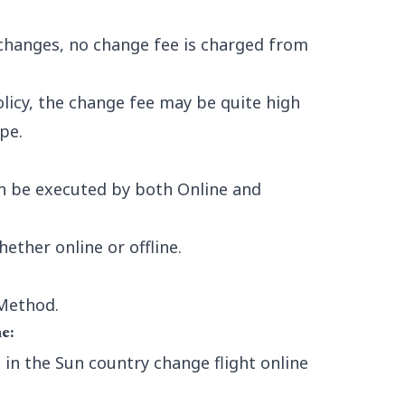
changes, no change fee is charged from
licy, the change fee may be quite high
pe.
n be executed by both Online and
ther online or offline.
 Method.
e:
in the Sun country change flight online