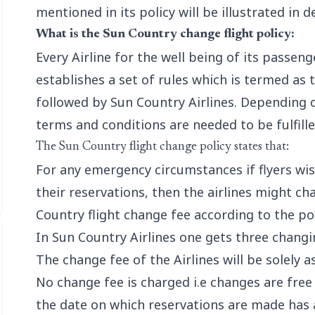
mentioned in its policy will be illustrated in de
What is the Sun Country change flight policy:
Every Airline for the well being of its passen
establishes a set of rules which is termed as 
followed by Sun Country Airlines. Depending o
terms and conditions are needed to be fulfille
The Sun Country flight change policy states that:
For any emergency circumstances if flyers w
their reservations, then the airlines might ch
Country flight change fee according to the pol
In Sun Country Airlines one gets three changi
The change fee of the Airlines will be solely a
No change fee is charged i.e changes are fre
the date on which reservations are made has 