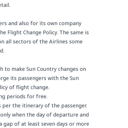
tail.
gers and also for its own company
the Flight Change Policy. The same is
n all sectors of the Airlines some
d.
ish to make Sun Country changes on
arge its passengers with the Sun
icy of flight change.
ng periods for free.
s per the itinerary of the passenger.
e only when the day of departure and
a gap of at least seven days or more