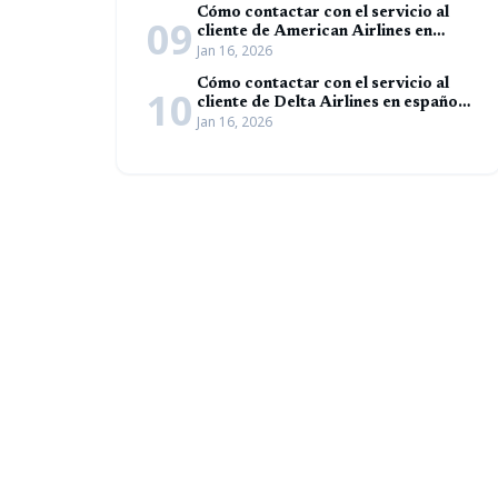
Cómo contactar con el servicio al
09
cliente de American Airlines en
Jan 16, 2026
español (Guía completa)
Cómo contactar con el servicio al
10
cliente de Delta Airlines en español
Jan 16, 2026
(Guía completa)