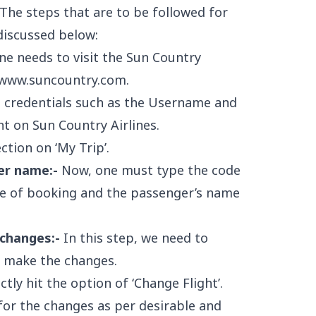
- The steps that are to be followed for
discussed below:
one needs to visit the Sun Country
www.suncountry.com
.
ed credentials such as the Username and
t on Sun Country Airlines.
tion on ‘My Trip’.
er name:-
Now, one must type the code
me of booking and the passenger’s name
changes:-
In this step, we need to
o make the changes.
tly hit the option of ‘Change Flight’.
for the changes as per desirable and