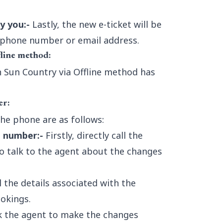
y you:-
Lastly, the new e-ticket will be
d phone number or email address.
fline method:
in Sun Country via Offline method has
er:
the phone are as follows:
e number:-
Firstly, directly call the
o talk to the agent about the changes
 the details associated with the
okings.
 the agent to make the changes