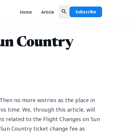
search
Subscribe
Home
Article
un Country
Then no more worries as the place in
is time. We, through this article, will
ns related to the Flight Changes on Sun
 Sun Country ticket change fee as