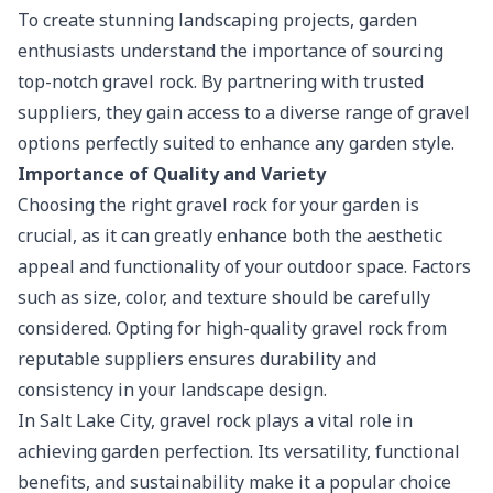
To create stunning landscaping projects, garden
enthusiasts understand the importance of sourcing
top-notch gravel rock. By partnering with trusted
suppliers, they gain access to a diverse range of gravel
options perfectly suited to enhance any garden style.
Importance of Quality and Variety
Choosing the right gravel rock for your garden is
crucial, as it can greatly enhance both the aesthetic
appeal and functionality of your outdoor space. Factors
such as size, color, and texture should be carefully
considered. Opting for high-quality gravel rock from
reputable suppliers ensures durability and
consistency in your landscape design.
In Salt Lake City, gravel rock plays a vital role in
achieving garden perfection
. Its versatility, functional
benefits, and sustainability make it a popular choice