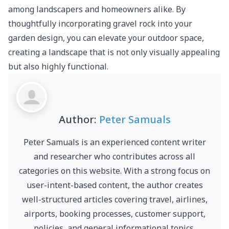
among landscapers and homeowners alike. By
thoughtfully incorporating gravel rock into your
garden design, you can elevate your outdoor space,
creating a landscape that is not only visually appealing
but also highly functional.
Author:
Peter Samuals
Peter Samuals is an experienced content writer
and researcher who contributes across all
categories on this website. With a strong focus on
user-intent-based content, the author creates
well-structured articles covering travel, airlines,
airports, booking processes, customer support,
policies, and general informational topics.