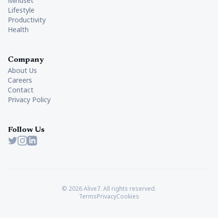
Mindset
Lifestyle
Productivity
Health
Company
About Us
Careers
Contact
Privacy Policy
Follow Us
Twitter
Instagram
LinkedIn
© 2026 Alive7. All rights reserved.
Terms
Privacy
Cookies