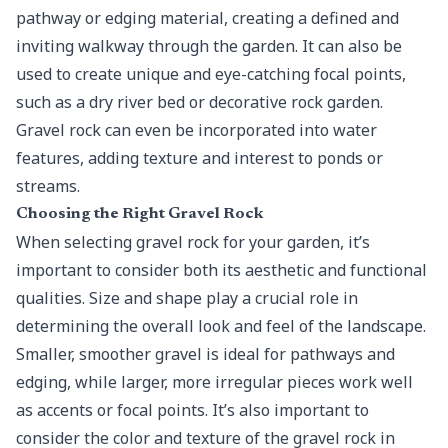
pathway or edging material, creating a defined and
inviting walkway through the garden. It can also be
used to create unique and eye-catching focal points,
such as a dry river bed or decorative rock garden.
Gravel rock can even be incorporated into water
features, adding texture and interest to ponds or
streams.
Choosing the Right Gravel Rock
When selecting gravel rock for your garden, it’s
important to consider both its aesthetic and functional
qualities. Size and shape play a crucial role in
determining the overall look and feel of the landscape.
Smaller, smoother gravel is ideal for pathways and
edging, while larger, more irregular pieces work well
as accents or focal points. It’s also important to
consider the color and texture of the gravel rock in