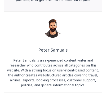
Peter Samuals
Peter Samuals is an experienced content writer and
researcher who contributes across all categories on this
website. With a strong focus on user-intent-based content,
the author creates well-structured articles covering travel,
airlines, airports, booking processes, customer support,
policies, and general informational topics.