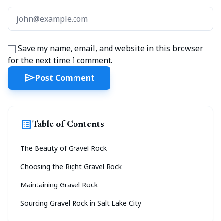
Save my name, email, and website in this browser
for the next time I comment.
send
Post Comment
list_alt
Table of Contents
The Beauty of Gravel Rock
Choosing the Right Gravel Rock
Maintaining Gravel Rock
Sourcing Gravel Rock in Salt Lake City