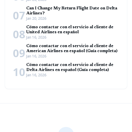
Can I Change My Return Flight Date on Delta
07
Airlines?
Jan 20, 2026
Cómo contactar con el servicio al cliente de
08
United Airlines en español
Jan 16, 2026
Cómo contactar con el servicio al cliente de
09
American Airlines en español (Guía completa)
Jan 16, 2026
Cómo contactar con el servicio al cliente de
10
Delta Airlines en español (Guía completa)
Jan 16, 2026