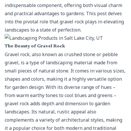
indispensable component, offering both visual charm
and practical advantages to gardens. This post delves
into the pivotal role that gravel rock plays in elevating
landscapes to a state of perfection.
The Beauty of Gravel Rock
Gravel rock
, also known as crushed stone or pebble
gravel, is a type of landscaping material made from
small pieces of natural stone. It comes in various sizes,
shapes and colors, making it a highly versatile option
for garden design. With its diverse range of hues –
from warm earthy tones to cool blues and greens –
gravel rock adds depth and dimension to garden
landscapes. Its natural, rustic appeal also
complements a variety of architectural styles, making
it a popular choice for both modern and traditional