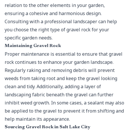
relation to the other elements in your garden,
ensuring a cohesive and harmonious design.
Consulting with a professional landscaper can help
you choose the right type of gravel rock for your
specific garden needs.
Maintaining Gravel Rock
Proper maintenance is essential to ensure that gravel
rock continues to enhance your garden landscape.
Regularly raking and removing debris will prevent
weeds from taking root and keep the gravel looking
clean and tidy. Additionally, adding a layer of
landscaping fabric beneath the gravel can further
inhibit weed growth. In some cases, a sealant may also
be applied to the gravel to prevent it from shifting and
help maintain its appearance.
Sourcing Gravel Rock in Salt Lake City