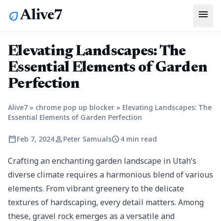
menu
Alive7
eco
Elevating Landscapes: The
Essential Elements of Garden
Perfection
Alive7
»
chrome pop up blocker
»
Elevating Landscapes: The
Essential Elements of Garden Perfection
calendar_today
person
schedule
Feb 7, 2024
Peter Samuals
4 min read
Crafting an enchanting garden landscape in Utah’s
diverse climate requires a harmonious blend of various
elements. From vibrant greenery to the delicate
textures of hardscaping, every detail matters. Among
these, gravel rock emerges as a versatile and