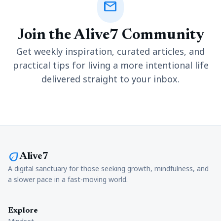
mail
Join the Alive7 Community
Get weekly inspiration, curated articles, and
practical tips for living a more intentional life
delivered straight to your inbox.
eco
Alive7
A digital sanctuary for those seeking growth, mindfulness, and
a slower pace in a fast-moving world.
Explore