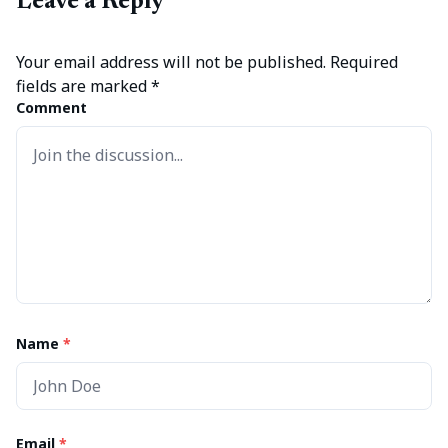
Leave a Reply
Your email address will not be published.
Required
fields are marked
*
Comment
Name
*
Email
*