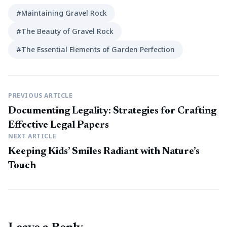
#Maintaining Gravel Rock
#The Beauty of Gravel Rock
#The Essential Elements of Garden Perfection
PREVIOUS ARTICLE
Documenting Legality: Strategies for Crafting
Effective Legal Papers
NEXT ARTICLE
Keeping Kids’ Smiles Radiant with Nature’s
Touch