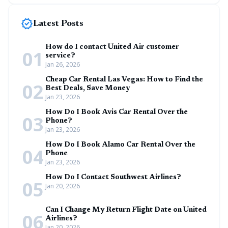
new_releases
Latest Posts
How do I contact United Air customer
01
service?
Jan 26, 2026
Cheap Car Rental Las Vegas: How to Find the
02
Best Deals, Save Money
Jan 23, 2026
How Do I Book Avis Car Rental Over the
03
Phone?
Jan 23, 2026
How Do I Book Alamo Car Rental Over the
04
Phone
Jan 23, 2026
How Do I Contact Southwest Airlines?
05
Jan 20, 2026
Can I Change My Return Flight Date on United
06
Airlines?
Jan 20, 2026