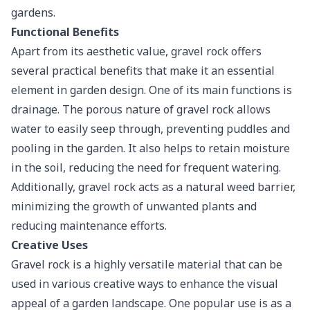
gardens.
Functional Benefits
Apart from its aesthetic value, gravel rock offers
several practical benefits that make it an essential
element in garden design. One of its main functions is
drainage. The
porous nature
of gravel rock allows
water to easily seep through, preventing puddles and
pooling in the garden. It also helps to retain moisture
in the soil, reducing the need for frequent watering.
Additionally, gravel rock acts as a natural weed barrier,
minimizing the growth of unwanted plants and
reducing maintenance efforts.
Creative Uses
Gravel rock is a highly versatile material that can be
used in various creative ways to enhance the visual
appeal of a garden landscape. One popular use is as a