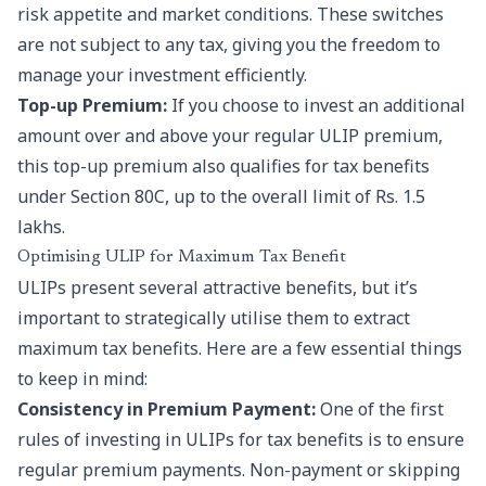
risk appetite and market conditions. These switches
are not subject to any tax, giving you the freedom to
manage your investment efficiently.
Top-up Premium:
If you choose to invest an additional
amount over and above your regular ULIP premium,
this top-up premium also qualifies for tax benefits
under Section 80C, up to the overall limit of Rs. 1.5
lakhs.
Optimising ULIP for Maximum Tax Benefit
ULIPs present several attractive benefits, but it’s
important to strategically utilise them to extract
maximum tax benefits. Here are a few essential things
to keep in mind:
Consistency in Premium Payment:
One of the first
rules of investing in ULIPs for tax benefits is to ensure
regular premium payments. Non-payment or skipping