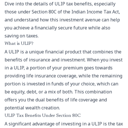
Dive into the details of ULIP tax benefits, especially
those under Section 80C of the Indian Income Tax Act,
and understand how this investment avenue can help
you achieve a financially secure future while also
saving on taxes.
What is ULIP?
A
ULIP
is a unique financial product that combines the
benefits of insurance and investment. When you invest
in a ULIP, a portion of your premium goes towards
providing life insurance coverage, while the remaining
portion is invested in funds of your choice, which can
be equity, debt, or a mix of both. This combination
offers you the dual benefits of life coverage and
potential wealth creation.
ULIP Tax Benefits Under Section 80C
A significant advantage of investing in a ULIP is the tax