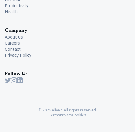
Productivity
Health
Company
About Us
Careers
Contact
Privacy Policy
Follow Us
Twitter
Instagram
LinkedIn
© 2026 Alive7. All rights reserved.
Terms
Privacy
Cookies