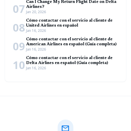
Can I Change My Return Flight Date on Delta
07
Airlines?
Jan 20, 2026
Cómo contactar con el servicio al cliente de
08
United Airlines en español
Jan 16, 2026
Cómo contactar con el servicio al cliente de
09
American Airlines en español (Guía completa)
Jan 16, 2026
Cómo contactar con el servicio al cliente de
10
Delta Airlines en español (Guía completa)
Jan 16, 2026
mail