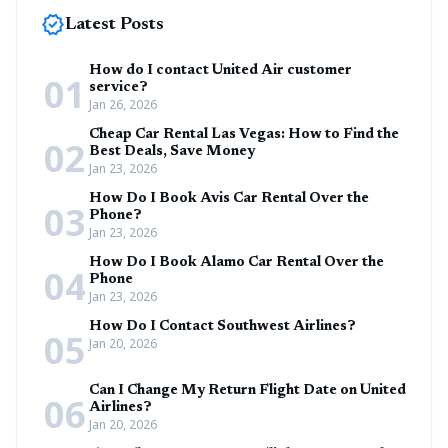
new_releases
Latest Posts
How do I contact United Air customer
01
service?
Jan 26, 2026
Cheap Car Rental Las Vegas: How to Find the
02
Best Deals, Save Money
Jan 23, 2026
How Do I Book Avis Car Rental Over the
03
Phone?
Jan 23, 2026
How Do I Book Alamo Car Rental Over the
04
Phone
Jan 23, 2026
How Do I Contact Southwest Airlines?
05
Jan 20, 2026
Can I Change My Return Flight Date on United
06
Airlines?
Jan 20, 2026