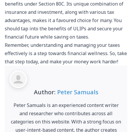
benefits under Section 80C. Its unique combination of
insurance and investment, along with various tax
advantages, makes it a favoured choice for many. You
should tap into the benefits of ULIPs and secure your
financial future while saving on taxes.
Remember, understanding and managing your taxes
effectively is a step towards financial wellness. So, take
that step today, and make your money work harder!
Author:
Peter Samuals
Peter Samuals is an experienced content writer
and researcher who contributes across all
categories on this website. With a strong focus on
user-intent-based content, the author creates