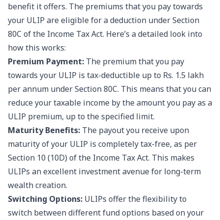
benefit it offers. The premiums that you pay towards
your ULIP are eligible for a deduction under Section
80C of the Income Tax Act. Here’s a detailed look into
how this works:
Premium Payment:
The premium that you pay
towards your ULIP is tax-deductible up to Rs. 1.5 lakh
per annum under Section 80C. This means that you can
reduce your taxable income by the amount you pay as a
ULIP premium, up to the specified limit.
Maturity Benefits:
The payout you receive upon
maturity of your ULIP is completely tax-free, as per
Section 10 (10D) of the Income Tax Act. This makes
ULIPs an excellent investment avenue for long-term
wealth creation.
Switching Options:
ULIPs offer the flexibility to
switch between different fund options based on your