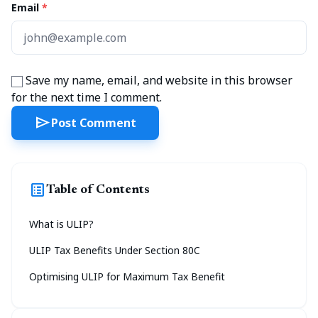
Email
*
Save my name, email, and website in this browser
for the next time I comment.
send
Post Comment
list_alt
Table of Contents
What is ULIP?
ULIP Tax Benefits Under Section 80C
Optimising ULIP for Maximum Tax Benefit