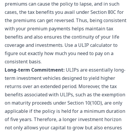
premiums can cause the policy to lapse, and in such
cases, the tax benefits you avail under Section 80C for
the premiums can get reversed. Thus, being consistent
with your premium payments helps maintain tax
benefits and also ensures the continuity of your life
coverage and investments. Use a
ULIP calculator
to
figure out exactly how much you need to pay on a
consistent basis.
Long-term Commitment:
ULIPs are essentially long-
term investment vehicles designed to yield higher
returns over an extended period. Moreover, the tax
benefits associated with ULIPs, such as the exemption
on maturity proceeds under Section 10(10D), are only
applicable if the policy is held for a minimum duration
of five years. Therefore, a longer investment horizon
not only allows your capital to grow but also ensures