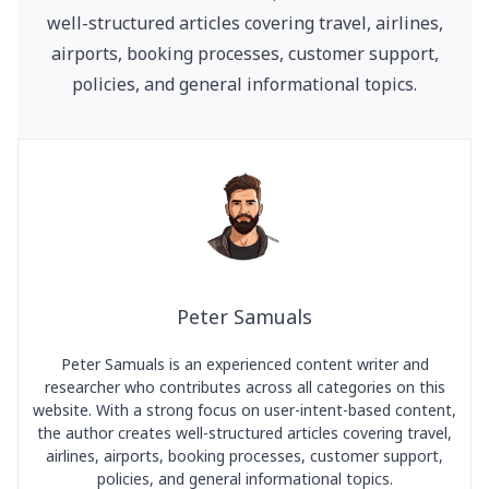
well-structured articles covering travel, airlines,
airports, booking processes, customer support,
policies, and general informational topics.
Peter Samuals
Peter Samuals is an experienced content writer and
researcher who contributes across all categories on this
website. With a strong focus on user-intent-based content,
the author creates well-structured articles covering travel,
airlines, airports, booking processes, customer support,
policies, and general informational topics.