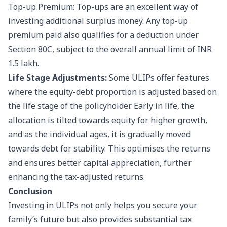
Top-up Premium: Top-ups are an excellent way of
investing additional surplus money. Any top-up
premium paid also qualifies for a deduction under
Section 80C, subject to the overall annual limit of INR
1.5 lakh.
Life Stage Adjustments:
Some ULIPs offer features
where the equity-debt proportion is adjusted based on
the life stage of the policyholder. Early in life, the
allocation is tilted towards equity for higher growth,
and as the individual ages, it is gradually moved
towards debt for stability. This optimises the returns
and ensures better capital appreciation, further
enhancing the tax-adjusted returns.
Conclusion
Investing in ULIPs not only helps you secure your
family’s future but also provides substantial tax