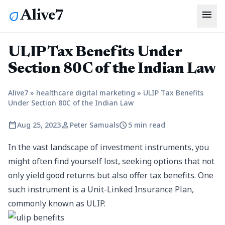
menu
Alive7
eco
ULIP Tax Benefits Under
Section 80C of the Indian Law
Alive7
»
healthcare digital marketing
»
ULIP Tax Benefits
Under Section 80C of the Indian Law
calendar_today
person
schedule
Aug 25, 2023
Peter Samuals
5 min read
In the vast landscape of investment instruments, you
might often find yourself lost, seeking options that not
only yield good returns but also offer tax benefits. One
such instrument is a Unit-Linked Insurance Plan,
commonly known as ULIP.