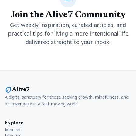
Join the Alive7 Community
Get weekly inspiration, curated articles, and
practical tips for living a more intentional life
delivered straight to your inbox.
eco
Alive7
A digital sanctuary for those seeking growth, mindfulness, and
a slower pace in a fast-moving world.
Explore
Mindset
Lifestyle