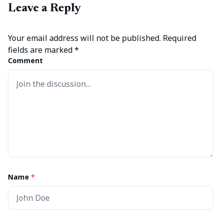
Leave a Reply
Your email address will not be published.
Required
fields are marked
*
Comment
Name
*