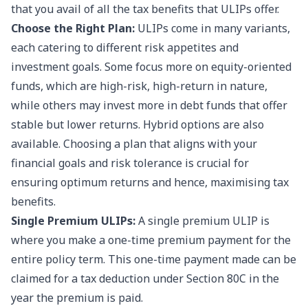
that you avail of all the tax benefits that ULIPs offer.
Choose the Right Plan:
ULIPs come in many variants,
each catering to different risk appetites and
investment goals. Some focus more on equity-oriented
funds, which are high-risk, high-return in nature,
while others may invest more in debt funds that offer
stable but lower returns. Hybrid options are also
available. Choosing a plan that aligns with your
financial goals and risk tolerance is crucial for
ensuring optimum returns and hence, maximising tax
benefits.
Single Premium ULIPs:
A single premium ULIP is
where you make a one-time premium payment for the
entire policy term. This one-time payment made can be
claimed for a tax deduction under Section 80C in the
year the premium is paid.