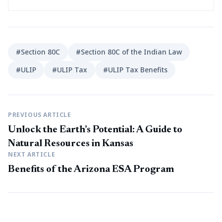
#Section 80C
#Section 80C of the Indian Law
#ULIP
#ULIP Tax
#ULIP Tax Benefits
PREVIOUS ARTICLE
Unlock the Earth’s Potential: A Guide to
Natural Resources in Kansas
NEXT ARTICLE
Benefits of the Arizona ESA Program