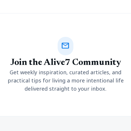
mail
Join the Alive7 Community
Get weekly inspiration, curated articles, and
practical tips for living a more intentional life
delivered straight to your inbox.