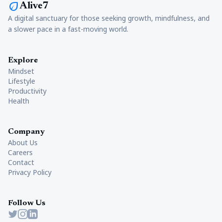
eco
Alive7
A digital sanctuary for those seeking growth, mindfulness, and
a slower pace in a fast-moving world.
Explore
Mindset
Lifestyle
Productivity
Health
Company
About Us
Careers
Contact
Privacy Policy
Follow Us
Twitter
Instagram
LinkedIn