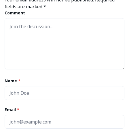
fields are marked
*
Comment
Name
*
Email
*