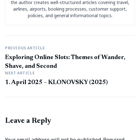
the author creates well-structured articles covering travel,
airlines, airports, booking processes, customer support,
policies, and general informational topics.
PREVIOUS ARTICLE
Exploring Online Slots: Themes of Wander,
Shave, and Second
NEXT ARTICLE
1. April 2025 – KLONOVSKY (2025)
Leave a Reply
Your email address will not be published.
Required