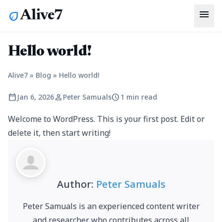
menu
Alive7
eco
Hello world!
Alive7
»
Blog
»
Hello world!
calendar_today
person
schedule
Jan 6, 2026
Peter Samuals
1 min read
Welcome to WordPress. This is your first post. Edit or
delete it, then start writing!
Author:
Peter Samuals
Peter Samuals is an experienced content writer
and researcher who contributes across all