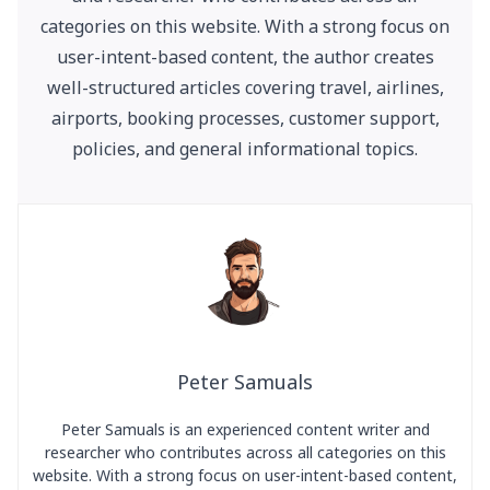
categories on this website. With a strong focus on
user-intent-based content, the author creates
well-structured articles covering travel, airlines,
airports, booking processes, customer support,
policies, and general informational topics.
Peter Samuals
Peter Samuals is an experienced content writer and
researcher who contributes across all categories on this
website. With a strong focus on user-intent-based content,