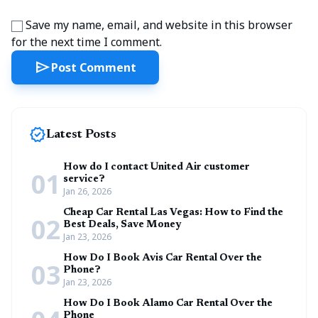
Save my name, email, and website in this browser
for the next time I comment.
send
Post Comment
new_releases
Latest Posts
How do I contact United Air customer
01
service?
Jan 26, 2026
Cheap Car Rental Las Vegas: How to Find the
02
Best Deals, Save Money
Jan 23, 2026
How Do I Book Avis Car Rental Over the
03
Phone?
Jan 23, 2026
How Do I Book Alamo Car Rental Over the
Phone