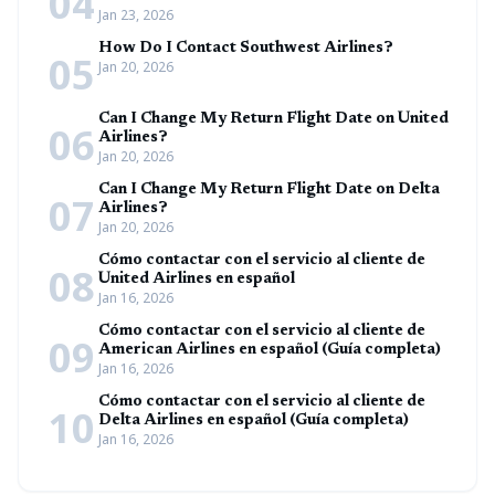
04
Jan 23, 2026
How Do I Contact Southwest Airlines?
05
Jan 20, 2026
Can I Change My Return Flight Date on United
06
Airlines?
Jan 20, 2026
Can I Change My Return Flight Date on Delta
07
Airlines?
Jan 20, 2026
Cómo contactar con el servicio al cliente de
08
United Airlines en español
Jan 16, 2026
Cómo contactar con el servicio al cliente de
09
American Airlines en español (Guía completa)
Jan 16, 2026
Cómo contactar con el servicio al cliente de
10
Delta Airlines en español (Guía completa)
Jan 16, 2026