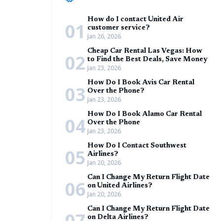
How do I contact United Air
01
customer service?
Jan 26, 2026
Cheap Car Rental Las Vegas: How
02
to Find the Best Deals, Save Money
Jan 23, 2026
How Do I Book Avis Car Rental
03
Over the Phone?
Jan 23, 2026
How Do I Book Alamo Car Rental
04
Over the Phone
Jan 23, 2026
How Do I Contact Southwest
05
Airlines?
Jan 20, 2026
Can I Change My Return Flight Date
06
on United Airlines?
Jan 20, 2026
Can I Change My Return Flight Date
07
on Delta Airlines?