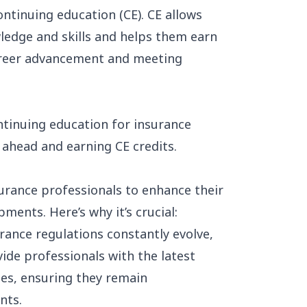
ontinuing education (CE). CE allows
ledge and skills and helps them earn
career advancement and meeting
ontinuing education for insurance
 ahead and earning CE credits.
urance professionals to enhance their
ents. Here’s why it’s crucial:
ance regulations constantly evolve,
vide professionals with the latest
es, ensuring they remain
nts.