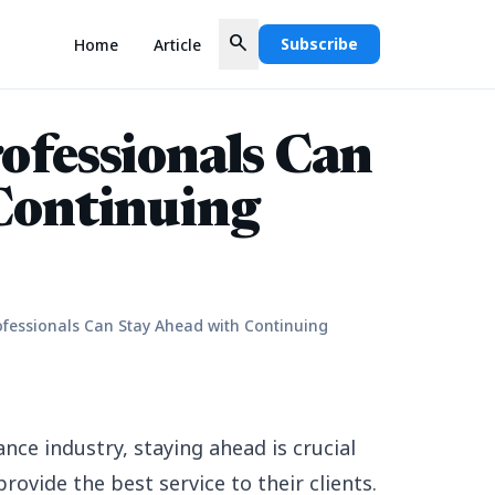
search
Subscribe
Home
Article
ofessionals Can
Continuing
fessionals Can Stay Ahead with Continuing
ance industry, staying ahead is crucial
rovide the best service to their clients.