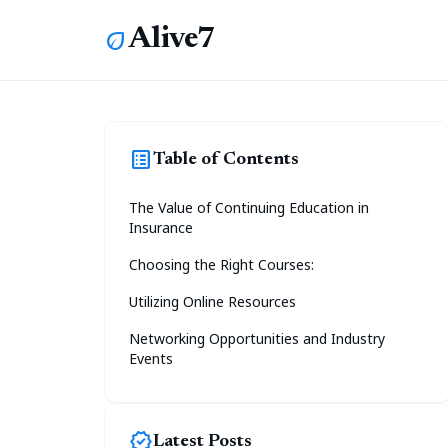
Alive7
eco
list_alt
Table of Contents
The Value of Continuing Education in
Insurance
Choosing the Right Courses:
Utilizing Online Resources
Networking Opportunities and Industry
Events
new_releases
Latest Posts