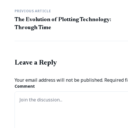
PREVIOUS ARTICLE
The Evolution of Plotting Technology:
Through Time
Leave a Reply
Your email address will not be published.
Required f
Comment