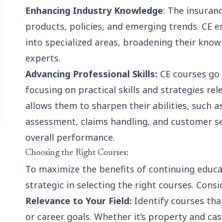
Enhancing Industry Knowledge
: The insuranc
products, policies, and emerging trends. CE e
into specialized areas, broadening their kn
experts.
Advancing Professional Skills:
CE courses go 
focusing on practical skills and strategies re
allows them to sharpen their abilities, such a
assessment, claims handling, and customer se
overall performance.
Choosing the Right Courses:
To maximize the benefits of continuing educa
strategic in selecting the right courses. Consi
Relevance to Your Field:
Identify courses that
or career goals. Whether it’s property and casu