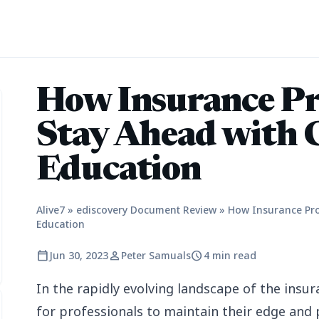
How Insurance Pr
Stay Ahead with 
Education
Alive7
»
ediscovery Document Review
»
How Insurance Pro
Education
calendar_today
person
schedule
Jun 30, 2023
Peter Samuals
4 min read
In the rapidly evolving landscape of the insur
for professionals to maintain their edge and p