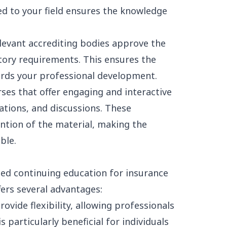
ted to your field ensures the knowledge
elevant accrediting bodies approve the
tory requirements. This ensures the
ards your professional development.
ses that offer engaging and interactive
ations, and discussions. These
tion of the material, making the
ble.
zed continuing education for insurance
fers several advantages:
ovide flexibility, allowing professionals
s particularly beneficial for individuals