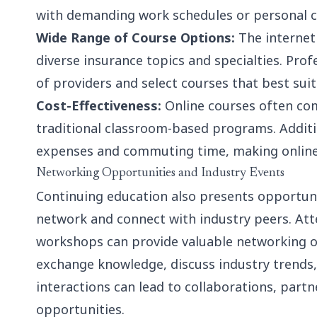
with demanding work schedules or personal
Wide Range of Course Options:
The internet
diverse insurance topics and specialties. Pro
of providers and select courses that best sui
Cost-Effectiveness:
Online courses often co
traditional classroom-based programs. Additio
expenses and commuting time, making online l
Networking Opportunities and Industry Events
Continuing education also presents opportuni
network and connect with industry peers. Att
workshops can provide valuable networking op
exchange knowledge, discuss industry trends,
interactions can lead to collaborations, part
opportunities.