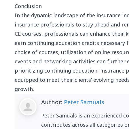
Conclusion
In the dynamic landscape of the insurance indu
insurance professionals to stay ahead and rem
CE courses, professionals can enhance their k
earn continuing education credits necessary 
choice of courses, utilization of online resour
events and networking activities can further 
prioritizing continuing education, insurance p
equipped to meet their clients’ evolving needs
growth.
Author:
Peter Samuals
Peter Samuals is an experienced c
contributes across all categories o