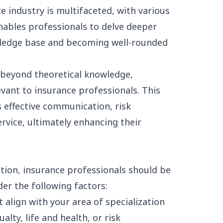
e industry is multifaceted, with various
nables professionals to delve deeper
owledge base and becoming well-rounded
beyond theoretical knowledge,
levant to insurance professionals. This
s effective communication, risk
rvice, ultimately enhancing their
tion, insurance professionals should be
der the following factors:
 align with your area of specialization
alty, life and health, or
risk