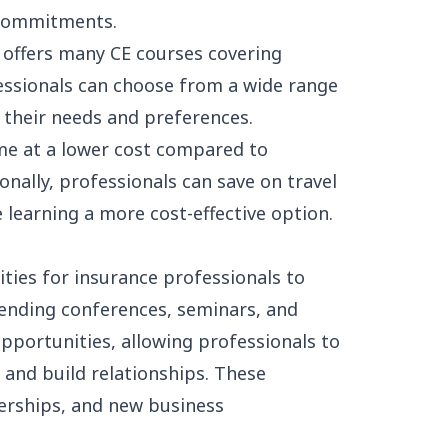
 commitments.
 offers many CE courses covering
fessionals can choose from a wide range
t their needs and preferences.
me at a lower cost compared to
nally, professionals can save on travel
earning a more cost-effective option.
ties for insurance professionals to
ending conferences, seminars, and
portunities, allowing professionals to
 and build relationships. These
nerships, and new business