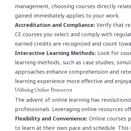
management
, choosing courses directly rela
gained immediately applies to your work.
Accreditation and Compliance:
Verify that r
CE courses you select and comply with regula
earned credits are recognized and count tow
Interactive Learning Methods:
Look for cour
learning methods, such as case studies, simul
approaches enhance comprehension and reten
learning experience more effective and enjoya
Utilizing Online Resources
The advent of online learning has revolutioni
professionals. Leveraging online resources of
Flexibility and Convenience:
Online courses pr
to learn at their own pace and schedule. This i