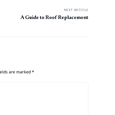
NEXT ARTICLE
A Guide to Roof Replacement
ields are marked
*