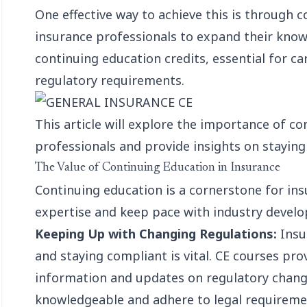
One effective way to achieve this is through c
insurance professionals to expand their know
continuing education credits
, essential for 
regulatory requirements.
This article will explore the importance of c
professionals and provide insights on staying
The Value of Continuing Education in Insurance
Continuing education is a cornerstone for ins
expertise and keep pace with industry developm
Keeping Up with Changing Regulations:
Insur
and staying compliant is vital. CE courses pro
information and updates on regulatory chang
knowledgeable and adhere to legal requireme