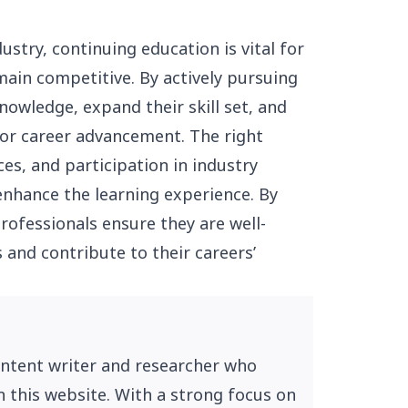
stry, continuing education is vital for
ain competitive. By actively pursuing
nowledge, expand their skill set, and
for career advancement. The right
ces, and participation in industry
enhance the learning experience. By
rofessionals ensure they are well-
 and contribute to their careers’
ontent writer and researcher who
n this website. With a strong focus on