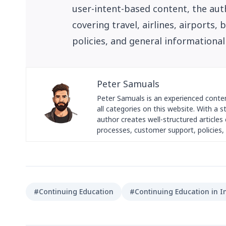
user-intent-based content, the auth
covering travel, airlines, airports
policies, and general informational
Peter Samuals
Peter Samuals is an experienced conte
all categories on this website. With a 
author creates well-structured articles c
processes, customer support, policies, 
#Continuing Education
#Continuing Education in I