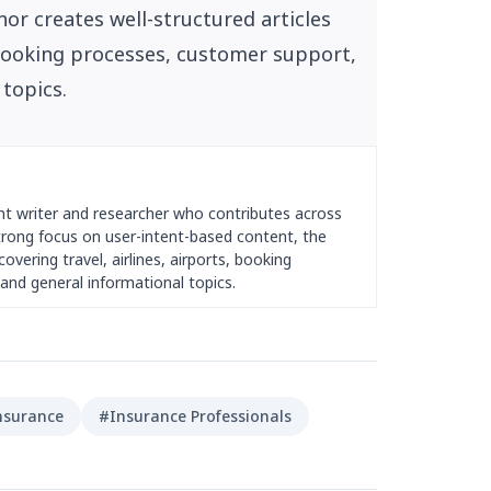
or creates well-structured articles
, booking processes, customer support,
 topics.
nt writer and researcher who contributes across
strong focus on user-intent-based content, the
overing travel, airlines, airports, booking
and general informational topics.
nsurance
#Insurance Professionals