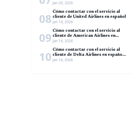
Jan 20, 2026
Cómo contactar con el servicio al
08
cliente de United Airlines en español
Jan 16, 2026
Cómo contactar con el servicio al
09
cliente de American Airlines en
Jan 16, 2026
español (Guía completa)
Cómo contactar con el servicio al
10
cliente de Delta Airlines en español
Jan 16, 2026
(Guía completa)