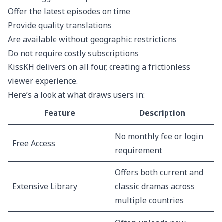
Offer the latest episodes on time
Provide quality translations
Are available without geographic restrictions
Do not require costly subscriptions
KissKH delivers on all four, creating a frictionless
viewer experience.
Here’s a look at what draws users in:
Feature
Description
No monthly fee or login
Free Access
requirement
Offers both current and
Extensive Library
classic dramas across
multiple countries