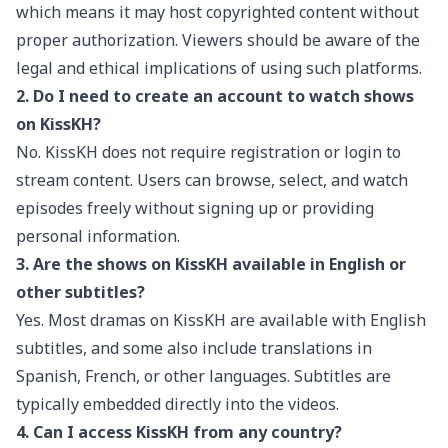
which means it may host copyrighted content without
proper authorization. Viewers should be aware of the
legal and ethical implications of using such platforms.
2. Do I need to create an account to watch shows
on KissKH?
No. KissKH does not require registration or login to
stream content. Users can browse, select, and watch
episodes freely without signing up or providing
personal information.
3. Are the shows on KissKH available in English or
other subtitles?
Yes. Most dramas on KissKH are available with English
subtitles, and some also include translations in
Spanish, French, or other languages. Subtitles are
typically embedded directly into the videos.
4. Can I access KissKH from any country?