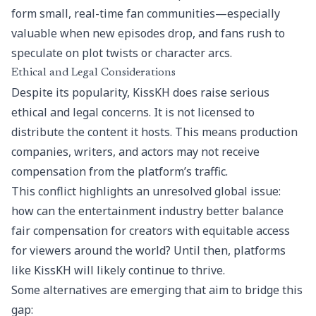
form small, real-time fan communities—especially
valuable when new episodes drop, and fans rush to
speculate on plot twists or character arcs.
Ethical and Legal Considerations
Despite its popularity, KissKH does raise serious
ethical and legal concerns. It is not licensed to
distribute the content it hosts. This means production
companies, writers, and actors may not receive
compensation from the platform’s traffic.
This conflict highlights an unresolved global issue:
how can the entertainment industry better balance
fair compensation for creators with equitable access
for viewers around the world? Until then, platforms
like KissKH will likely continue to thrive.
Some alternatives are emerging that aim to bridge this
gap: