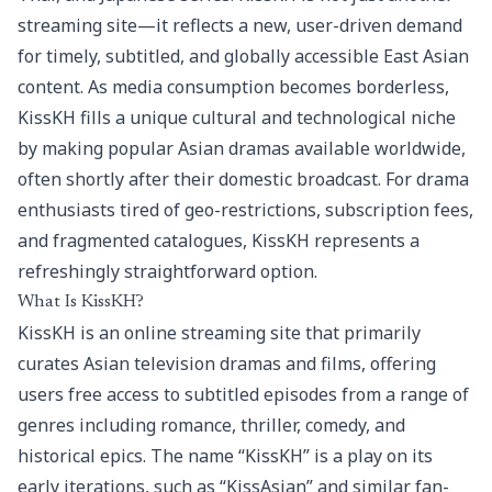
streaming site—it reflects a new, user-driven demand
for timely, subtitled, and globally accessible East Asian
content. As media consumption becomes borderless,
KissKH fills a unique cultural and technological niche
by making popular Asian dramas available worldwide,
often shortly after their domestic broadcast. For drama
enthusiasts tired of geo-restrictions, subscription fees,
and fragmented catalogues, KissKH represents a
refreshingly straightforward option.
What Is KissKH?
KissKH is an online streaming site that primarily
curates Asian television dramas and films, offering
users free access to subtitled episodes from a range of
genres including romance, thriller, comedy, and
historical epics. The name “KissKH” is a play on its
early iterations, such as “KissAsian” and similar fan-