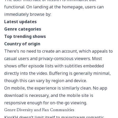
functional. On landing at the homepage, users can
immediately browse by:
Latest updates
Genre categories
Top trending shows
Country of origin
There’s no need to create an account, which appeals to
casual users and privacy-conscious viewers. Most
shows offer episode lists with subtitles embedded
directly into the video. Buffering is generally minimal,
though this can vary by region and device.
On mobile, the experience is similarly clean. No app
download is necessary, and the mobile site is
responsive enough for on-the-go viewing.
Genre Diversity and Fan Communities
KissKH doesn’t limit itself to mainstream romantic