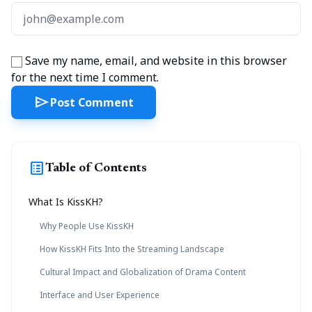
Save my name, email, and website in this browser
for the next time I comment.
send
Post Comment
list_alt
Table of Contents
What Is KissKH?
Why People Use KissKH
How KissKH Fits Into the Streaming Landscape
Cultural Impact and Globalization of Drama Content
Interface and User Experience