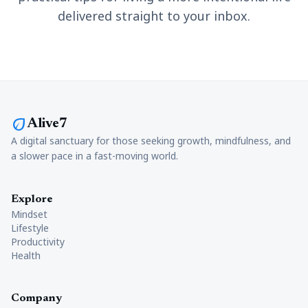
delivered straight to your inbox.
eco
Alive7
A digital sanctuary for those seeking growth, mindfulness, and
a slower pace in a fast-moving world.
Explore
Mindset
Lifestyle
Productivity
Health
Company