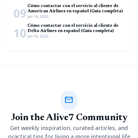
Cómo contactar con el servicio al cliente de
09
American Airlines en español (Guía completa)
Jan 16, 2026
Cómo contactar con el servicio al cliente de
10
Delta Airlines en español (Guía completa)
Jan 16, 2026
mail
Join the Alive7 Community
Get weekly inspiration, curated articles, and
practical tips for living a more intentional life