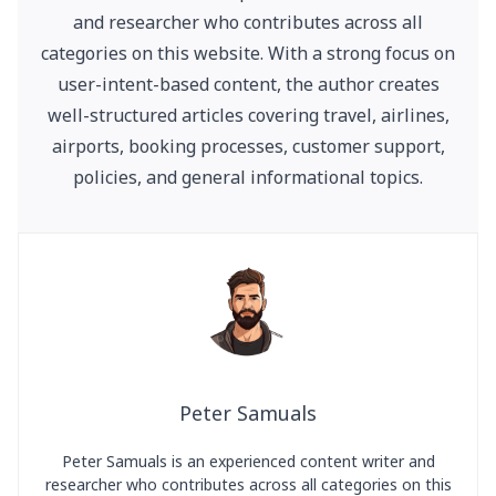
and researcher who contributes across all
categories on this website. With a strong focus on
user-intent-based content, the author creates
well-structured articles covering travel, airlines,
airports, booking processes, customer support,
policies, and general informational topics.
Peter Samuals
Peter Samuals is an experienced content writer and
researcher who contributes across all categories on this