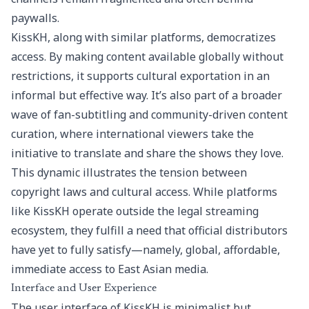
paywalls.
KissKH, along with similar platforms, democratizes
access. By making content available globally without
restrictions, it supports cultural exportation in an
informal but effective way. It’s also part of a broader
wave of fan-subtitling and community-driven content
curation, where international viewers take the
initiative to translate and share the shows they love.
This dynamic illustrates the tension between
copyright laws and cultural access. While platforms
like KissKH operate outside the legal streaming
ecosystem, they fulfill a need that official distributors
have yet to fully satisfy—namely, global, affordable,
immediate access to East Asian media.
Interface and User Experience
The user interface of KissKH is minimalist but