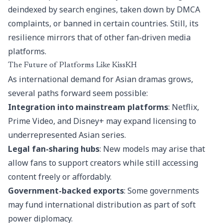
deindexed by search engines, taken down by DMCA
complaints, or banned in certain countries. Still, its
resilience mirrors that of other fan-driven media
platforms.
The Future of Platforms Like KissKH
As international demand for Asian dramas grows,
several paths forward seem possible:
Integration into mainstream platforms
: Netflix,
Prime Video, and Disney+ may expand licensing to
underrepresented Asian series.
Legal fan-sharing hubs
: New models may arise that
allow fans to support creators while still accessing
content freely or affordably.
Government-backed exports
: Some governments
may fund international distribution as part of soft
power diplomacy.