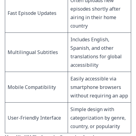
Often uploads new
episodes shortly after
Fast Episode Updates
airing in their home
country
Includes English,
Spanish, and other
Multilingual Subtitles
translations for global
accessibility
Easily accessible via
Mobile Compatibility
smartphone browsers
without requiring an app
Simple design with
User-Friendly Interface
categorization by genre,
country, or popularity