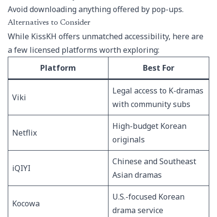
Avoid downloading anything offered by pop-ups.
Alternatives to Consider
While KissKH offers unmatched accessibility, here are
a few licensed platforms worth exploring:
Platform
Best For
Legal access to K-dramas
Viki
with community subs
High-budget Korean
Netflix
originals
Chinese and Southeast
iQIYI
Asian dramas
U.S.-focused Korean
Kocowa
drama service