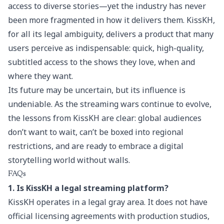
access to diverse stories—yet the industry has never
been more fragmented in how it delivers them. KissKH,
for all its legal ambiguity, delivers a product that many
users perceive as indispensable: quick, high-quality,
subtitled access to the shows they love, when and
where they want.
Its future may be uncertain, but its influence is
undeniable. As the streaming wars continue to evolve,
the lessons from KissKH are clear: global audiences
don’t want to wait, can’t be boxed into regional
restrictions, and are ready to embrace a digital
storytelling world without walls.
FAQs
1. Is KissKH a legal streaming platform?
KissKH operates in a legal gray area. It does not have
official licensing agreements with production studios,