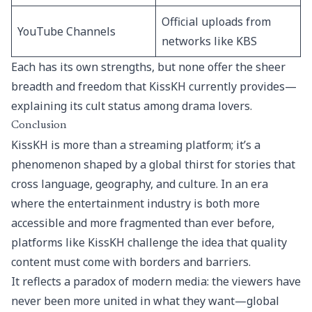
Official uploads from
YouTube Channels
networks like KBS
Each has its own strengths, but none offer the sheer
breadth and freedom that KissKH currently provides—
explaining its cult status among drama lovers.
Conclusion
KissKH is more than a streaming platform; it’s a
phenomenon shaped by a global thirst for stories that
cross language, geography, and culture. In an era
where the entertainment industry is both more
accessible and more fragmented than ever before,
platforms like KissKH challenge the idea that quality
content must come with borders and barriers.
It reflects a paradox of modern media: the viewers have
never been more united in what they want—global