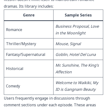
dramas. Its library includes:
Genre
Sample Series
Business Proposal
,
Love
Romance
in the Moonlight
Thriller/Mystery
Mouse
,
Signal
Fantasy/Supernatural
Goblin
,
Hotel Del Luna
Mr. Sunshine
,
The King’s
Historical
Affection
Welcome to Waikiki
,
My
Comedy
ID is Gangnam Beauty
Users frequently engage in discussions through
comment sections under each episode. These areas