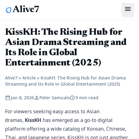
menu
Alive7
eco
KissKH: The Rising Hub for
Asian Drama Streaming and
Its Role in Global
Entertainment (2025)
Alive7
»
Article
»
KissKH: The Rising Hub for Asian Drama
Streaming and Its Role in Global Entertainment (2025)
calendar_today
person
schedule
Jan 8, 2026
Peter Samuals
9 min read
For viewers seeking easy access to Asian
dramas,
KissKH
has emerged as a go-to digital
platform offering a wide catalog of Korean, Chinese,
Thai, and Japanese series. KissKH is not just another