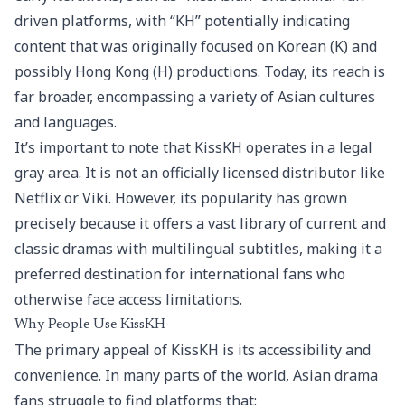
driven platforms, with “KH” potentially indicating
content that was originally focused on Korean (K) and
possibly Hong Kong (H) productions. Today, its reach is
far broader, encompassing a variety of Asian cultures
and languages.
It’s important to note that KissKH operates in a legal
gray area. It is not an officially licensed distributor like
Netflix or Viki. However, its popularity has grown
precisely because it offers a vast library of current and
classic dramas with multilingual subtitles, making it a
preferred destination for international fans who
otherwise face access limitations.
Why People Use KissKH
The primary appeal of KissKH is its accessibility and
convenience. In many parts of the world, Asian drama
fans struggle to find platforms that: