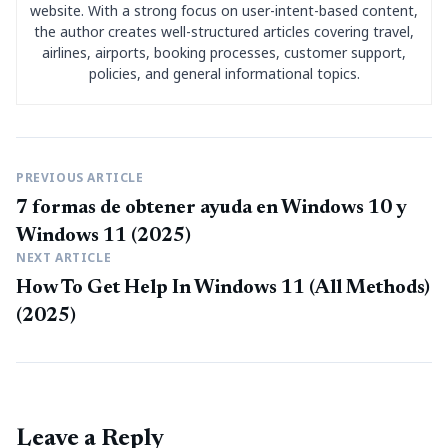
website. With a strong focus on user-intent-based content,
the author creates well-structured articles covering travel,
airlines, airports, booking processes, customer support,
policies, and general informational topics.
PREVIOUS ARTICLE
7 formas de obtener ayuda en Windows 10 y
Windows 11 (2025)
NEXT ARTICLE
How To Get Help In Windows 11 (All Methods)
(2025)
Leave a Reply