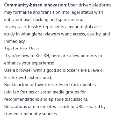
Community-based innovation
: User-driven platforms
may formalize and transition into legal status with
sufficient user backing and sponsorship.
In any case, KissKH represents a meaningful case
study in what global viewers want: access, quality, and
immediacy.
Tips for New Users
If you’re new to KissKH, here are a few pointers to
enhance your experience:
Use a browser with a good ad blocker (like Brave or
Firefox with extensions).
Bookmark your favorite series to track updates.
Join fan forums or social media groups for
recommendations and episode discussions.
Be cautious of mirror sites—stick to URLs shared by
trusted community sources.