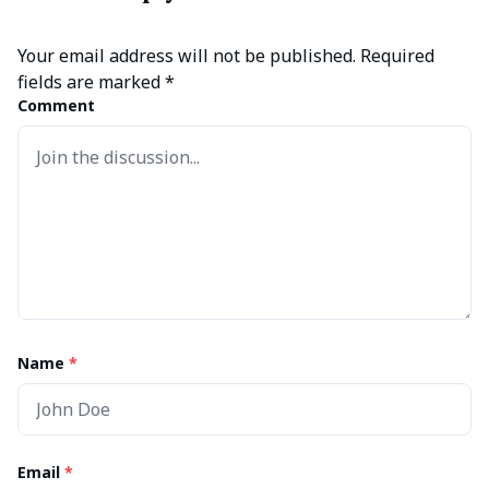
Your email address will not be published.
Required
fields are marked
*
Comment
Name
*
Email
*