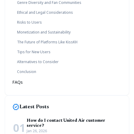
Genre Diversity and Fan Communities
Ethical and Legal Considerations
Risks to Users
Monetization and Sustainability
The Future of Platforms Like KissKH
Tips for New Users
Alternatives to Consider
Conclusion
FAQs
new_releases
Latest Posts
How do I contact United Air customer
01
service?
Jan 26, 2026