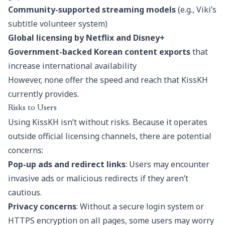
Community-supported streaming models
(e.g., Viki’s
subtitle volunteer system)
Global licensing by Netflix and Disney+
Government-backed Korean content exports
that
increase international availability
However, none offer the speed and reach that KissKH
currently provides.
Risks to Users
Using KissKH isn’t without risks. Because it operates
outside official licensing channels, there are potential
concerns:
Pop-up ads and redirect links
: Users may encounter
invasive ads or malicious redirects if they aren’t
cautious.
Privacy concerns
: Without a secure login system or
HTTPS encryption on all pages, some users may worry