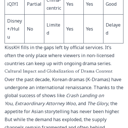
China-
iQIYI
Partial
Yes
Yes
Good
centric
Disney
Limite
Delaye
+/Hul
No
Yes
Yes
d
d
u
KissKH fills in the gaps left by official services. It’s
often the only place where viewers in non-licensed
countries can keep up with ongoing drama series.
Cultural Impact and Globalization of Drama Content
Over the past decade, Korean dramas (K-Dramas) have
undergone an international renaissance. Thanks to the
global success of shows like
Crash Landing on
You
,
Extraordinary Attorney Woo
, and
The Glory
, the
appetite for Asian storytelling has never been higher.
But while the demand has exploded, the supply
channels remain fragmented and often behind