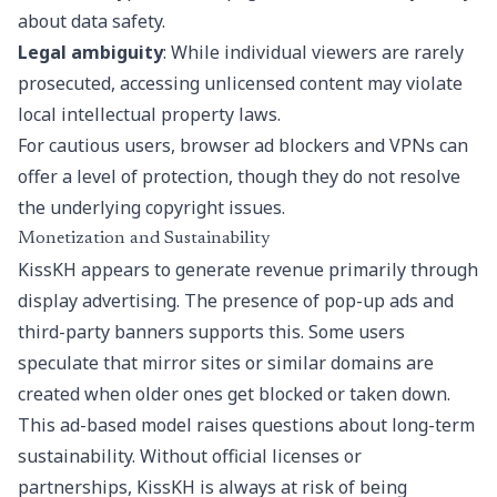
about data safety.
Legal ambiguity
: While individual viewers are rarely
prosecuted, accessing unlicensed content may violate
local intellectual property laws.
For cautious users, browser ad blockers and VPNs can
offer a level of protection, though they do not resolve
the underlying copyright issues.
Monetization and Sustainability
KissKH appears to generate revenue primarily through
display advertising. The presence of pop-up ads and
third-party banners supports this. Some users
speculate that mirror sites or similar domains are
created when older ones get blocked or taken down.
This ad-based model raises questions about long-term
sustainability. Without official licenses or
partnerships, KissKH is always at risk of being