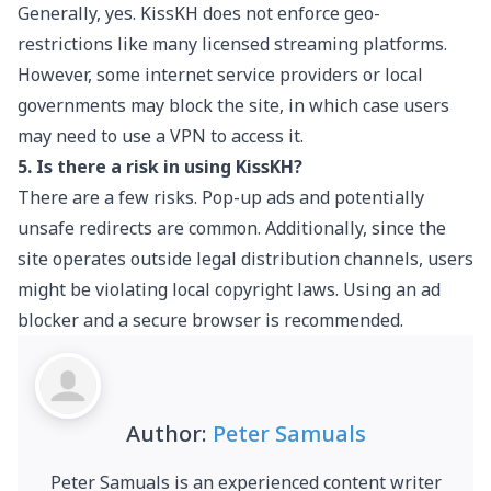
Generally, yes. KissKH does not enforce geo-
restrictions like many licensed streaming platforms.
However, some internet service providers or local
governments may block the site, in which case users
may need to use a VPN to access it.
5. Is there a risk in using KissKH?
There are a few risks. Pop-up ads and potentially
unsafe redirects are common. Additionally, since the
site operates outside legal distribution channels, users
might be violating local copyright laws. Using an ad
blocker and a secure browser is recommended.
Author:
Peter Samuals
Peter Samuals is an experienced content writer