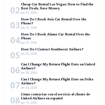
Cheap Car Rental Las Vegas: How to Find the
02
Best Deals, Save Money
Jan 23, 2026
How Do I Book Avis Car Rental Over the
03
Phone?
Jan 23, 2026
How Do I Book Alamo Car Rental Over the
04
Phone
Jan 23, 2026
How Do I Contact Southwest Airlines?
05
Jan 20, 2026
Can I Change My Return Flight Date on United
06
Airlines?
Jan 20, 2026
Can I Change My Return Flight Date on Delta
07
Airlines?
Jan 20, 2026
Cómo contactar con el servicio al cliente de
08
United Airlines en español
Jan 16, 2026