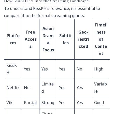
How KissKH Fits Into the Streaming Landscape
To understand KissKH’s relevance, it’s essential to
compare it to the formal streaming giants:
Timeli
Asian
Free
Geo-
ness
Platfo
Dram
Subtit
Acces
restri
of
rm
a
les
s
cted
Conte
Focus
nt
KissK
Yes
Yes
Yes
No
High
H
Limite
Variab
Netflix
No
Yes
Yes
d
le
Viki
Partial
Strong
Yes
Yes
Good