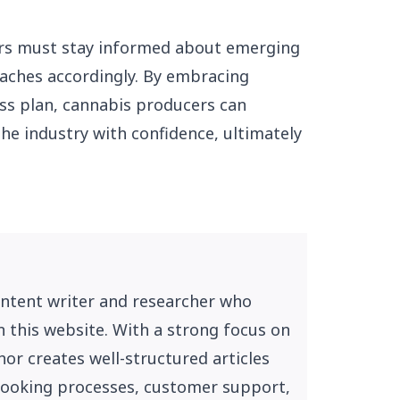
ers must stay informed about emerging
aches accordingly. By embracing
ess plan, cannabis producers can
the industry with confidence, ultimately
ontent writer and researcher who
n this website. With a strong focus on
or creates well-structured articles
, booking processes, customer support,