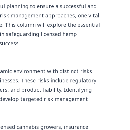
ul planning to ensure a successful and
s risk management approaches, one vital
. This column will explore the essential
in safeguarding licensed hemp
success.
amic environment with distinct risks
inesses. These risks include regulatory
ers, and product liability. Identifying
to develop targeted risk management
icensed cannabis growers, insurance