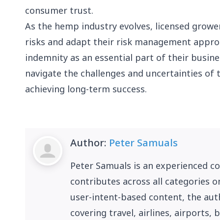
consumer trust.
As the hemp industry evolves, licensed grow
risks and adapt their risk management appro
indemnity as an essential part of their busin
navigate the challenges and uncertainties of 
achieving long-term success.
Author:
Peter Samuals
Peter Samuals is an experienced c
contributes across all categories o
user-intent-based content, the auth
covering travel, airlines, airports