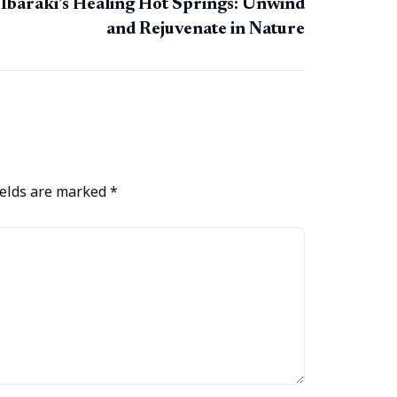
Ibaraki’s Healing Hot Springs: Unwind
and Rejuvenate in Nature
ields are marked
*