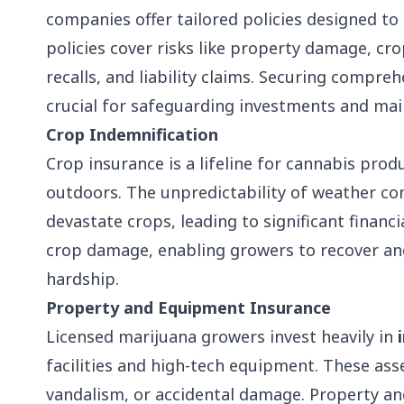
companies offer tailored policies designed to
policies cover risks like property damage, c
recalls, and liability claims. Securing compre
crucial for safeguarding investments and main
Crop Indemnification
Crop insurance is a lifeline for cannabis prod
outdoors. The unpredictability of weather con
devastate crops, leading to significant finan
crop damage, enabling growers to recover an
hardship.
Property and Equipment Insurance
Licensed marijuana growers invest heavily in
facilities and high-tech equipment. These asset
vandalism, or accidental damage. Property a