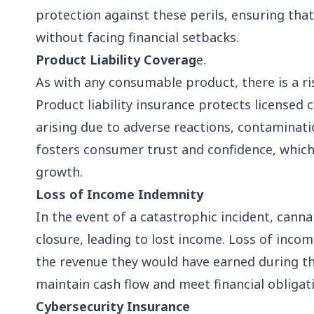
protection against these perils, ensuring th
without facing financial setbacks.
Product Liability Coverag
e.
As with any consumable product, there is a r
Product liability insurance protects licensed
arising due to adverse reactions, contaminati
fosters consumer trust and confidence, which 
growth.
Loss of Income Indemnity
In the event of a catastrophic incident, can
closure, leading to lost income. Loss of inc
the revenue they would have earned during t
maintain cash flow and meet financial obligati
Cybersecurity Insurance