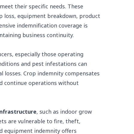
 meet their specific needs. These
rop loss, equipment breakdown, product
hensive indemnification coverage is
taining business continuity.
ucers, especially those operating
ditions and pest infestations can
cial losses. Crop indemnity compensates
d continue operations without
infrastructure
, such as indoor grow
s are vulnerable to fire, theft,
nd equipment indemnity offers