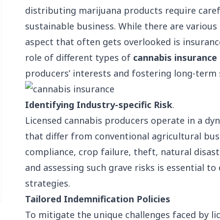
distributing marijuana products require caref
sustainable business. While there are variou
aspect that often gets overlooked is insurance
role of different types of
cannabis insurance
producers’ interests and fostering long-term 
Identifying Industry-specific Risk
.
Licensed cannabis producers operate in a dyn
that differ from conventional agricultural bus
compliance, crop failure, theft, natural disast
and assessing such grave risks is essential 
strategies.
Tailored Indemnification Policies
To mitigate the unique challenges faced by l