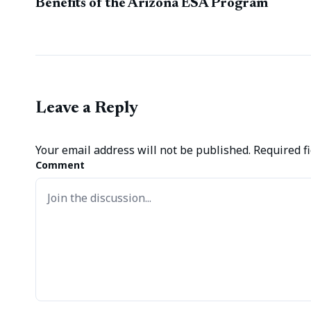
Benefits of the Arizona ESA Program
Leave a Reply
Your email address will not be published.
Required f
Comment