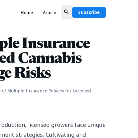
search
Subscribe
Home
Article
ple Insurance
sed Cannabis
e Risks
 of Multiple Insurance Policies for Licensed
roduction, licensed growers face unique
ment strategies. Cultivating and