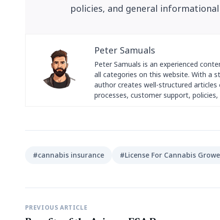
policies, and general informational
Peter Samuals
Peter Samuals is an experienced conte
all categories on this website. With a 
author creates well-structured articles c
processes, customer support, policies, 
#cannabis insurance
#License For Cannabis Growe
PREVIOUS ARTICLE