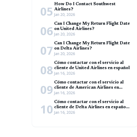
How Do I Contact Southwest
05
Airlines?
Jan 20, 2026
Can I Change My Return Flight Date
06
on United Airlines?
Jan 20, 2026
Can I Change My Return Flight Date
07
on Delta Airlines?
Jan 20, 2026
Cómo contactar con el servicio al
08
cliente de United Airlines en español
Jan 16, 2026
Cómo contactar con el servicio al
09
cliente de American Airlines en
Jan 16, 2026
español (Guía completa)
Cómo contactar con el servicio al
10
cliente de Delta Airlines en español
Jan 16, 2026
(Guía completa)