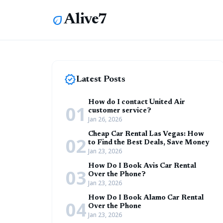
Alive7
eco
new_releases
Latest Posts
How do I contact United Air
01
customer service?
Jan 26, 2026
Cheap Car Rental Las Vegas: How
02
to Find the Best Deals, Save Money
Jan 23, 2026
How Do I Book Avis Car Rental
03
Over the Phone?
Jan 23, 2026
How Do I Book Alamo Car Rental
04
Over the Phone
Jan 23, 2026