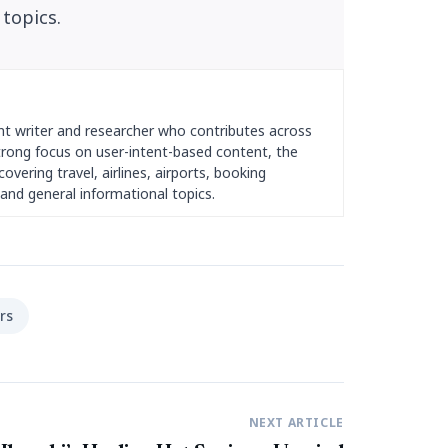
 topics.
nt writer and researcher who contributes across
strong focus on user-intent-based content, the
overing travel, airlines, airports, booking
and general informational topics.
rs
NEXT ARTICLE