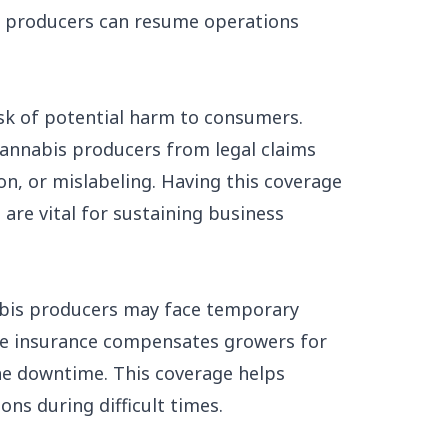
at producers can resume operations
isk of potential harm to consumers.
 cannabis producers from legal claims
on, or mislabeling. Having this coverage
are vital for sustaining business
nabis producers may face temporary
ome insurance compensates growers for
he downtime. This coverage helps
ons during difficult times.