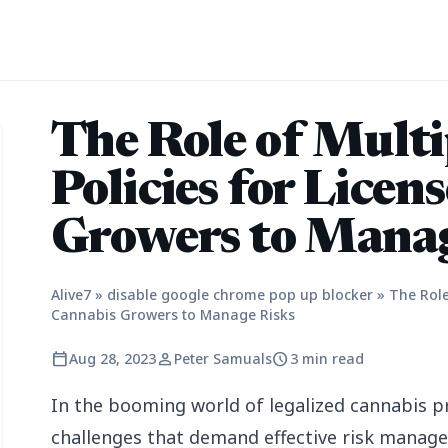
The Role of Multi
Policies for Licen
Growers to Manag
Alive7
»
disable google chrome pop up blocker
»
The Role
Cannabis Growers to Manage Risks
calendar_today
person
schedule
Aug 28, 2023
Peter Samuals
3 min read
In the booming world of legalized cannabis p
challenges that demand effective risk manage