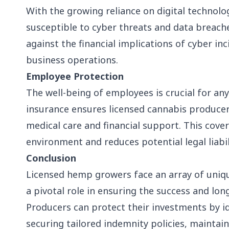
With the growing reliance on digital technol
susceptible to cyber threats and data breach
against the financial implications of cyber in
business operations.
Employee Protection
The well-being of employees is crucial for a
insurance ensures licensed cannabis producer
medical care and financial support. This cove
environment and reduces potential legal liabil
Conclusion
Licensed hemp growers face an array of uniqu
a pivotal role in ensuring the success and lon
Producers can protect their investments by ide
securing tailored indemnity policies, maintain