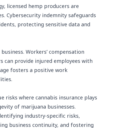
ogy, licensed hemp producers are
es. Cybersecurity indemnity safeguards
cidents, protecting sensitive data and
ny business. Workers’ compensation
s can provide injured employees with
rage fosters a positive work
ities.
e risks where cannabis insurance plays
gevity of marijuana businesses.
ntifying industry-specific risks,
ing business continuity, and fostering