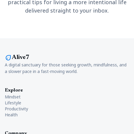
practical tips for living a more intentional life
delivered straight to your inbox.
eco
Alive7
A digital sanctuary for those seeking growth, mindfulness, and
a slower pace in a fast-moving world.
Explore
Mindset
Lifestyle
Productivity
Health
Company