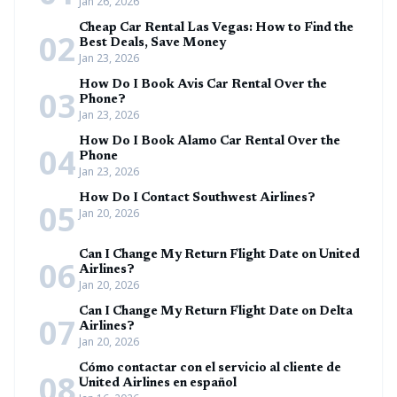
Jan 26, 2026
Cheap Car Rental Las Vegas: How to Find the
02
Best Deals, Save Money
Jan 23, 2026
How Do I Book Avis Car Rental Over the
03
Phone?
Jan 23, 2026
How Do I Book Alamo Car Rental Over the
04
Phone
Jan 23, 2026
How Do I Contact Southwest Airlines?
05
Jan 20, 2026
Can I Change My Return Flight Date on United
06
Airlines?
Jan 20, 2026
Can I Change My Return Flight Date on Delta
07
Airlines?
Jan 20, 2026
Cómo contactar con el servicio al cliente de
08
United Airlines en español