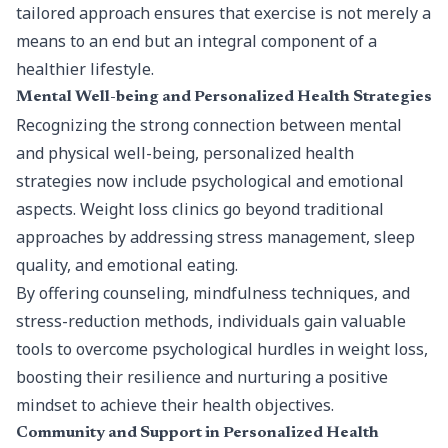
tailored approach ensures that exercise is not merely a
means to an end but an integral component of a
healthier lifestyle.
Mental Well-being and Personalized Health Strategies
Recognizing the strong connection between mental
and
physical well-being
, personalized health
strategies now include psychological and emotional
aspects. Weight loss clinics go beyond traditional
approaches by addressing stress management, sleep
quality, and emotional eating.
By offering counseling, mindfulness techniques, and
stress-reduction methods, individuals gain valuable
tools to overcome psychological hurdles in weight loss,
boosting their resilience and nurturing a positive
mindset to achieve their health objectives.
Community and Support in Personalized Health