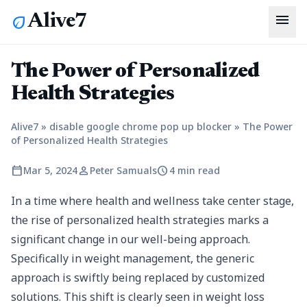
menu
Alive7
eco
The Power of Personalized
Health Strategies
Alive7
»
disable google chrome pop up blocker
»
The Power
of Personalized Health Strategies
calendar_today
person
schedule
Mar 5, 2024
Peter Samuals
4 min read
In a time where health and wellness take center stage,
the rise of personalized health strategies marks a
significant change in our well-being approach.
Specifically in weight management, the generic
approach is swiftly being replaced by customized
solutions. This shift is clearly seen in weight loss