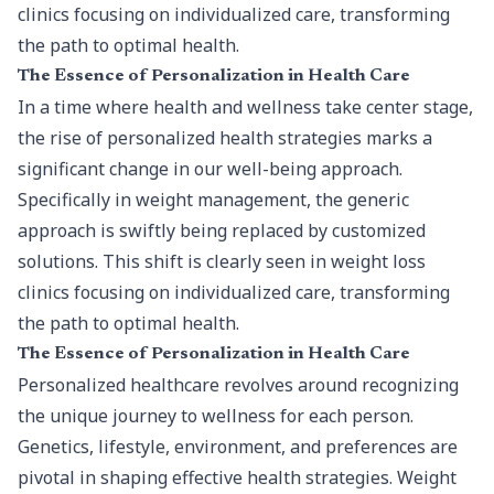
clinics focusing on individualized care, transforming
the path to optimal health.
The Essence of Personalization in Health Care
In a time where health and wellness take center stage,
the rise of personalized health strategies marks a
significant change in our well-being approach.
Specifically in weight management, the generic
approach is swiftly being replaced by customized
solutions. This shift is clearly seen in weight loss
clinics focusing on individualized care, transforming
the path to optimal health.
The Essence of Personalization in Health Care
Personalized healthcare revolves around recognizing
the unique journey to wellness for each person.
Genetics, lifestyle, environment, and preferences are
pivotal in shaping effective health strategies. Weight