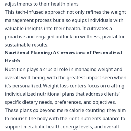
adjustments to their health plans.
This tech-infused approach not only refines the weight
management process but also equips individuals with
valuable insights into their health. It cultivates a
proactive and engaged outlook on wellness, pivotal for
sustainable results.
Nutritional Planning: A Cornerstone of Personalized
Health
Nutrition plays a crucial role in managing weight and
overall well-being, with the greatest impact seen when
it’s personalized. Weight loss centers focus on crafting
individualized nutritional plans that address clients’
specific dietary needs, preferences, and objectives.
These plans go beyond mere calorie counting; they aim
to nourish the body with the right nutrients balance to
support metabolic health, energy levels, and overall