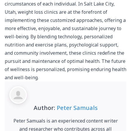
circumstances of each individual.
In Salt Lake City,
Utah, weight loss clinics are at the forefront of
implementing these customized approaches
, offering a
more effective, enjoyable, and sustainable journey to
well-being. By blending technology, personalized
nutrition and exercise plans, psychological support,
and community involvement, these clinics redefine the
pursuit and maintenance of optimal health. The future
of wellness is personalized, promising enduring health
and well-being.
Author:
Peter Samuals
Peter Samuals is an experienced content writer
and researcher who contributes across all