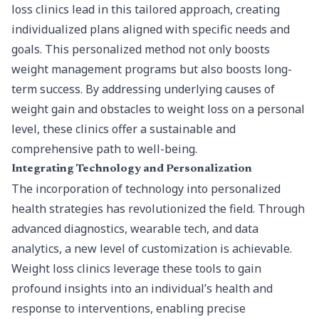
loss clinics lead in this tailored approach, creating
individualized plans aligned with specific needs and
goals. This personalized method not only boosts
weight management programs but also boosts long-
term success. By addressing underlying causes of
weight gain and obstacles to weight loss on a personal
level, these clinics offer a sustainable and
comprehensive path to well-being.
Integrating Technology and Personalization
The incorporation of technology into personalized
health strategies has revolutionized the field. Through
advanced diagnostics, wearable tech, and data
analytics, a new level of customization is achievable.
Weight loss clinics leverage these tools to gain
profound insights into an individual’s health and
response to interventions, enabling precise