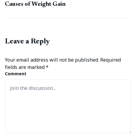
Causes of Weight Gain
Leave a Reply
Your email address will not be published.
Required
fields are marked
*
Comment