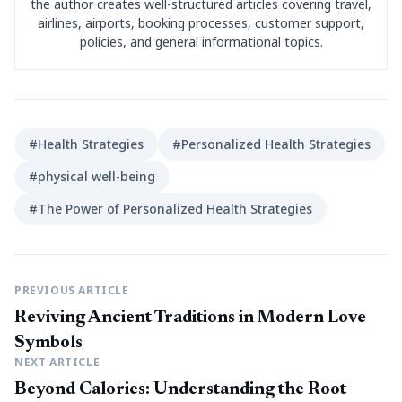
the author creates well-structured articles covering travel,
airlines, airports, booking processes, customer support,
policies, and general informational topics.
#Health Strategies
#Personalized Health Strategies
#physical well-being
#The Power of Personalized Health Strategies
PREVIOUS ARTICLE
Reviving Ancient Traditions in Modern Love
Symbols
NEXT ARTICLE
Beyond Calories: Understanding the Root