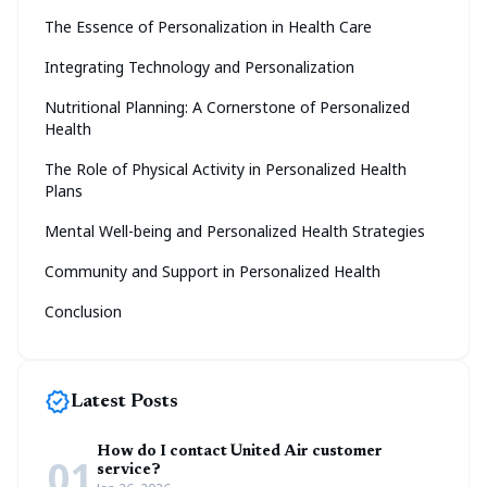
The Essence of Personalization in Health Care
Integrating Technology and Personalization
Nutritional Planning: A Cornerstone of Personalized
Health
The Role of Physical Activity in Personalized Health
Plans
Mental Well-being and Personalized Health Strategies
Community and Support in Personalized Health
Conclusion
new_releases
Latest Posts
How do I contact United Air customer
01
service?