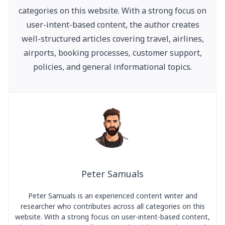
categories on this website. With a strong focus on
user-intent-based content, the author creates
well-structured articles covering travel, airlines,
airports, booking processes, customer support,
policies, and general informational topics.
Peter Samuals
Peter Samuals is an experienced content writer and
researcher who contributes across all categories on this
website. With a strong focus on user-intent-based content,