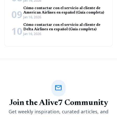
Jan 16, 2026
Cómo contactar con el servicio al cliente de
09
American Airlines en español (Guía completa)
Jan 16, 2026
Cómo contactar con el servicio al cliente de
10
Delta Airlines en español (Guía completa)
Jan 16, 2026
mail
Join the Alive7 Community
Get weekly inspiration, curated articles, and