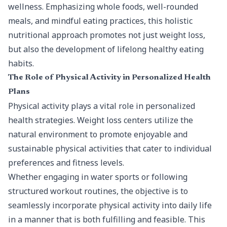
wellness. Emphasizing whole foods, well-rounded
meals, and mindful eating practices, this holistic
nutritional approach promotes not just weight loss,
but also the development of lifelong healthy eating
habits.
The Role of Physical Activity in Personalized Health
Plans
Physical activity plays a vital role in personalized
health strategies. Weight loss centers utilize the
natural environment to promote enjoyable and
sustainable physical activities that cater to individual
preferences and fitness levels.
Whether engaging in water sports or following
structured workout routines, the objective is to
seamlessly incorporate physical activity into daily life
in a manner that is both fulfilling and feasible. This