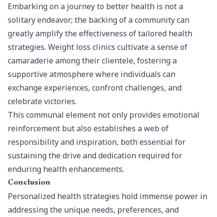
Embarking on a journey to better health is not a
solitary endeavor; the backing of a community can
greatly amplify the effectiveness of tailored health
strategies. Weight loss clinics cultivate a sense of
camaraderie among their clientele, fostering a
supportive atmosphere where individuals can
exchange experiences, confront challenges, and
celebrate victories.
This communal element not only provides emotional
reinforcement but also establishes a web of
responsibility and inspiration, both essential for
sustaining the drive and dedication required for
enduring health enhancements.
Conclusion
Personalized health strategies hold immense power in
addressing the unique needs, preferences, and