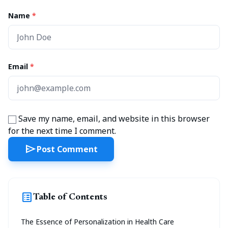
Name
*
Email
*
Save my name, email, and website in this browser
for the next time I comment.
send
Post Comment
list_alt
Table of Contents
The Essence of Personalization in Health Care